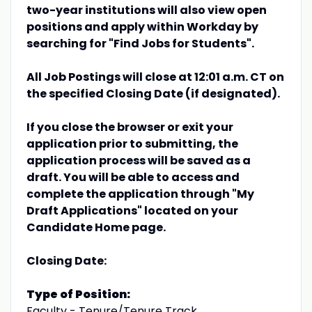
two-year institutions will also view open
positions and apply within Workday by
searching for "Find Jobs for Students".
All Job Postings will close at 12:01 a.m. CT on
the specified Closing Date (if designated).
If you close the browser or exit your
application prior to submitting, the
application process will be saved as a
draft. You will be able to access and
complete the application through "My
Draft Applications" located on your
Candidate Home page.
Closing Date:
Type of Position:
Faculty - Tenure/Tenure Track