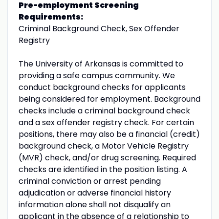
Pre-employment Screening
Requirements:
Criminal Background Check, Sex Offender
Registry
The University of Arkansas is committed to
providing a safe campus community. We
conduct background checks for applicants
being considered for employment. Background
checks include a criminal background check
and a sex offender registry check. For certain
positions, there may also be a financial (credit)
background check, a Motor Vehicle Registry
(MVR) check, and/or drug screening. Required
checks are identified in the position listing. A
criminal conviction or arrest pending
adjudication or adverse financial history
information alone shall not disqualify an
applicant in the absence of a relationship to