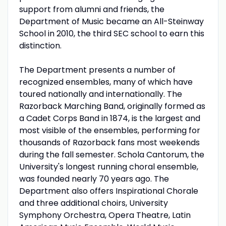
support from alumni and friends, the
Department of Music became an All-Steinway
School in 2010, the third SEC school to earn this
distinction.
The Department presents a number of
recognized ensembles, many of which have
toured nationally and internationally. The
Razorback Marching Band, originally formed as
a Cadet Corps Band in 1874, is the largest and
most visible of the ensembles, performing for
thousands of Razorback fans most weekends
during the fall semester. Schola Cantorum, the
University's longest running choral ensemble,
was founded nearly 70 years ago. The
Department also offers Inspirational Chorale
and three additional choirs, University
Symphony Orchestra, Opera Theatre, Latin