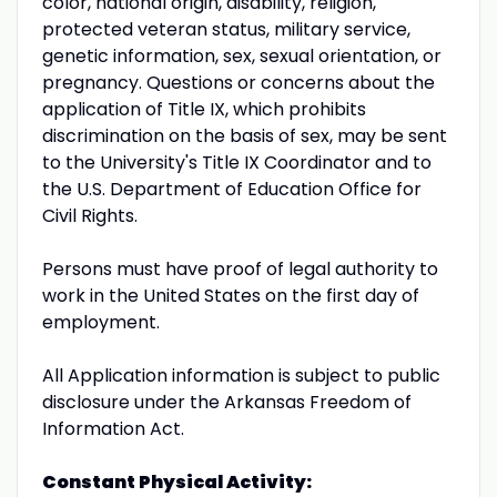
color, national origin, disability, religion,
protected veteran status, military service,
genetic information, sex, sexual orientation, or
pregnancy. Questions or concerns about the
application of Title IX, which prohibits
discrimination on the basis of sex, may be sent
to the University's Title IX Coordinator and to
the U.S. Department of Education Office for
Civil Rights.
Persons must have proof of legal authority to
work in the United States on the first day of
employment.
All Application information is subject to public
disclosure under the Arkansas Freedom of
Information Act.
Constant Physical Activity: