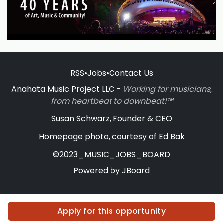
RSS
•
Jobs
•
Contact Us
Anahata Music Project LLC -
Working for musicians,
from heartbeat to downbeat!™
Susan Schwarz, Founder & CEO
Homepage photo, courtesy of Ed Bak
©2023_MUSIC_JOBS_BOARD
Powered by
JBoard
Apply for this opportunity