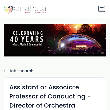
Jobs search
Assistant or Associate
Professor of Conducting -
Director of Orchestral