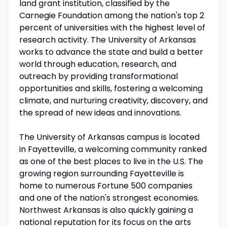
land grant institution, classified by the
Carnegie Foundation among the nation's top 2
percent of universities with the highest level of
research activity. The University of Arkansas
works to advance the state and build a better
world through education, research, and
outreach by providing transformational
opportunities and skills, fostering a welcoming
climate, and nurturing creativity, discovery, and
the spread of new ideas and innovations.
The University of Arkansas campus is located
in Fayetteville, a welcoming community ranked
as one of the best places to live in the U.S. The
growing region surrounding Fayetteville is
home to numerous Fortune 500 companies
and one of the nation's strongest economies.
Northwest Arkansas is also quickly gaining a
national reputation for its focus on the arts