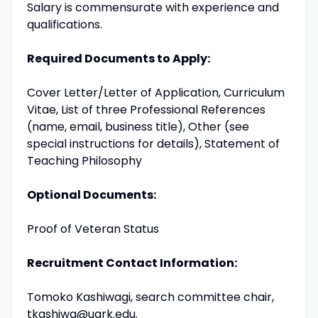
Salary is commensurate with experience and
qualifications.
Required Documents to Apply:
Cover Letter/Letter of Application, Curriculum
Vitae, List of three Professional References
(name, email, business title), Other (see
special instructions for details), Statement of
Teaching Philosophy
Optional Documents:
Proof of Veteran Status
Recruitment Contact Information:
Tomoko Kashiwagi, search committee chair,
tkashiwa@uark.edu
.