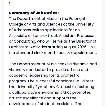
/
Summary of Job Duties:
The Department of Music in the Fulbright
College of Arts and Sciences at the University
of Arkansas invites applications for an
Associate or tenure-track Assistant Professor
of Conducting, who will serve as the Director of
Orchestral Activities starting August 2026. This
is a standard nine-month faculty appointment.
The Department of Music seeks a dynamic and
visionary conductor to provide artistic and
academic leadership for its orchestral
program. The successful candidate will direct
the University Symphony Orchestra, fostering
a collaborative environment that promotes
artistic excellence and supports the
development of student musicians. The