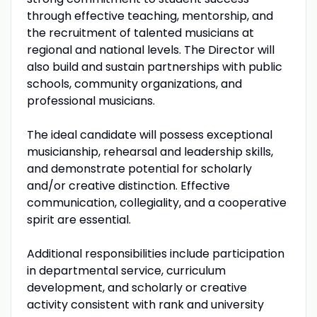
through effective teaching, mentorship, and
the recruitment of talented musicians at
regional and national levels. The Director will
also build and sustain partnerships with public
schools, community organizations, and
professional musicians.
The ideal candidate will possess exceptional
musicianship, rehearsal and leadership skills,
and demonstrate potential for scholarly
and/or creative distinction. Effective
communication, collegiality, and a cooperative
spirit are essential.
Additional responsibilities include participation
in departmental service, curriculum
development, and scholarly or creative
activity consistent with rank and university