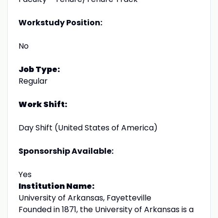
Workstudy Position:
No
Job Type:
Regular
Work Shift:
Day Shift (United States of America)
Sponsorship Available:
Yes
Institution Name:
University of Arkansas, Fayetteville
Founded in 1871, the University of Arkansas is a