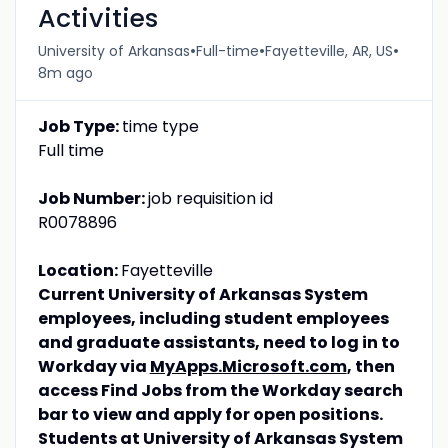
Activities
•
•
•
University of Arkansas
Full-time
Fayetteville, AR, US
8m ago
Job Type:
time type
Full time
Job Number:
job requisition id
R0078896
Location:
Fayetteville
Current University of Arkansas System
employees, including student employees
and graduate assistants, need to log in to
Workday via
MyApps.Microsoft.com
, then
access Find Jobs from the Workday search
bar to view and apply for open positions.
Students at University of Arkansas System