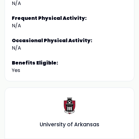
N/A
Frequent Physical Activity:
N/A
Occasional Physical Activity:
N/A
Benefits Eligible:
Yes
University of Arkansas