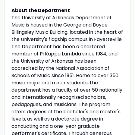
About the Department
The University of Arkansas Department of
Music is housed in the George and Boyce
Billingsley Music Building, located in the heart of
the University's flagship campus in Fayetteville.
The Department has been a chartered
member of Pi Kappa Lambda since 1984, and
the University of Arkansas has been
accredited by the National Association of
Schools of Music since 1951. Home to over 350
music major and minor students, the
department has a faculty of over 50 nationally
and internationally recognized scholars,
pedagogues, and musicians. The program
offers degrees at the bachelor's and master's
levels, as well as a doctorate degree in
conducting and a one-year graduate
performer's certificate. Through generous