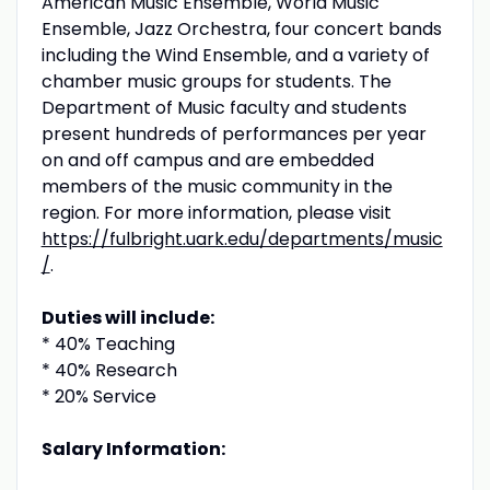
American Music Ensemble, World Music
Ensemble, Jazz Orchestra, four concert bands
including the Wind Ensemble, and a variety of
chamber music groups for students. The
Department of Music faculty and students
present hundreds of performances per year
on and off campus and are embedded
members of the music community in the
region. For more information, please visit
https://fulbright.uark.edu/departments/music
/
.
Duties will include:
* 40% Teaching
* 40% Research
* 20% Service
Salary Information: