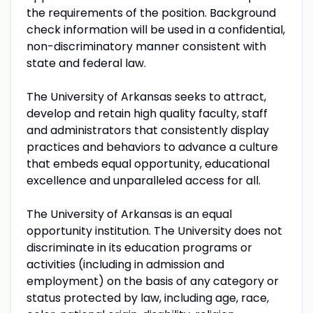
the requirements of the position. Background
check information will be used in a confidential,
non-discriminatory manner consistent with
state and federal law.
The University of Arkansas seeks to attract,
develop and retain high quality faculty, staff
and administrators that consistently display
practices and behaviors to advance a culture
that embeds equal opportunity, educational
excellence and unparalleled access for all.
The University of Arkansas is an equal
opportunity institution. The University does not
discriminate in its education programs or
activities (including in admission and
employment) on the basis of any category or
status protected by law, including age, race,