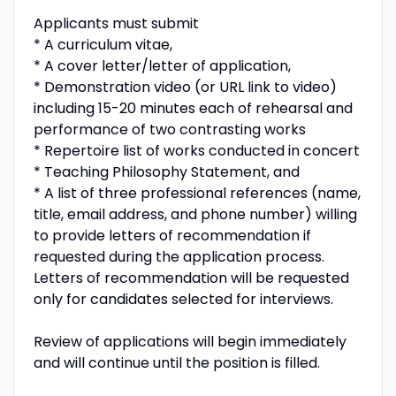
Applicants must submit
* A curriculum vitae,
* A cover letter/letter of application,
* Demonstration video (or URL link to video)
including 15-20 minutes each of rehearsal and
performance of two contrasting works
* Repertoire list of works conducted in concert
* Teaching Philosophy Statement, and
* A list of three professional references (name,
title, email address, and phone number) willing
to provide letters of recommendation if
requested during the application process.
Letters of recommendation will be requested
only for candidates selected for interviews.
Review of applications will begin immediately
and will continue until the position is filled.