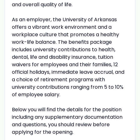
and overall quality of life.
As an employer, the University of Arkansas
offers a vibrant work environment and a
workplace culture that promotes a healthy
work-life balance. The benefits package
includes university contributions to health,
dental, life and disability insurance, tuition
waivers for employees and their families, 12
official holidays, immediate leave accrual, and
a choice of retirement programs with
university contributions ranging from 5 to 10%
of employee salary.
Below you will find the details for the position
including any supplementary documentation
and questions, you should review before
applying for the opening.