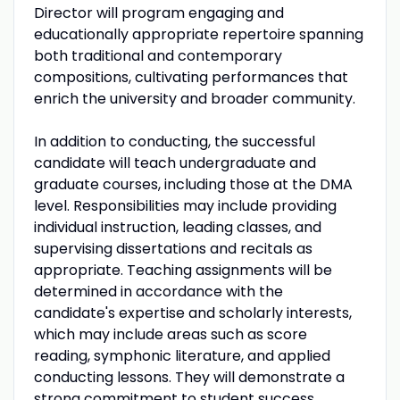
Director will program engaging and
educationally appropriate repertoire spanning
both traditional and contemporary
compositions, cultivating performances that
enrich the university and broader community.
In addition to conducting, the successful
candidate will teach undergraduate and
graduate courses, including those at the DMA
level. Responsibilities may include providing
individual instruction, leading classes, and
supervising dissertations and recitals as
appropriate. Teaching assignments will be
determined in accordance with the
candidate's expertise and scholarly interests,
which may include areas such as score
reading, symphonic literature, and applied
conducting lessons. They will demonstrate a
strong commitment to student success