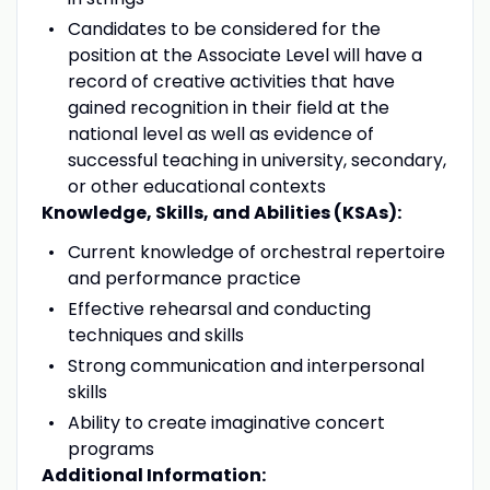
Candidates to be considered for the
position at the Associate Level will have a
record of creative activities that have
gained recognition in their field at the
national level as well as evidence of
successful teaching in university, secondary,
or other educational contexts
Knowledge, Skills, and Abilities (KSAs):
Current knowledge of orchestral repertoire
and performance practice
Effective rehearsal and conducting
techniques and skills
Strong communication and interpersonal
skills
Ability to create imaginative concert
programs
Additional Information: