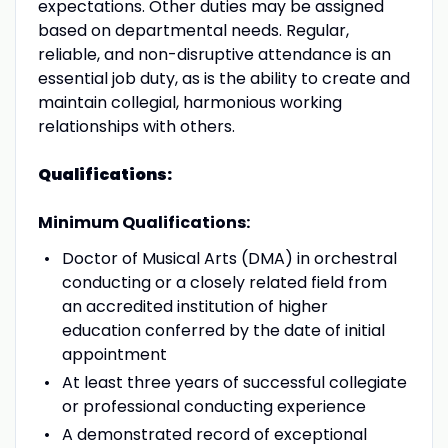
expectations. Other duties may be assigned
based on departmental needs. Regular,
reliable, and non-disruptive attendance is an
essential job duty, as is the ability to create and
maintain collegial, harmonious working
relationships with others.
Qualifications:
Minimum Qualifications:
Doctor of Musical Arts (DMA) in orchestral
conducting or a closely related field from
an accredited institution of higher
education conferred by the date of initial
appointment
At least three years of successful collegiate
or professional conducting experience
A demonstrated record of exceptional