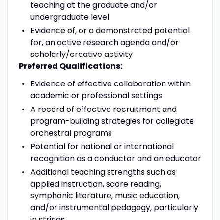
teaching at the graduate and/or
undergraduate level
Evidence of, or a demonstrated potential
for, an active research agenda and/or
scholarly/creative activity
Preferred Qualifications:
Evidence of effective collaboration within
academic or professional settings
A record of effective recruitment and
program-building strategies for collegiate
orchestral programs
Potential for national or international
recognition as a conductor and an educator
Additional teaching strengths such as
applied instruction, score reading,
symphonic literature, music education,
and/or instrumental pedagogy, particularly
in strings