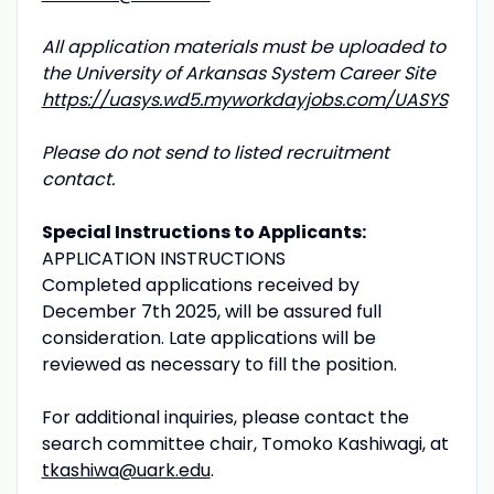
All application materials must be uploaded to
the University of Arkansas System Career Site
https://uasys.wd5.myworkdayjobs.com/UASYS
Please do not send to listed recruitment
contact.
Special Instructions to Applicants:
APPLICATION INSTRUCTIONS
Completed applications received by
December 7th 2025, will be assured full
consideration. Late applications will be
reviewed as necessary to fill the position.
For additional inquiries, please contact the
search committee chair, Tomoko Kashiwagi, at
tkashiwa@uark.edu
.