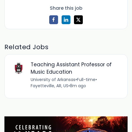
Share this job
Related Jobs
Teaching Assistant Professor of
Music Education
University of Arkansas
•
Full-time
•
Fayetteville, AR, US
•
8m ago