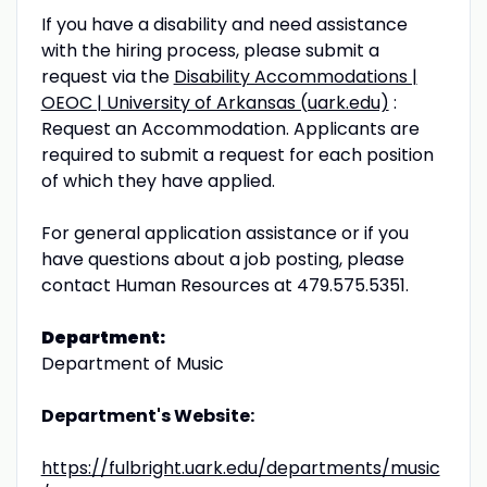
If you have a disability and need assistance
with the hiring process, please submit a
request via the
Disability Accommodations |
OEOC | University of Arkansas (uark.edu)
:
Request an Accommodation. Appli­cants are
required to submit a request for each position
of which they have applied.
For general application assistance or if you
have questions about a job posting, please
contact Human Resources at 479.575.5351.
Department:
Department of Music
Department's Website:
https://fulbright.uark.edu/departments/music