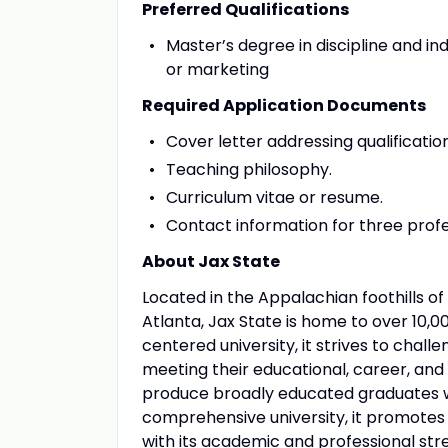
Preferred Qualifications
Master’s degree in discipline and i
or marketing
Required Application Documents
Cover letter addressing qualificatio
Teaching philosophy.
Curriculum vitae or resume.
Contact information for three profe
About Jax State
Located in the Appalachian foothills
Atlanta, Jax State is home to over 10,0
centered university, it strives to chal
meeting their educational, career, and 
produce broadly educated graduates w
comprehensive university, it promotes e
with its academic and professional stre