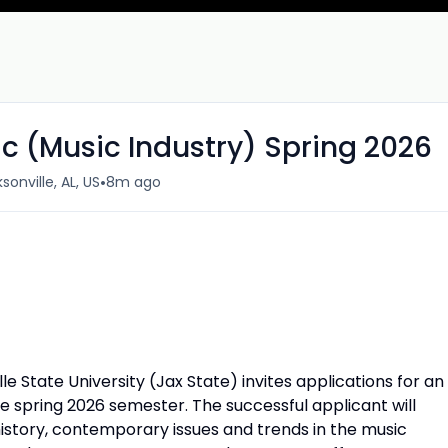
c (Music Industry) Spring 2026
•
sonville, AL, US
8m ago
 State University (Jax State) invites applications for an
he spring 2026 semester. The successful applicant will
istory, contemporary issues and trends in the music