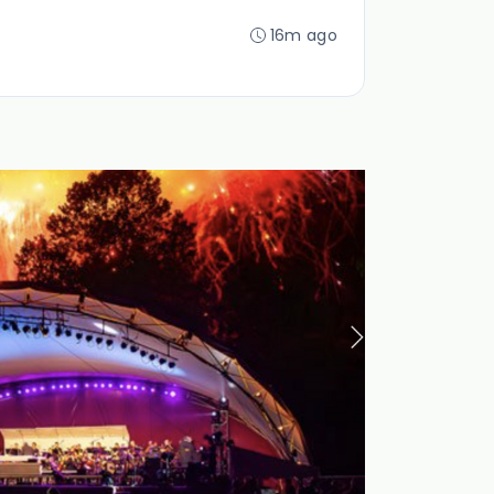
16m ago