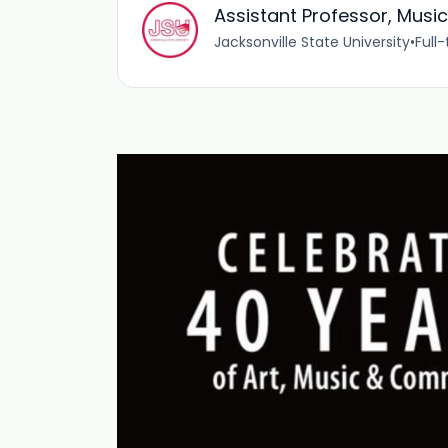
Assistant Professor, Musi
Jacksonville State University
•
Full