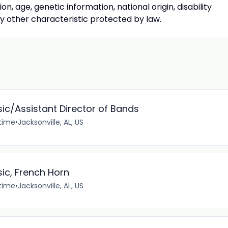
tion, age, genetic information, national origin, disability
ny other characteristic protected by law.
sic/Assistant Director of Bands
-time
•
Jacksonville, AL, US
sic, French Horn
-time
•
Jacksonville, AL, US