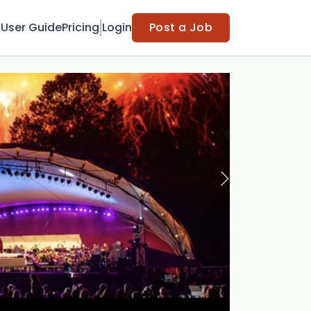
t
User Guide
Pricing
Login
Post a Job