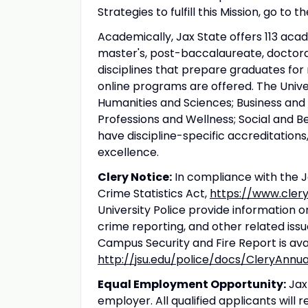
Strategies to fulfill this Mission, go to
Academically, Jax State offers 113 aca
master's, post-baccalaureate, doctoral
disciplines that prepare graduates fo
online programs are offered. The Unive
Humanities and Sciences; Business and 
Professions and Wellness; Social and 
have discipline-specific accreditations
excellence.
Clery Notice:
In compliance with the J
Crime Statistics Act,
https://www.cler
University Police provide information o
crime reporting, and other related iss
Campus Security and Fire Report is avai
http://jsu.edu/police/docs/CleryAnnu
Equal Employment Opportunity:
Jax
employer. All qualified applicants wil