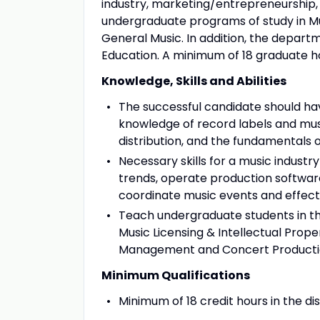
industry, marketing/entrepreneurship
undergraduate programs of study in Mu
General Music. In addition, the depar
Education. A minimum of 18 graduate hour
Knowledge, Skills and Abilities
The successful candidate should hav
knowledge of record labels and musi
distribution, and the fundamentals
Necessary skills for a music industry
trends, operate production softwar
coordinate music events and effec
Teach undergraduate students in the
Music Licensing & Intellectual Prope
Management and Concert Producti
Minimum Qualifications
Minimum of 18 credit hours in the dis