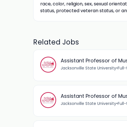
race, color, religion, sex, sexual orienta
status, protected veteran status, or a
Related Jobs
Assistant Professor of Mu
Jacksonville State University
•
Full
Assistant Professor of Mu
Jacksonville State University
•
Full