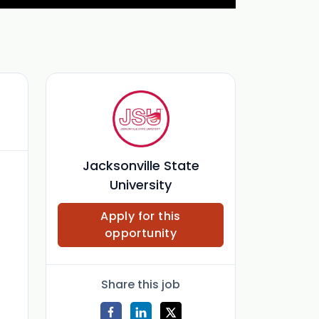
Jacksonville State
University
Apply for this
opportunity
Share this job