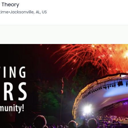
c Theory
-time
•
Jacksonville, AL, US