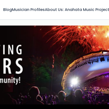
Blog
Musician Profiles
About Us: Anahata Music Projec