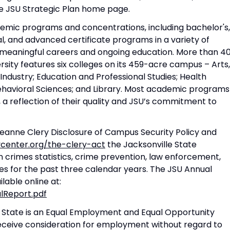
 the JSU Strategic Plan home page.
demic programs and concentrations, including bachelor's,
, and advanced certificate programs in a variety of
r meaningful careers and ongoing education. More than 4
rsity features six colleges on its 459-acre campus – Arts,
Industry; Education and Professional Studies; Health
Behavioral Sciences; and Library. Most academic programs
, a reflection of their quality and JSU’s commitment to
eanne Clery Disclosure of Campus Security Policy and
ycenter.org/the-clery-act
the Jacksonville State
n crimes statistics, crime prevention, law enforcement,
ues for the past three calendar years. The JSU Annual
lable online at:
alReport.pdf
 State is an Equal Employment and Equal Opportunity
l receive consideration for employment without regard to