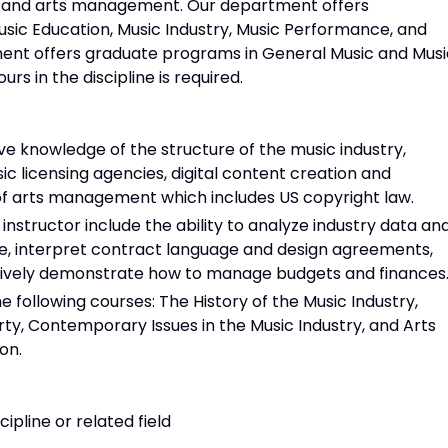
, and arts management. Our department offers
sic Education, Music Industry, Music Performance, and
tment offers graduate programs in General Music and Musi
s in the discipline is required.
e knowledge of the structure of the music industry,
c licensing agencies, digital content creation and
 of arts management which includes US copyright law.
 instructor include the ability to analyze industry data an
e, interpret contract language and design agreements,
tively demonstrate how to manage budgets and finances
 following courses: The History of the Music Industry,
rty, Contemporary Issues in the Music Industry, and Arts
on.
cipline or related field