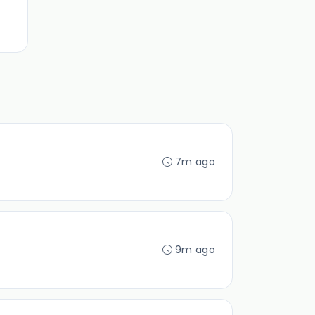
7m ago
9m ago