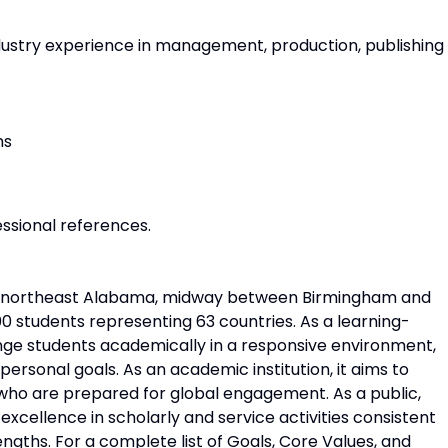
ndustry experience in management, production, publishing
ns
ssional references.
 of northeast Alabama, midway between Birmingham and
00 students representing 63 countries. As a learning-
lenge students academically in a responsive environment,
personal goals. As an academic institution, it aims to
ho are prepared for global engagement. As a public,
xcellence in scholarly and service activities consistent
ngths. For a complete list of Goals, Core Values, and