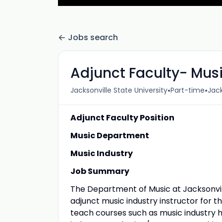
Jobs search
Adjunct Faculty- Musi
•
•
Jacksonville State University
Part-time
Jack
Adjunct Faculty Position
Music Department
Music Industry
Job Summary
The Department of Music at Jacksonville
adjunct music industry instructor for t
teach courses such as music industry h