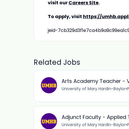
visit our
Careers Site
.
To apply, visit
https://umhb.app
jeid-7cb329d3f1e7ca4b9a9c99ea1c
Related Jobs
Arts Academy Teacher - V
University of Mary Hardin-Baylor
•
Adjunct Faculty - Applie
University of Mary Hardin-Baylor
•