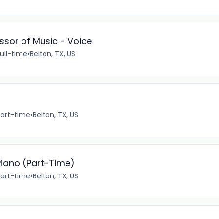
ssor of Music - Voice
ull-time
•
Belton, TX, US
Part-time
•
Belton, TX, US
iano (Part-Time)
Part-time
•
Belton, TX, US