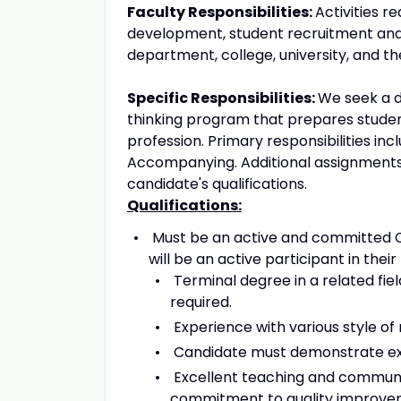
Faculty Responsibilities:
Activities r
development, student recruitment and 
department, college, university, and t
Specific Responsibilities:
We seek a d
thinking program that prepares student
profession. Primary responsibilities inc
Accompanying. Additional assignment
candidate's qualifications.
Qualifications:
Must be an active and committed Chr
will be an active participant in their
Terminal degree in a related fi
required.
Experience with various style of 
Candidate must demonstrate expe
Excellent teaching and communica
commitment to quality improvem