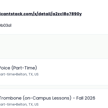
licantstack.com/x/detail/a2zc18o7890y
9b03a1
oice (Part-Time)
Part-time
•
Belton, TX, US
d Trombone (on-Campus Lessons) - Fall 2026
Part-time
•
Belton, TX, US