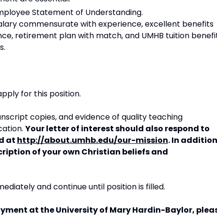
Employee Statement of Understanding.
salary commensurate with experience, excellent benefits
nce, retirement plan with match, and UMHB tuition benefi
s.
pply for this position.
anscript copies, and evidence of quality teaching
cation.
Your letter of interest should also respond to
d at
http://about.umhb.edu/our-mission
. In addition
cription of your own Christian beliefs and
diately and continue until position is filled.
yment at the University of Mary Hardin-Baylor, plea