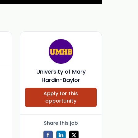
University of Mary
Hardin-Baylor
Apply for this
opportunity
Share this job