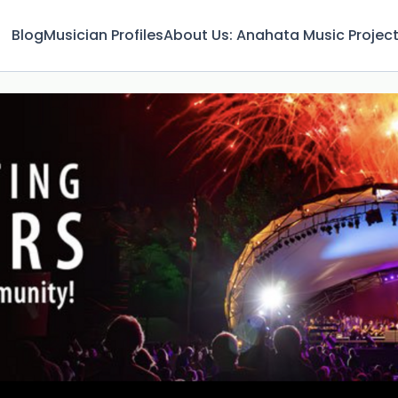
Blog
Musician Profiles
About Us: Anahata Music Projec