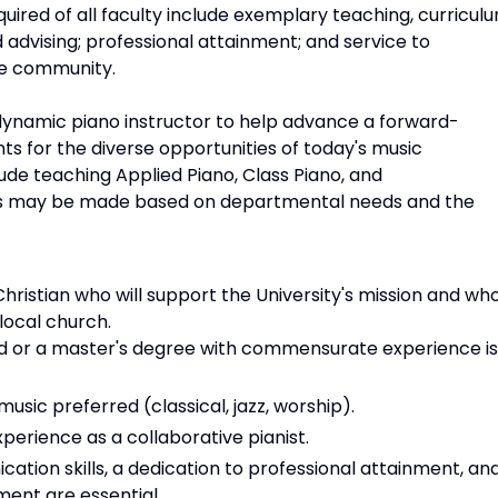
equired of all faculty include exemplary teaching, curricul
advising; professional attainment; and service to
he community.
ynamic piano instructor to help advance a forward-
s for the diverse opportunities of today's music
lude teaching Applied Piano, Class Piano, and
s may be made based on departmental needs and the
istian who will support the University's mission and wh
 local church.
eld or a master's degree with commensurate experience is
music preferred (classical, jazz, worship).
rience as a collaborative pianist.
tion skills, a dedication to professional attainment, an
ent are essential.