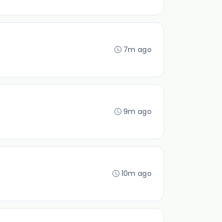
7m ago
9m ago
10m ago