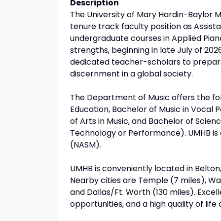
Description
The University of Mary Hardin-Baylor 
tenure track faculty position as Assist
undergraduate courses in Applied Pian
strengths, beginning in late July of 20
dedicated teacher-scholars to prepare 
discernment in a global society.
The Department of Music offers the fo
Education, Bachelor of Music in Vocal 
of Arts in Music, and Bachelor of Scien
Technology or Performance). UMHB is a
(NASM).
UMHB is conveniently located in Belton, 
Nearby cities are Temple (7 miles), Wac
and Dallas/Ft. Worth (130 miles). Excel
opportunities, and a high quality of lif