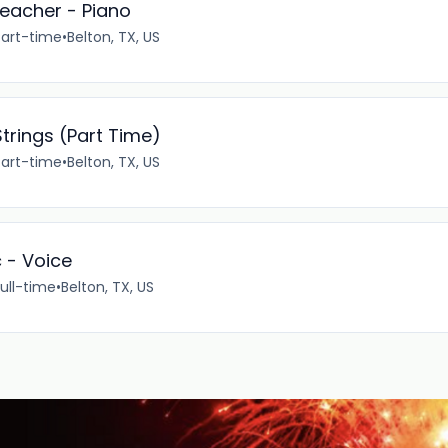
eacher - Piano
Part-time
•
Belton, TX, US
trings (Part Time)
Part-time
•
Belton, TX, US
c - Voice
ull-time
•
Belton, TX, US