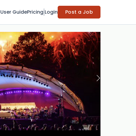
t
User Guide
Pricing
Login
Post a Job