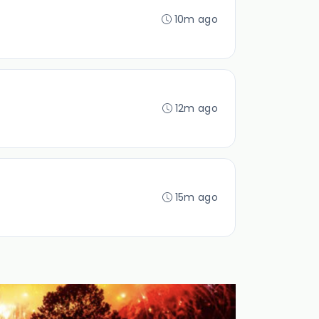
10m ago
12m ago
15m ago