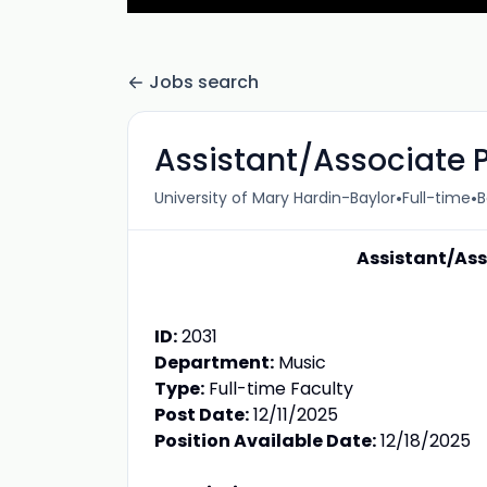
Jobs search
Assistant/Associate P
•
•
University of Mary Hardin-Baylor
Full-time
B
Assistant/Ass
ID:
2031
Department:
Music
Type:
Full-time Faculty
Post Date:
12/11/2025
Position Available Date:
12/18/2025