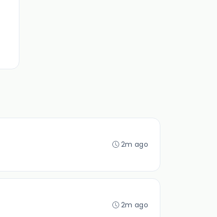
2m ago
2m ago