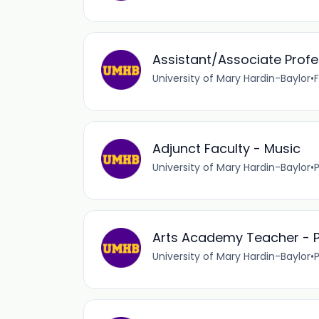
Assistant/Associate Profe
University of Mary Hardin-Baylor
•
F
Adjunct Faculty - Music
University of Mary Hardin-Baylor
•
Arts Academy Teacher - P
University of Mary Hardin-Baylor
•