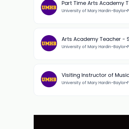
Part Time Arts Academy T
University of Mary Hardin-Baylor
•
Arts Academy Teacher - S
University of Mary Hardin-Baylor
•
Visiting Instructor of Musi
University of Mary Hardin-Baylor
•
F