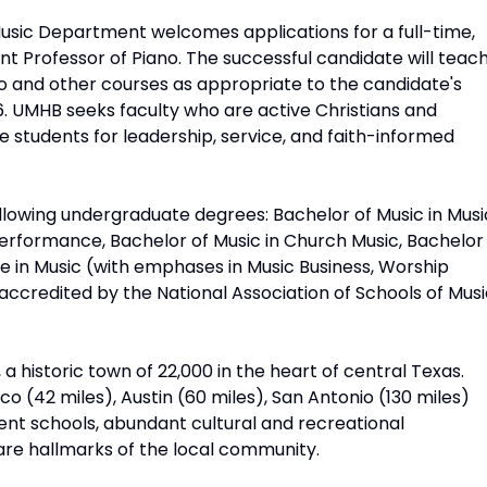
Music Department welcomes applications for a full-time,
ant Professor of Piano. The successful candidate will teac
o and other courses as appropriate to the candidate's
26. UMHB seeks faculty who are active Christians and
students for leadership, service, and faith-informed
llowing undergraduate degrees: Bachelor of Music in Musi
Performance, Bachelor of Music in Church Music, Bachelor
ce in Music (with emphases in Music Business, Worship
ccredited by the National Association of Schools of Musi
a historic town of 22,000 in the heart of central Texas.
o (42 miles), Austin (60 miles), San Antonio (130 miles)
lent schools, abundant cultural and recreational
e are hallmarks of the local community.