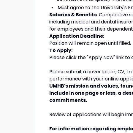
Must agree to the University's 
Salaries & Benefits
: Competitive 
including medical and dental insura
for employees and their dependent
Application Deadline:
Position will remain open until filled.
To Apply:
Please click the "Apply Now" link to a
Please submit a cover letter, CV, tr
performance with your online appli
UMHB's mission and values, foun
include in one page or less, a des
commitments.
Review of applications will begin imme
For information regarding emplo