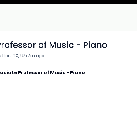
rofessor of Music - Piano
•
elton, TX, US
7m ago
ociate Professor of Music - Piano