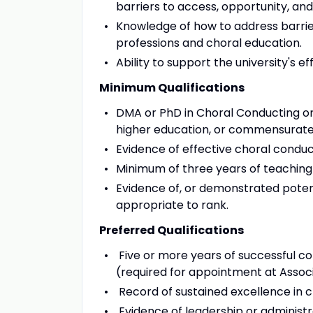
barriers to access, opportunity, and
Knowledge of how to address barrier
professions and choral education.
Ability to support the university's e
Minimum Qualifications
DMA or PhD in Choral Conducting or a
higher education, or commensurate 
Evidence of effective choral conduct
Minimum of three years of teaching
Evidence of, or demonstrated potenti
appropriate to rank.
Preferred Qualifications
Five or more years of successful col
(required for appointment at Associ
Record of sustained excellence in 
Evidence of leadership or administra