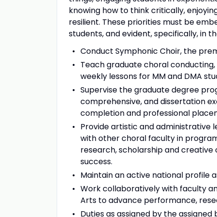
knowing how to think critically, enjoyi
resilient. These priorities must be emb
students, and evident, specifically, in t
Conduct Symphonic Choir, the premi
Teach graduate choral conducting, c
weekly lessons for MM and DMA stude
Supervise the graduate degree progr
comprehensive, and dissertation e
completion and professional place
Provide artistic and administrative
with other choral faculty in program
research, scholarship and creative
success.
Maintain an active national profile
Work collaboratively with faculty an
Arts to advance performance, resear
Duties as assigned by the assigned b