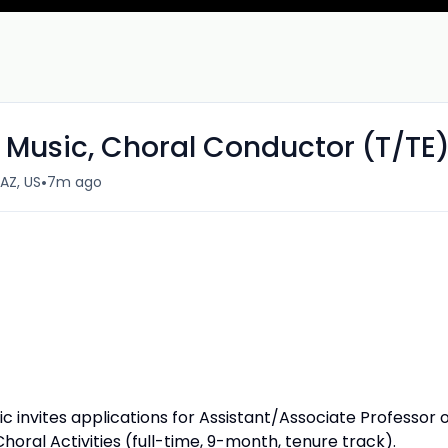
f Music, Choral Conductor (T/TE
•
AZ, US
7m ago
ic invites applications for Assistant/Associate Professor 
oral Activities (full-time, 9-month, tenure track).