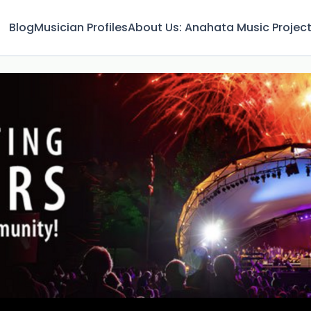
Blog
Musician Profiles
About Us: Anahata Music Projec