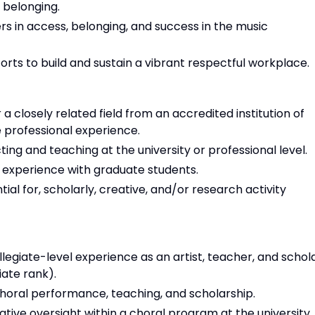
 belonging.
s in access, belonging, and success in the music
fforts to build and sustain a vibrant respectful workplace.
 closely related field from an accredited institution of
professional experience.
ing and teaching at the university or professional level.
 experience with graduate students.
al for, scholarly, creative, and/or research activity
legiate-level experience as an artist, teacher, and schol
ate rank).
choral performance, teaching, and scholarship.
tive oversight within a choral program at the university,