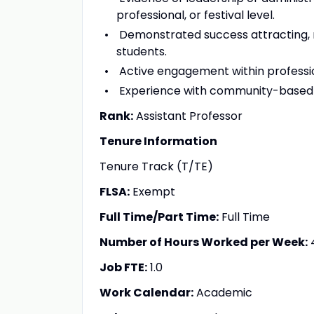
professional, or festival level.
Demonstrated success attracting, 
students.
Active engagement within professi
Experience with community-based ens
Rank:
Assistant Professor
Tenure Information
Tenure Track (T/TE)
FLSA:
Exempt
Full Time/Part Time:
Full Time
Number of Hours Worked per Week:
Job FTE:
1.0
Work Calendar:
Academic