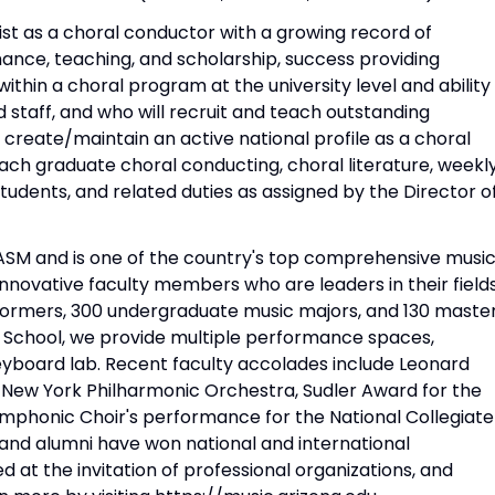
ist as a choral conductor with a growing record of
ance, teaching, and scholarship, success providing
within a choral program at the university level and ability
d staff, and who will recruit and teach outstanding
reate/maintain an active national profile as a choral
ach graduate choral conducting, choral literature, weekl
udents, and related duties as assigned by the Director o
NASM and is one of the country's top comprehensive musi
novative faculty members who are leaders in their field
rformers, 300 undergraduate music majors, and 130 master
y School, we provide multiple performance spaces,
eyboard lab. Recent faculty accolades include Leonard
 New York Philharmonic Orchestra, Sudler Award for the
ymphonic Choir's performance for the National Collegiate
 and alumni have won national and international
at the invitation of professional organizations, and