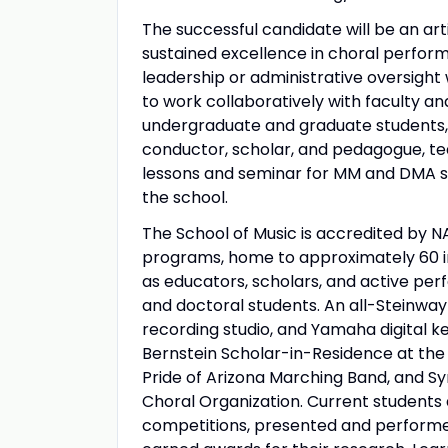
The successful candidate will be an art
sustained excellence in choral perform
leadership or administrative oversight 
to work collaboratively with faculty an
undergraduate and graduate students, c
conductor, scholar, and pedagogue, te
lessons and seminar for MM and DMA st
the school.
The School of Music is accredited by 
programs, home to approximately 60 in
as educators, scholars, and active pe
and doctoral students. An all-Steinwa
recording studio, and Yamaha digital k
Bernstein Scholar-in-Residence at the
Pride of Arizona Marching Band, and S
Choral Organization. Current students
competitions, presented and performed 