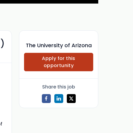
))
The University of Arizona
Apply for this
opportunity
Share this job
of