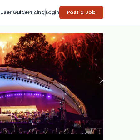
t
User Guide
Pricing
Login
Post a Job