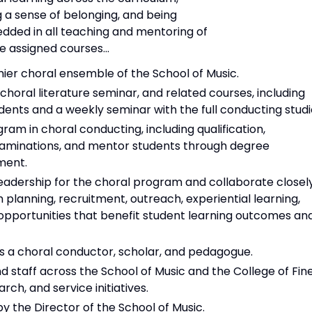
ng a sense of belonging, and being
edded in all teaching and mentoring of
he assigned courses...
er choral ensemble of the School of Music.
horal literature seminar, and related courses, including
nts and a weekly seminar with the full conducting studi
am in choral conducting, including qualification,
xaminations, and mentor students through degree
ment.
 leadership for the choral program and collaborate closel
 planning, recruitment, outreach, experiential learning,
 opportunities that benefit student learning outcomes an
 as a choral conductor, scholar, and pedagogue.
d staff across the School of Music and the College of Fin
ch, and service initiatives.
y the Director of the School of Music.