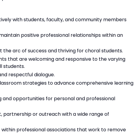
tively with students, faculty, and community members
aintain positive professional relationships within an
the arc of success and thriving for choral students.
nts that are welcoming and responsive to the varying
ll students.
 and respectful dialogue.
classroom strategies to advance comprehensive learning
ng and opportunities for personal and professional
, partnership or outreach with a wide range of
e within professional associations that work to remove