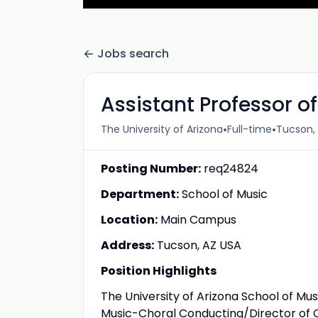
Jobs search
Assistant Professor o
•
•
The University of Arizona
Full-time
Tucson, 
Posting Number:
req24824
Department:
School of Music
Location:
Main Campus
Address:
Tucson, AZ USA
Position Highlights
The University of Arizona School of Mus
Music-Choral Conducting/Director of Ch