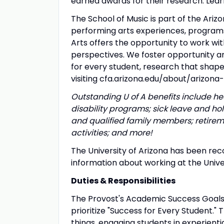
earned awards for their research. Lear
The School of Music is part of the Arizo
performing arts experiences, programs, 
Arts offers the opportunity to work wi
perspectives. We foster opportunity a
for every student, research that sha
visiting cfa.arizona.edu/about/arizona-
Outstanding U of A benefits include hea
disability programs; sick leave and ho
and qualified family members; retireme
activities; and more!
The University of Arizona has been rec
information about working at the Unive
Duties & Responsibilities
The Provost's Academic Success Goal
prioritize "Success for Every Student."
things, engaging students in experienti