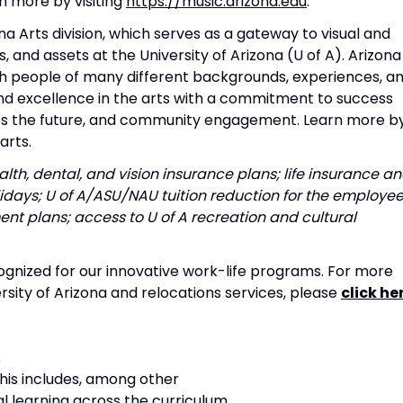
n more by visiting
https://music.arizona.edu
.
na Arts division, which serves as a gateway to visual and
and assets at the University of Arizona (U of A). Arizona
th people of many different backgrounds, experiences, a
nd excellence in the arts with a commitment to success
pes the future, and community engagement. Learn more b
arts.
lth, dental, and vision insurance plans; life insurance a
lidays; U of A/ASU/NAU tuition reduction for the employe
nt plans; access to U of A recreation and cultural
ognized for our innovative work-life programs. For more
rsity of Arizona and relocations services, please
click he
s
 This includes, among other
al learning across the curriculum,