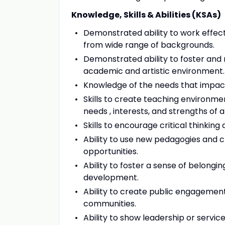
Knowledge, Skills & Abilities (KSAs)
Demonstrated ability to work effec
from wide range of backgrounds.
Demonstrated ability to foster and m
academic and artistic environment.
Knowledge of the needs that impact 
Skills to create teaching environme
needs , interests, and strengths of a
Skills to encourage critical thinking
Ability to use new pedagogies and 
opportunities.
Ability to foster a sense of belongi
development.
Ability to create public engagement
communities.
Ability to show leadership or servic