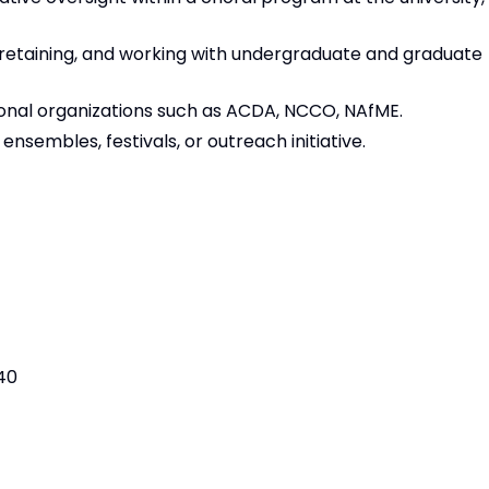
retaining, and working with undergraduate and graduate
onal organizations such as ACDA, NCCO, NAfME.
embles, festivals, or outreach initiative.
40