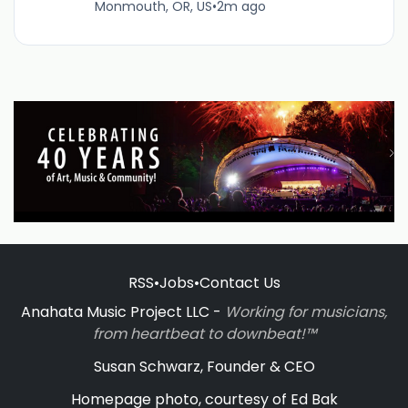
Monmouth, OR, US
•
2m ago
RSS
•
Jobs
•
Contact Us
Anahata Music Project LLC -
Working for musicians,
from heartbeat to downbeat!™
Susan Schwarz, Founder & CEO
Homepage photo, courtesy of Ed Bak