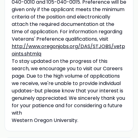
040-0010 and 105-040-0015. Preference will be
given only if the applicant meets the minimum
criteria of the position and electronically
attach the required documentation at the
time of application. For information regarding
Veterans' Preference qualifications, visit
http://www.oregonjobs.org/DAS/STJOBS/vetp
oints.shtmlq
To stay updated on the progress of this
search, we encourage you to visit our Careers
page. Due to the high volume of applications
we receive, we're unable to provide individual
updates-but please know that your interest is
genuinely appreciated. We sincerely thank you
for your patience and for considering a future
with
Western Oregon University.