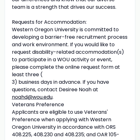
team is a strength that drives our success.
Requests for Accommodation:
Western Oregon University is committed to
developing a barrier-free recruitment process
and work environment. If you would like to
request disability-related accommodation(s)
to participate in a WOU activity or event,
please complete the online request form at
least three (
3) business days in advance. If you have
questions, contact Desiree Noah at
noahd@wou.edu
.
Veterans Preference
Applicants are eligible to use Veterans'
Preference when applying with Western
Oregon University in accordance with ORS
408.225, 408.230 and 408.235; and OAR 105-