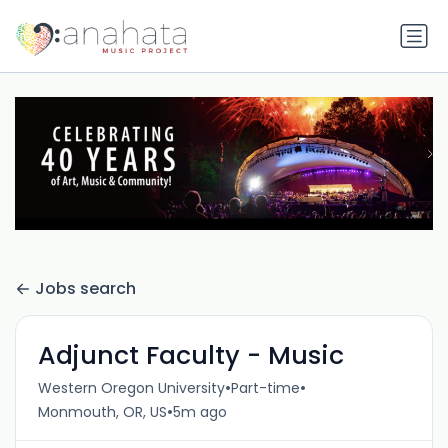
Jobs search
Adjunct Faculty - Music
•
•
Western Oregon University
Part-time
•
Monmouth, OR, US
5m ago