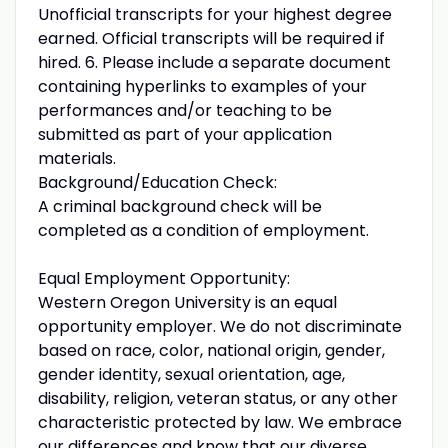
Unofficial transcripts for your highest degree
earned. Official transcripts will be required if
hired. 6. Please include a separate document
containing hyperlinks to examples of your
performances and/or teaching to be
submitted as part of your application
materials.
Background/Education Check:
A criminal background check will be
completed as a condition of employment.
Equal Employment Opportunity:
Western Oregon University is an equal
opportunity employer. We do not discriminate
based on race, color, national origin, gender,
gender identity, sexual orientation, age,
disability, religion, veteran status, or any other
characteristic protected by law. We embrace
our differences and know that our diverse