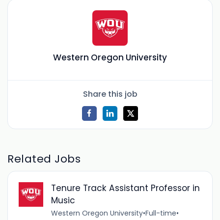
Western Oregon University
Share this job
Related Jobs
Tenure Track Assistant Professor in
Music
Western Oregon University
•
Full-time
•