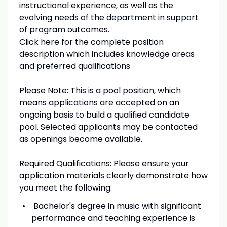
instructional experience, as well as the
evolving needs of the department in support
of program outcomes.
Click here for the complete position
description which includes knowledge areas
and preferred qualifications
Please Note: This is a pool position, which
means applications are accepted on an
ongoing basis to build a qualified candidate
pool. Selected applicants may be contacted
as openings become available.
Required Qualifications: Please ensure your
application materials clearly demonstrate how
you meet the following:
Bachelor's degree in music with significant
performance and teaching experience is