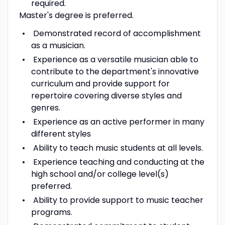
required.
Master's degree is preferred.
Demonstrated record of accomplishment
as a musician.
Experience as a versatile musician able to
contribute to the department's innovative
curriculum and provide support for
repertoire covering diverse styles and
genres.
Experience as an active performer in many
different styles
Ability to teach music students at all levels.
Experience teaching and conducting at the
high school and/or college level(s)
preferred.
Ability to provide support to music teacher
programs.