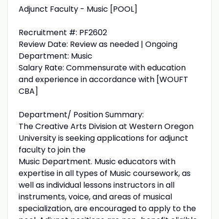
Adjunct Faculty - Music [POOL]
Recruitment #: PF2602
Review Date: Review as needed | Ongoing
Department: Music
Salary Rate: Commensurate with education
and experience in accordance with [WOUFT
CBA]
Department/ Position Summary:
The Creative Arts Division at Western Oregon
University is seeking applications for adjunct
faculty to join the
Music Department. Music educators with
expertise in all types of Music coursework, as
well as individual lessons instructors in all
instruments, voice, and areas of musical
specialization, are encouraged to apply to the