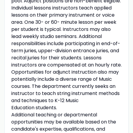
pool. Adjunct positions are non-benefit eligible.
Individual lessons instructors teach applied
lessons on their primary instrument or voice
area. One 30- or 60- minute lesson per week
per student is typical. Instructors may also
lead weekly studio seminars. Additional
responsibilities include participating in end-of-
term juries, upper-division entrance juries, and
recital juries for their students. Lessons
instructors are compensated at an hourly rate.
Opportunities for adjunct instruction also may
potentially include a diverse range of Music
courses. The department currently seeks an
instructor to teach string instrument methods
and techniques to K-12 Music
Education students.
Additional teaching or departmental
opportunities may be available based on the
candidate's expertise, qualifications, and