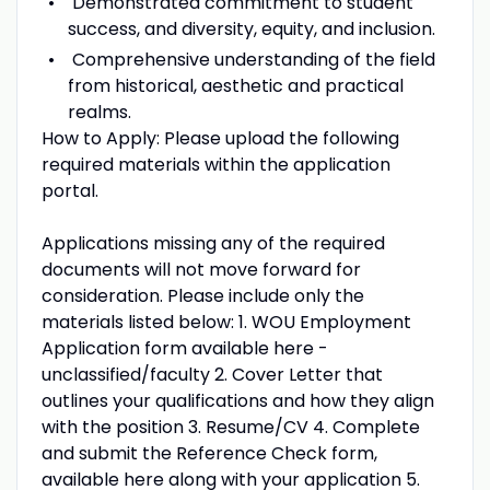
Demonstrated commitment to student
success, and diversity, equity, and inclusion.
Comprehensive understanding of the field
from historical, aesthetic and practical
realms.
How to Apply: Please upload the following
required materials within the application
portal.
Applications missing any of the required
documents will not move forward for
consideration. Please include only the
materials listed below: 1. WOU Employment
Application form available here -
unclassified/faculty 2. Cover Letter that
outlines your qualifications and how they align
with the position 3. Resume/CV 4. Complete
and submit the Reference Check form,
available here along with your application 5.