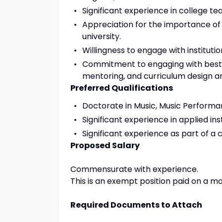
Significant experience in college te
Appreciation for the importance of
university.
Willingness to engage with institutio
Commitment to engaging with best pr
mentoring, and curriculum design 
Preferred Qualifications
Doctorate in Music, Music Performan
Significant experience in applied in
Significant experience as part of a 
Proposed Salary
Commensurate with experience.
This is an exempt position paid on a mo
Required Documents to Attach