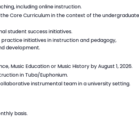
aching
,
including online instruction.
 the Core Curriculum in the context of the undergraduat
nal student success initiatives.
actice initiatives in instruction and pedagogy,
and development.
ce, Music Education or Music History by August 1, 2026.
struction in Tuba/Euphonium.
collaborative instrumental team in a university setting.
nthly basis.