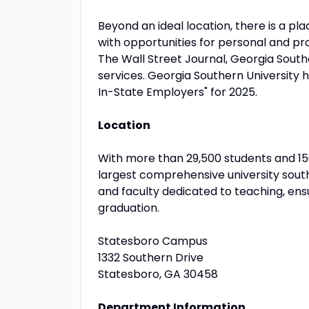
Beyond an ideal location, there is a pl
with opportunities for personal and pr
The Wall Street Journal, Georgia Southe
services. Georgia Southern University 
In-State Employers" for 2025.
Location
With more than 29,500 students and 15
largest comprehensive university south
and faculty dedicated to teaching, ens
graduation.
Statesboro Campus
1332 Southern Drive
Statesboro, GA 30458
Department Information