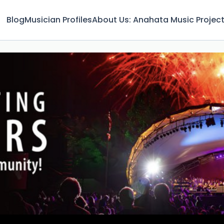
Blog
Musician Profiles
About Us: Anahata Music Projec