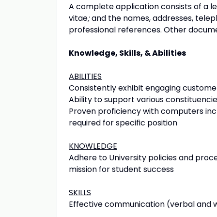
A complete application consists of a le
vitae
;
and the names, addresses, telep
professional references. Other docum
Knowledge, Skills, & Abilities
ABILITIES
Consistently exhibit engaging custome
Ability to support various constituenci
Proven proficiency with computers incl
required for specific position
KNOWLEDGE
Adhere to University policies and proce
mission for student success
SKILLS
Effective communication (verbal and wr