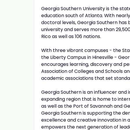
Georgia Southern University is the sta
education south of Atlanta. With nearl
doctoral levels, Georgia Southern has
university and serves more than 29,500
Rico as well as 106 nations.
With three vibrant campuses - the S
the Liberty Campus in Hinesville - Ge
encourages learning, discovery and per
Association of Colleges and Schools a
academic associations that set standard
Georgia Southern is an influencer and i
expanding region that is home to inte
as well as the Port of Savannah and Ge
Georgia Southern is supporting the de
excellence and creative innovation in
empowers the next generation of lead