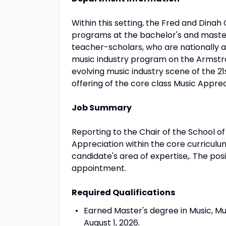
Within this setting, the Fred and Dina
programs at the bachelor's and master
teacher-scholars, who are nationally an
music industry program on the Armstro
evolving music industry scene of the 2
offering of the core class Music Apprec
Job Summary
Reporting to the Chair of the School of
Appreciation within the core curriculu
candidate's area of expertise,. The po
appointment.
Required Qualifications
Earned Master's degree in Music, Mu
August 1, 2026.