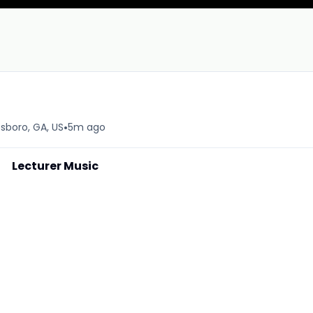
•
sboro, GA, US
5m ago
Lecturer Music