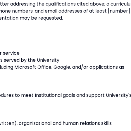
tter addressing the qualifications cited above; a curricul
hone numbers, and email addresses of at least [number]
entation may be requested.
r service
es served by the University
uding Microsoft Office, Google, and/or applications as
dures to meet Institutional goals and support University'
itten), organizational and human relations skills