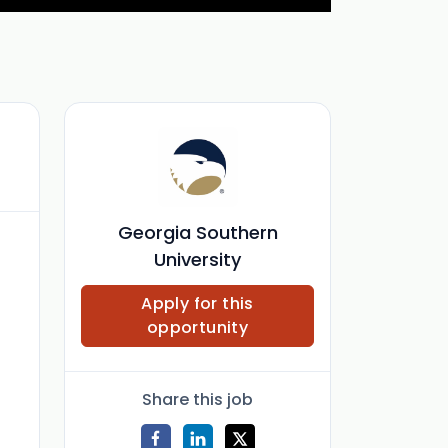
Georgia Southern
University
Apply for this
opportunity
Share this job