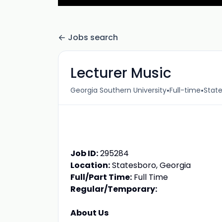
Jobs search
Lecturer Music
•
•
Georgia Southern University
Full-time
State
Job ID:
295284
Location:
Statesboro, Georgia
Full/Part Time:
Full Time
Regular/Temporary:
About Us