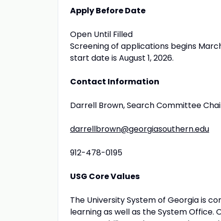
Apply Before Date
Open Until Filled
Screening of applications begins March 1
start date is August 1, 2026.
Contact Information
Darrell Brown, Search Committee Chai
darrellbrown@georgiasouthern.edu
912-478-0195
USG Core Values
The University System of Georgia is com
learning as well as the System Office. 