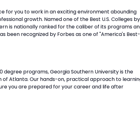
ace for you to work in an exciting environment abounding
ofessional growth. Named one of the Best U.S. Colleges by
rn is nationally ranked for the caliber of its programs a
has been recognized by Forbes as one of "America's Best
0 degree programs, Georgia Southern University is the
 of Atlanta. Our hands-on, practical approach to learnin
ure you are prepared for your career and life after