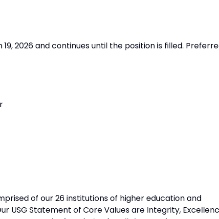
9, 2026 and continues until the position is filled. Preferr
r
prised of our 26 institutions of higher education and
Our USG Statement of Core Values are Integrity, Excellenc