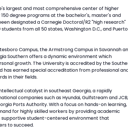
te's largest and most comprehensive center of higher
y 150 degree programs at the bachelor's, master's and
 been designated a Carnegie Doctoral/R2 "high research"
 students from all 50 states, Washington D.C., and Puerto
tatesboro Campus, the Armstrong Campus in Savannah a
orgia Southern offers a dynamic environment which
sonal growth. The University is accredited by the Southe
nd has earned special accreditation from professional an
s in their fields.
ntellectual catalyst in southeast Georgia, a rapidly
rnational companies such as Hyundai, Gulfstream and JCB
orgia Ports Authority. With a focus on hands-on learning,
mand for highly skilled workers by providing academic
 a supportive student-centered environment that
ers to succeed.