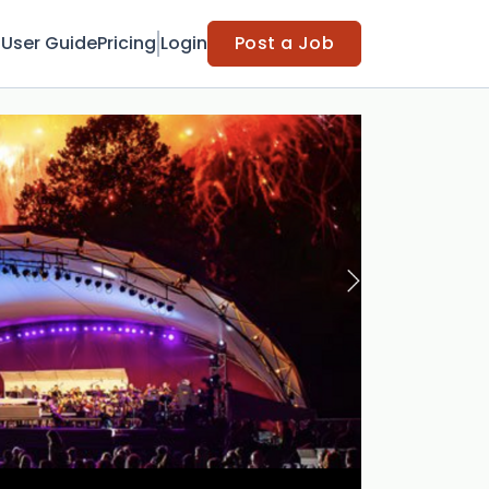
t
User Guide
Pricing
Login
Post a Job