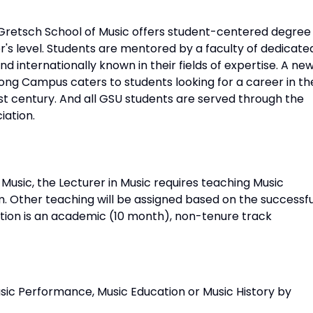
h Gretsch School of Music offers student-centered degree
's level. Students are mentored by a faculty of dedicate
d internationally known in their fields of expertise. A ne
ng Campus caters to students looking for a career in th
1st century. And all GSU students are served through the
iation.
 Music, the Lecturer in Music requires teaching Music
m. Other teaching will be assigned based on the successfu
sition is an academic (10 month), non-tenure track
sic Performance, Music Education or Music History by