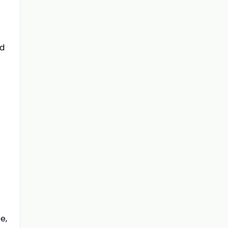
ed
e,