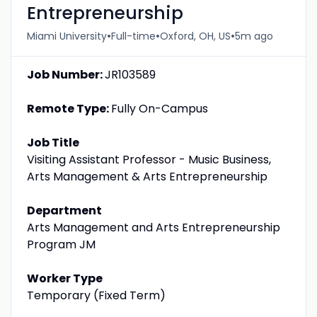
Entrepreneurship
•
•
•
Miami University
Full-time
Oxford, OH, US
5m ago
Job Number:
JR103589
Remote Type:
Fully On-Campus
Job Title
Visiting Assistant Professor - Music Business,
Arts Management & Arts Entrepreneurship
Department
Arts Management and Arts Entrepreneurship
Program JM
Worker Type
Temporary (Fixed Term)