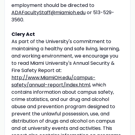
employment should be directed to
ADAFacultyStaff@miamioh.edu
or 513-529-
3560.
Clery Act
As part of the University's commitment to
maintaining a healthy and safe living, learning,
and working environment, we encourage you
to read Miami University's Annual Security &
Fire Safety Report at:
http://www.MiamiOH.edu/campus-
safety/annual-report/index.html
, which
contains information about campus safety,
crime statistics, and our drug and alcohol
abuse and prevention program designed to
prevent the unlawful possession, use, and
distribution of drugs and alcohol on campus
and at university events and activities. This