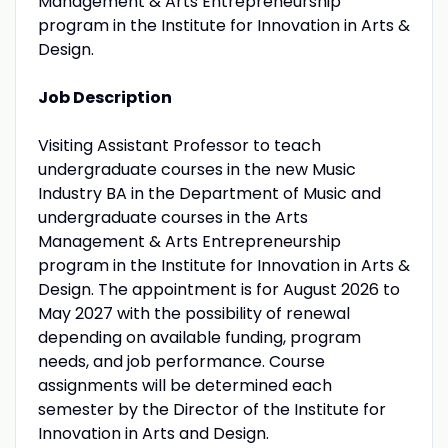
Management & Arts Entrepreneurship
program in the Institute for Innovation in Arts &
Design.
Job Description
Visiting Assistant Professor to teach
undergraduate courses in the new Music
Industry BA in the Department of Music and
undergraduate courses in the Arts
Management & Arts Entrepreneurship
program in the Institute for Innovation in Arts &
Design. The appointment is for August 2026 to
May 2027 with the possibility of renewal
depending on available funding, program
needs, and job performance. Course
assignments will be determined each
semester by the Director of the Institute for
Innovation in Arts and Design.