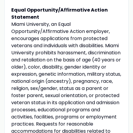
Equal Opportunity/Affirmative Action
Statement
Miami University, an Equal
Opportunity/Affirmative Action employer,
encourages applications from protected
veterans and individuals with disabilities. Miami
University prohibits harassment, discrimination
and retaliation on the basis of age (40 years or
older), color, disability, gender identity or
expression, genetic information, military status,
national origin (ancestry), pregnancy, race,
religion, sex/gender, status as a parent or
foster parent, sexual orientation, or protected
veteran status in its application and admission
processes, educational programs and
activities, facilities, programs or employment
practices. Requests for reasonable
accommodations for disabilities related to