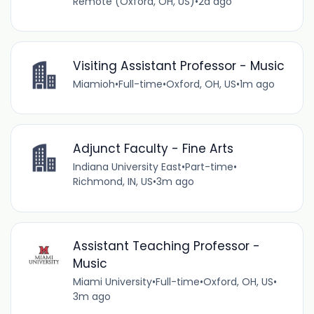
Remote (Oxford, OH, US)
•
2d ago
Visiting Assistant Professor - Music
Miamioh
•
Full-time
•
Oxford, OH, US
•
1m ago
Adjunct Faculty - Fine Arts
Indiana University East
•
Part-time
•
Richmond, IN, US
•
3m ago
Assistant Teaching Professor -
Music
Miami University
•
Full-time
•
Oxford, OH, US
•
3m ago