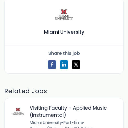
Miami University
Share this job
Related Jobs
Visiting Faculty - Applied Music
(Instrumental)
Miami University
•
Part-time
•