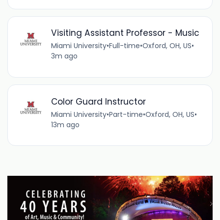
Visiting Assistant Professor - Music
Miami University
•
Full-time
•
Oxford, OH, US
•
3m ago
Color Guard Instructor
Miami University
•
Part-time
•
Oxford, OH, US
•
13m ago