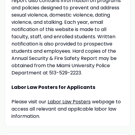
report also contains information on programs
and policies designed to prevent and address
sexual violence, domestic violence, dating
violence, and stalking. Each year, email
notification of this website is made to all
faculty, staff, and enrolled students. Written
notification is also provided to prospective
students and employees. Hard copies of the
Annual Security & Fire Safety Report may be
obtained from the Miami University Police
Department at 513-529-2223.
Labor Law Posters for Applicants
Please visit our
Labor Law Posters
webpage to
access all relevant and applicable labor law
information.