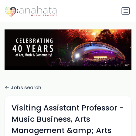
Jobs search
Visiting Assistant Professor -
Music Business, Arts
Management &amp; Arts