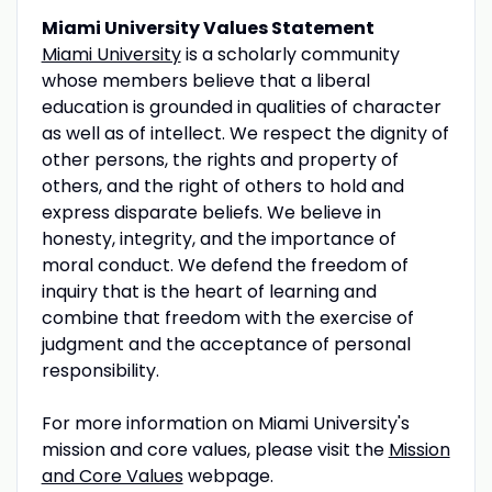
Miami University Values Statement
Miami University
is a scholarly community
whose members believe that a liberal
education is grounded in qualities of character
as well as of intellect. We respect the dignity of
other persons, the rights and property of
others, and the right of others to hold and
express disparate beliefs. We believe in
honesty, integrity, and the importance of
moral conduct. We defend the freedom of
inquiry that is the heart of learning and
combine that freedom with the exercise of
judgment and the acceptance of personal
responsibility.
For more information on Miami University's
mission and core values, please visit the
Mission
and Core Values
webpage.