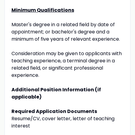
Minimum Qualifications
Master's degree in a related field by date of
appointment; or bachelor's degree and a
minimum of five years of relevant experience.
Consideration may be given to applicants with
teaching experience, a terminal degree in a
related field, or significant professional
experience.
Additional Position Information (if
applicable)
Required Application Documents
Resume/CV, cover letter, letter of teaching
interest