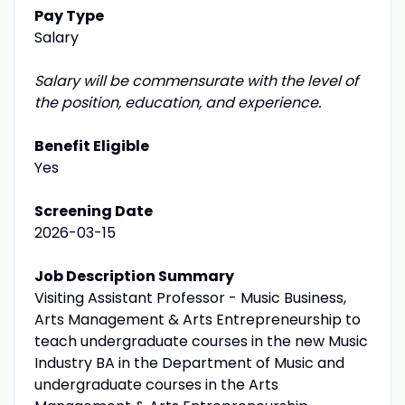
Pay Type
Salary
Salary will be commensurate with the level of
the position, education, and experience.
Benefit Eligible
Yes
Screening Date
2026-03-15
Job Description Summary
Visiting Assistant Professor - Music Business,
Arts Management & Arts Entrepreneurship to
teach undergraduate courses in the new Music
Industry BA in the Department of Music and
undergraduate courses in the Arts