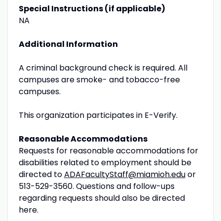
Special Instructions (if applicable)
NA
Additional Information
A criminal background check is required. All
campuses are smoke- and tobacco-free
campuses.
This organization participates in E-Verify.
Reasonable Accommodations
Requests for reasonable accommodations for
disabilities related to employment should be
directed to
ADAFacultyStaff@miamioh.edu
or
513-529-3560. Questions and follow-ups
regarding requests should also be directed
here.