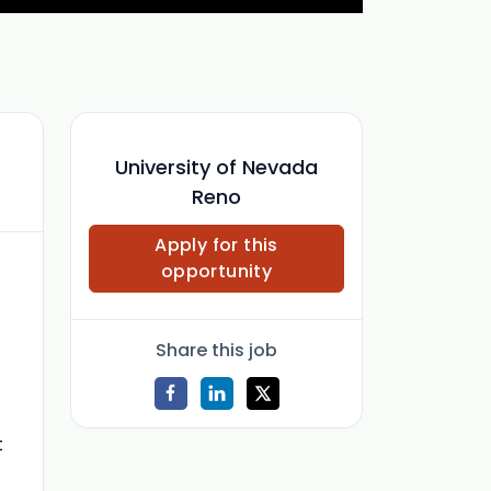
University of Nevada
Reno
Apply for this
opportunity
Share this job
t