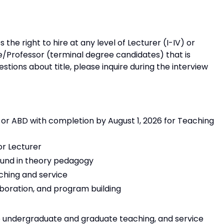
the right to hire at any level of Lecturer (I-IV) or
/Professor (terminal degree candidates) that is
estions about title, please inquire during the interview
, or ABD with completion by August 1, 2026 for Teaching
or Lecturer
ound in theory pedagogy
ching and service
oration, and program building
e undergraduate and graduate teaching, and service