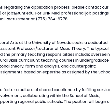
ns regarding the application process, please contact our
5 or
jobs@unr.edu
. For UNR Med professional job postings,
onal Recruitment at (775) 784-6778.
iberal Arts at the University of Nevada seeks a dedicated
Assistant Professor/Lecturer of Music Theory. The typical
nd the primary teaching responsibilities include: overseei
ral Skills curriculum; teaching courses in undergraduate
onal theory, form and analysis, and counterpoint;
assignments based on expertise as assigned by the Schoo
 foster a culture of shared excellence by fulfilling servic
volvement, collaborating within the School of Music,
pporting regional public schools. The position will begin 