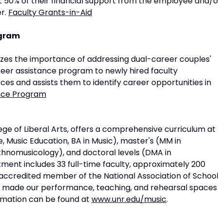
t 50% of their financial support from the employee and/o
r.
Faculty Grants-in-Aid
ogram
izes the importance of addressing dual-career couples'
reer assistance program to newly hired faculty
es and assists them to identify career opportunities in
ance Program
ege of Liberal Arts, offers a comprehensive curriculum at
 Music Education, BA in Music), master's (MM in
thnomusicology), and doctoral levels (DMA in
ent includes 33 full-time faculty, approximately 200
 accredited member of the National Association of Schoo
ve made our performance, teaching, and rehearsal spaces
ormation can be found at
www.unr.edu/music
.