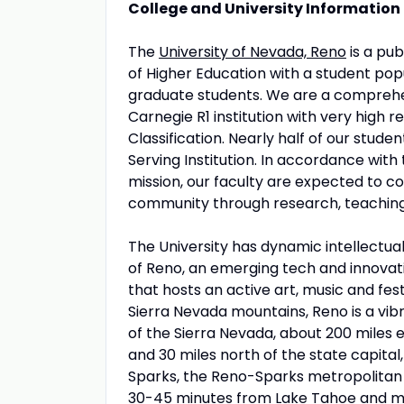
College and University Information
The
University of Nevada, Reno
is a pub
of Higher Education with a student popu
graduate students. We are a comprehen
Carnegie R1 institution with very hig
Classification. Nearly half of our stud
Serving Institution. In accordance with 
mission, our faculty are expected to c
community through research, teaching, 
The University has dynamic intellectual, 
of Reno, an emerging tech and innovatio
that hosts an active art, music and fes
Sierra Nevada mountains, Reno is a vib
of the Sierra Nevada, about 200 miles 
and 30 miles north of the state capital
Sparks, the Reno-Sparks metropolitan 
30-45 minutes from Lake Tahoe and majo