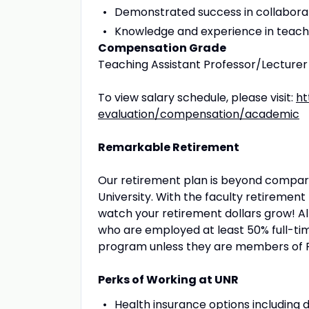
Demonstrated success in collabora
Knowledge and experience in teachin
Compensation Grade
Teaching Assistant Professor/Lecturer
To view salary schedule, please visit:
ht
evaluation/compensation/academic
Remarkable Retirement
Our retirement plan is beyond compare
University. With the faculty retirement 
watch your retirement dollars grow! A
who are employed at least 50% full-tim
program unless they are members of 
Perks of Working at UNR
Health insurance options including d