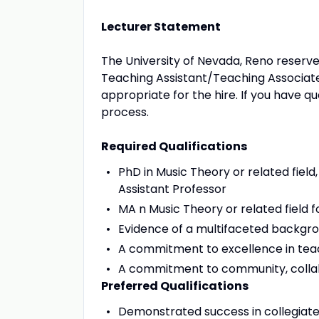
Lecturer Statement
The University of Nevada, Reno reserves 
Teaching Assistant/Teaching Associate
appropriate for the hire. If you have qu
process.
Required Qualifications
PhD in Music Theory or related field
Assistant Professor
MA n Music Theory or related field f
Evidence of a multifaceted backgr
A commitment to excellence in tea
A commitment to community, collab
Preferred Qualifications
Demonstrated success in collegiat