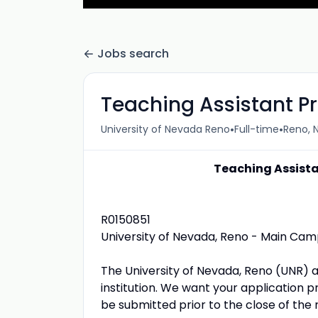
Jobs search
Teaching Assistant Pr
•
•
University of Nevada Reno
Full-time
Reno, N
Teaching Assista
R0150851
University of Nevada, Reno - Main Ca
The University of Nevada, Reno (UNR) 
institution. We want your application p
be submitted prior to the close of the 