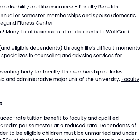
rm disability and life insurance -
Faculty Benefits
rs annual or semester memberships and spouse/domestic
Wiegand Fitness Center
wn! Many local businesses offer discounts to WolfCard
nd eligible dependents) through life's difficult moments
specializes in counseling and advising services for
resenting body for faculty. Its membership includes
 and administrative major unit of the University.
Faculty
s
uced-rate tuition benefit to faculty and qualified
x credits per semester at a reduced rate. Dependents of
order to be eligible children must be unmarried and under