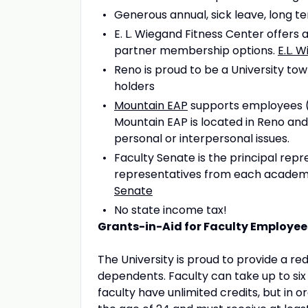
Generous annual, sick leave, long te
E. L. Wiegand Fitness Center offe
partner membership options.
E.L. 
Reno is proud to be a University to
holders
Mountain EAP
supports employees (a
Mountain EAP is located in Reno and 
personal or interpersonal issues.
Faculty Senate is the principal rep
representatives from each academic
Senate
No state income tax!
Grants-in-Aid for Faculty Employee
The University is proud to provide a red
dependents. Faculty can take up to si
faculty have unlimited credits, but in 