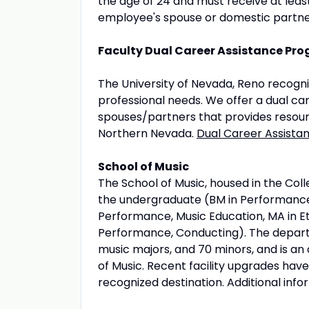
the age of 24 and must receive at leas
employee's spouse or domestic partne
Faculty Dual Career Assistance Pr
The University of Nevada, Reno recogn
professional needs. We offer a dual ca
spouses/partners that provides resourc
Northern Nevada.
Dual Career Assist
School of Music
The School of Music, housed in the Coll
the undergraduate (BM in Performance,
Performance, Music Education, MA in E
Performance, Conducting). The departm
music majors, and 70 minors, and is an
of Music. Recent facility upgrades ha
recognized destination. Additional inf