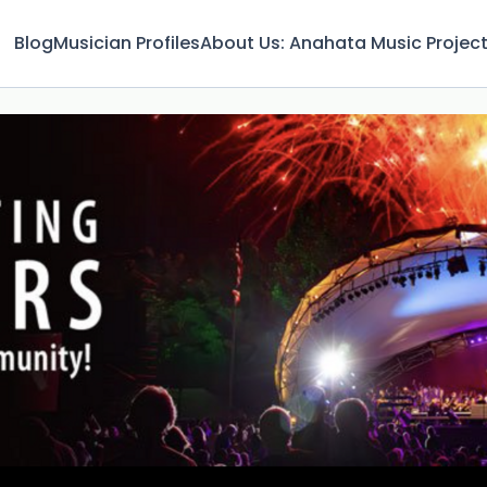
Blog
Musician Profiles
About Us: Anahata Music Projec