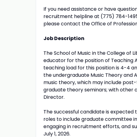
If you need assistance or have questio
recruitment helpline at (775) 784-149
please contact the Office of Professi
Job Description
The School of Music in the College of L
educator for the position of Teaching 
teaching load for this position is 4-4 a
the undergraduate Music Theory and Au
music theory, which may include post-t
graduate theory seminars; with other 
Director.
The successful candidate is expected to
roles to include graduate committee in
engaging in recruitment efforts, and su
July 1, 2026.