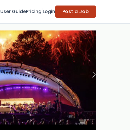
t
User Guide
Pricing
Login
Post a Job