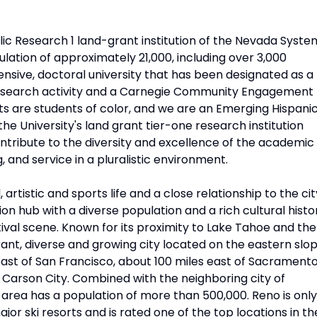
lic Research 1 land-grant institution of the Nevada Syste
lation of approximately 21,000, including over 3,000
sive, doctoral university that has been designated as a
h research activity and a Carnegie Community Engagement
ents are students of color, and we are an Emerging Hispani
the University's land grant tier-one research institution
ontribute to the diversity and excellence of the academic
and service in a pluralistic environment.
artistic and sports life and a close relationship to the cit
n hub with a diverse population and a rich cultural histo
tival scene. Known for its proximity to Lake Tahoe and the
rant, diverse and growing city located on the eastern slo
east of San Francisco, about 100 miles east of Sacrament
, Carson City. Combined with the neighboring city of
area has a population of more than 500,000. Reno is only
r ski resorts and is rated one of the top locations in th