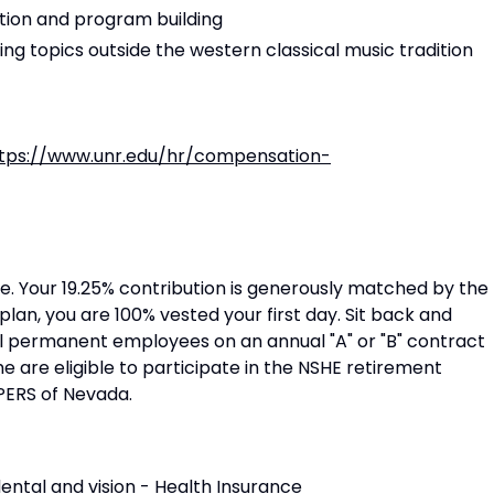
tion and program building
g topics outside the western classical music tradition
tps://www.unr.edu/hr/compensation-
. Your 19.25% contribution is generously matched by the
plan, you are 100% vested your first day. Sit back and
ll permanent employees on an annual "A" or "B" contract
e are eligible to participate in the NSHE retirement
PERS of Nevada.
ental and vision -
Health Insurance