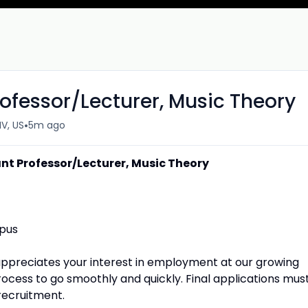
ofessor/Lecturer, Music Theory
•
V, US
5m ago
nt Professor/Lecturer, Music Theory
mpus
appreciates your interest in employment at our growing
rocess to go smoothly and quickly. Final applications mus
recruitment.