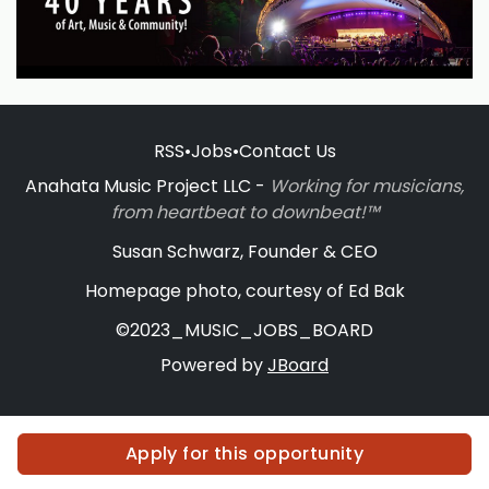
RSS
•
Jobs
•
Contact Us
Anahata Music Project LLC -
Working for musicians,
from heartbeat to downbeat!™
Susan Schwarz, Founder & CEO
Homepage photo, courtesy of Ed Bak
©2023_MUSIC_JOBS_BOARD
Powered by
JBoard
Apply for this opportunity