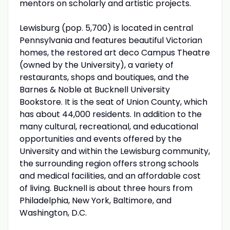
mentors on scholarly and artistic projects.
Lewisburg (pop. 5,700) is located in central
Pennsylvania and features beautiful Victorian
homes, the restored art deco Campus Theatre
(owned by the University), a variety of
restaurants, shops and boutiques, and the
Barnes & Noble at Bucknell University
Bookstore. It is the seat of Union County, which
has about 44,000 residents. In addition to the
many cultural, recreational, and educational
opportunities and events offered by the
University and within the Lewisburg community,
the surrounding region offers strong schools
and medical facilities, and an affordable cost
of living. Bucknell is about three hours from
Philadelphia, New York, Baltimore, and
Washington, D.C.