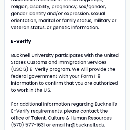
religion, disability, pregnancy, sex/gender,
gender identity and/or expression, sexual
orientation, marital or family status, military or
veteran status, or genetic information.
E-Verify
Bucknell University participates with the United
States Customs and Immigration Services
(USCIS) E-Verify program. We will provide the
federal government with your Form I-9
information to confirm that you are authorized
to work in the U.S.
For additional information regarding Bucknell's
E-Verify requirements, please contact the
office of Talent, Culture & Human Resources
(570) 577-1631 or email
hr@bucknell.edu
.