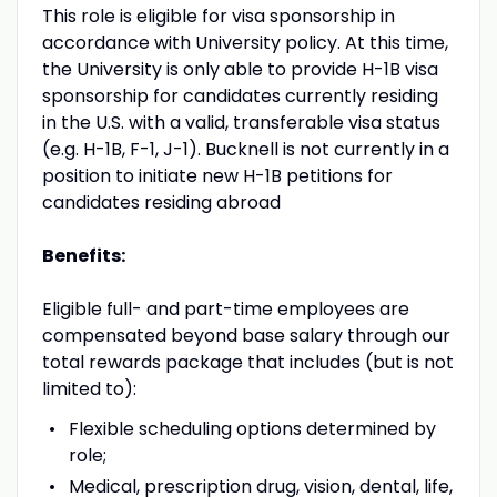
This role is eligible for visa sponsorship in
accordance with University policy. At this time,
the University is only able to provide H-1B visa
sponsorship for candidates currently residing
in the U.S. with a valid, transferable visa status
(e.g. H-1B, F-1, J-1). Bucknell is not currently in a
position to initiate new H-1B petitions for
candidates residing abroad
Benefits:
Eligible full- and part-time employees are
compensated beyond base salary through our
total rewards package that includes (but is not
limited to):
Flexible scheduling options determined by
role;
Medical, prescription drug, vision, dental, life,