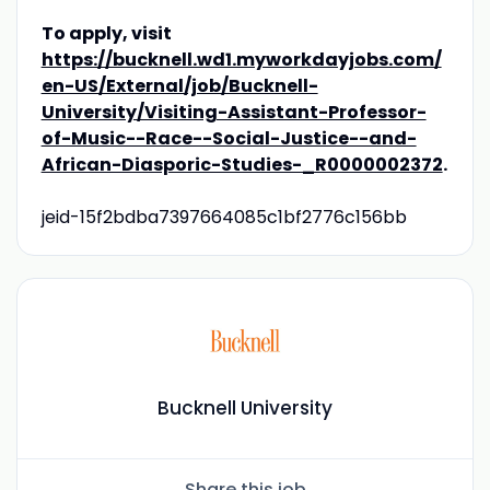
To apply, visit
https://bucknell.wd1.myworkdayjobs.com/
en-US/External/job/Bucknell-
University/Visiting-Assistant-Professor-
of-Music--Race--Social-Justice--and-
African-Diasporic-Studies-_R0000002372
.
jeid-15f2bdba7397664085c1bf2776c156bb
Bucknell University
Share this job