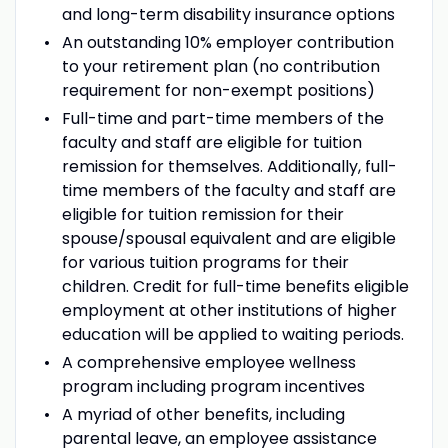
and long-term disability insurance options
An outstanding 10% employer contribution
to your retirement plan (no contribution
requirement for non-exempt positions)
Full-time and part-time members of the
faculty and staff are eligible for tuition
remission for themselves. Additionally, full-
time members of the faculty and staff are
eligible for tuition remission for their
spouse/spousal equivalent and are eligible
for various tuition programs for their
children. Credit for full-time benefits eligible
employment at other institutions of higher
education will be applied to waiting periods.
A comprehensive employee wellness
program including program incentives
A myriad of other benefits, including
parental leave, an employee assistance