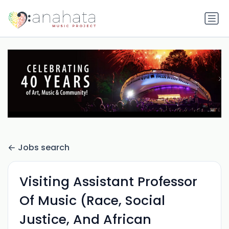
Jobs search
Visiting Assistant Professor
Of Music (Race, Social
Justice, And African