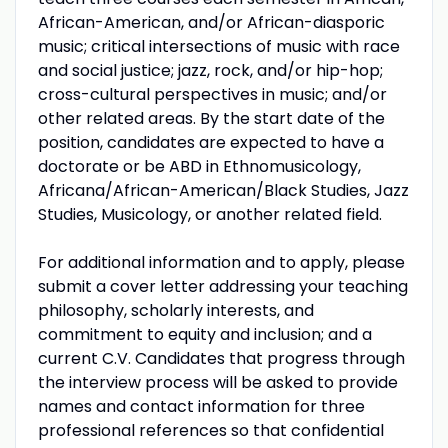
African-American, and/or African-diasporic
music; critical intersections of music with race
and social justice; jazz, rock, and/or hip-hop;
cross-cultural perspectives in music; and/or
other related areas. By the start date of the
position, candidates are expected to have a
doctorate or be ABD in Ethnomusicology,
Africana/African-American/Black Studies, Jazz
Studies, Musicology, or another related field.
For additional information and to apply, please
submit a cover letter addressing your teaching
philosophy, scholarly interests, and
commitment to equity and inclusion; and a
current C.V. Candidates that progress through
the interview process will be asked to provide
names and contact information for three
professional references so that confidential