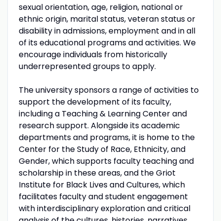
sexual orientation, age, religion, national or
ethnic origin, marital status, veteran status or
disability in admissions, employment and in all
of its educational programs and activities. We
encourage individuals from historically
underrepresented groups to apply.
The university sponsors a range of activities to
support the development of its faculty,
including a Teaching & Learning Center and
research support. Alongside its academic
departments and programs, it is home to the
Center for the Study of Race, Ethnicity, and
Gender, which supports faculty teaching and
scholarship in these areas, and the Griot
Institute for Black Lives and Cultures, which
facilitates faculty and student engagement
with interdisciplinary exploration and critical
analysis of the cultures, histories, narratives,