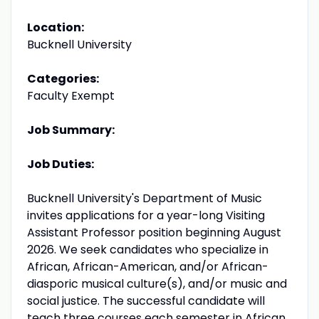
Location:
Bucknell University
Categories:
Faculty Exempt
Job Summary:
Job Duties:
Bucknell University's Department of Music
invites applications for a year-long Visiting
Assistant Professor position beginning August
2026. We seek candidates who specialize in
African, African-American, and/or African-
diasporic musical culture(s), and/or music and
social justice. The successful candidate will
teach three courses each semester in African,