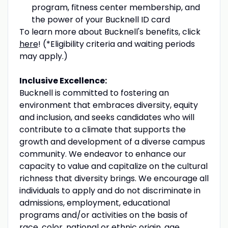
program, fitness center membership, and
the power of your Bucknell ID card
To learn more about Bucknell's benefits, click
here
! (*Eligibility criteria and waiting periods
may apply.)
Inclusive Excellence:
Bucknell is committed to fostering an
environment that embraces diversity, equity
and inclusion, and seeks candidates who will
contribute to a climate that supports the
growth and development of a diverse campus
community. We endeavor to enhance our
capacity to value and capitalize on the cultural
richness that diversity brings. We encourage all
individuals to apply and do not discriminate in
admissions, employment, educational
programs and/or activities on the basis of
race, color, national or ethnic origin, age,