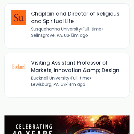
Chaplain and Director of Religious
and Spiritual Life
Susquehanna University
•
Full-time
•
Selinsgrove, PA, US
•
13m ago
Visiting Assistant Professor of
Markets, Innovation &amp; Design
Bucknell University
•
Full-time
•
Lewisburg, PA, US
•
14m ago