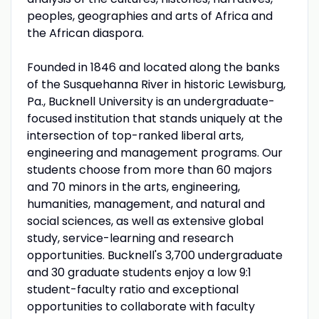
peoples, geographies and arts of Africa and
the African diaspora.
Founded in 1846 and located along the banks
of the Susquehanna River in historic Lewisburg,
Pa., Bucknell University is an undergraduate-
focused institution that stands uniquely at the
intersection of top-ranked liberal arts,
engineering and management programs. Our
students choose from more than 60 majors
and 70 minors in the arts, engineering,
humanities, management, and natural and
social sciences, as well as extensive global
study, service-learning and research
opportunities. Bucknell's 3,700 undergraduate
and 30 graduate students enjoy a low 9:1
student-faculty ratio and exceptional
opportunities to collaborate with faculty