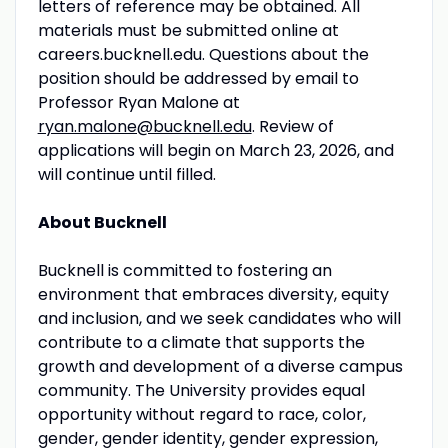
letters of reference may be obtained. All
materials must be submitted online at
careers.bucknell.edu. Questions about the
position should be addressed by email to
Professor Ryan Malone at
ryan.malone@bucknell.edu
. Review of
applications will begin on March 23, 2026, and
will continue until filled.
About Bucknell
Bucknell is committed to fostering an
environment that embraces diversity, equity
and inclusion, and we seek candidates who will
contribute to a climate that supports the
growth and development of a diverse campus
community. The University provides equal
opportunity without regard to race, color,
gender, gender identity, gender expression,