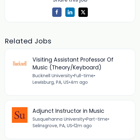
Related Jobs
Visiting Assistant Professor Of
Music (Theory/Keyboard)
Bucknell University
•
Full-time
•
Lewisburg, PA, US
•
4m ago
Adjunct Instructor in Music
Susquehanna University
•
Part-time
•
Selinsgrove, PA, US
•
12m ago