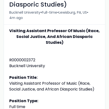
Diasporic Studies)
•
•
•
Bucknell University
Full-time
Lewisburg, PA, US
4m ago
Visiting Assistant Professor Of Music (Race,
Social Justice, And African Diasporic
Studies)
R0000002372
Bucknell University
Position Title:
Visiting Assistant Professor of Music (Race,
Social Justice, and African Diasporic Studies)
Position Type:
Full time