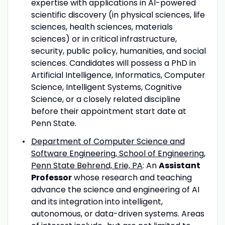
expertise with applications in AI-powered
scientific discovery (in physical sciences, life
sciences, health sciences, materials
sciences) or in critical infrastructure,
security, public policy, humanities, and social
sciences. Candidates will possess a PhD in
Artificial Intelligence, Informatics, Computer
Science, Intelligent Systems, Cognitive
Science, or a closely related discipline
before their appointment start date at
Penn State.
Department of Computer Science and
Software Engineering, School of Engineering,
Penn State Behrend, Erie, PA
: An
Assistant
Professor
whose research and teaching
advance the science and engineering of AI
and its integration into intelligent,
autonomous, or data-driven systems. Areas