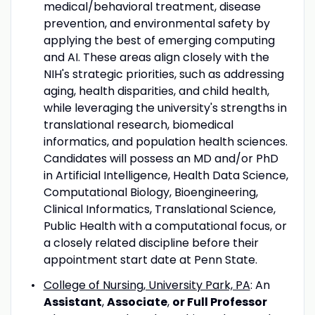
medical/behavioral treatment, disease
prevention, and environmental safety by
applying the best of emerging computing
and AI. These areas align closely with the
NIH's strategic priorities, such as addressing
aging, health disparities, and child health,
while leveraging the university's strengths in
translational research, biomedical
informatics, and population health sciences.
Candidates will possess an MD and/or PhD
in Artificial Intelligence, Health Data Science,
Computational Biology, Bioengineering,
Clinical Informatics, Translational Science,
Public Health with a computational focus, or
a closely related discipline before their
appointment start date at Penn State.
College of Nursing, University Park, PA
: An
Assistant
,
Associate
,
or
Full Professor