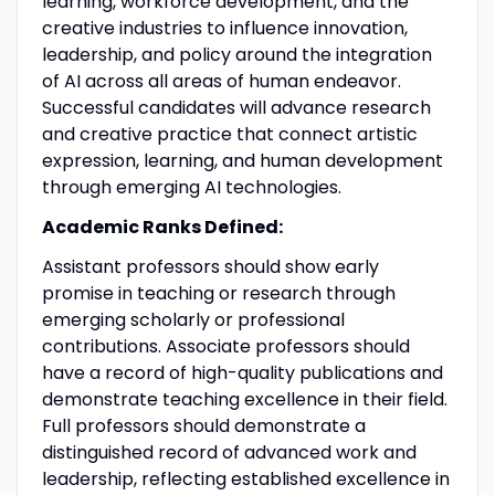
learning, workforce development, and the
creative industries to influence innovation,
leadership, and policy around the integration
of AI across all areas of human endeavor.
Successful candidates will advance research
and creative practice that connect artistic
expression, learning, and human development
through emerging AI technologies.
Academic Ranks Defined:
Assistant professors should show early
promise in teaching or research through
emerging scholarly or professional
contributions. Associate professors should
have a record of high-quality publications and
demonstrate teaching excellence in their field.
Full professors should demonstrate a
distinguished record of advanced work and
leadership, reflecting established excellence in