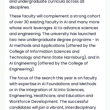
and undergraduate curricula across all
disciplines.
These faculty will complement a strong cohort
of over 30 existing faculty in AI and many more
whose work leverages AI to advance sciences
and engineering. The university has launched
two new undergraduate degree programs - in
AI methods and Applications (offered by the
College of Information Sciences and
Technology and Penn State Harrisburg), and in
AI Engineering (offered by the College of
Engineering).
The focus of the search this year is on faculty
with expertise in AI Foundations and Methods
or in the integration of AI into Sciences,
Engineering, Healthcare, and Education and
Workforce Development. The successful
candidates will join a vibrant, interdisciplinary