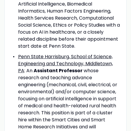
Artificial Intelligence, Biomedical
Informatics, Human Factors Engineering,
Health Services Research, Computational
Social Science, Ethics or Policy Studies with a
focus on AI in healthcare, or a closely
related discipline before their appointment
start date at Penn State.
Penn State Harrisburg, School of Science,
Engineering and Technology, Middletown,
PA
: An
Assistant Professor
whose
research and teaching advance
engineering (mechanical, civil, electrical, or
environmental) and/or computer science,
focusing on artificial intelligence in support
of medical and health-related rural health
research. This position is part of a cluster
hire within the Smart Cities and Smart
Home Research Initiatives and will