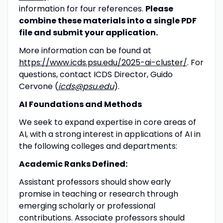
information for four references.
Please
combine these materials into a
single PDF
file and submit your application.
More information can be found at
https://www.icds.psu.edu/2025-ai-cluster/
. For
questions, contact ICDS Director, Guido
Cervone (
icds@psu.edu
).
AI Foundations and Methods
We seek to expand expertise in core areas of
AI, with a strong interest in applications of AI in
the following colleges and departments:
Academic Ranks Defined:
Assistant professors should show early
promise in teaching or research through
emerging scholarly or professional
contributions. Associate professors should