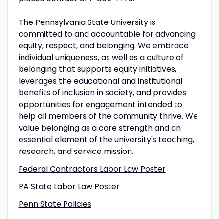
The Pennsylvania State University is
committed to and accountable for advancing
equity, respect, and belonging. We embrace
individual uniqueness, as well as a culture of
belonging that supports equity initiatives,
leverages the educational and institutional
benefits of inclusion in society, and provides
opportunities for engagement intended to
help all members of the community thrive. We
value belonging as a core strength and an
essential element of the university's teaching,
research, and service mission.
Federal Contractors Labor Law Poster
PA State Labor Law Poster
Penn State Policies