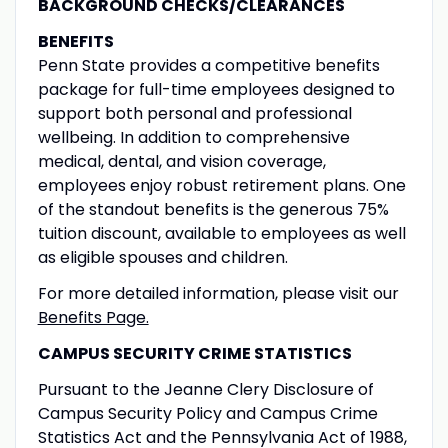
BACKGROUND CHECKS/CLEARANCES
BENEFITS
Penn State provides a competitive benefits
package for full-time employees designed to
support both personal and professional
wellbeing. In addition to comprehensive
medical, dental, and vision coverage,
employees enjoy robust retirement plans. One
of the standout benefits is the generous 75%
tuition discount, available to employees as well
as eligible spouses and children.
For more detailed information, please visit our
Benefits Page.
CAMPUS SECURITY CRIME STATISTICS
Pursuant to the Jeanne Clery Disclosure of
Campus Security Policy and Campus Crime
Statistics Act and the Pennsylvania Act of 1988,