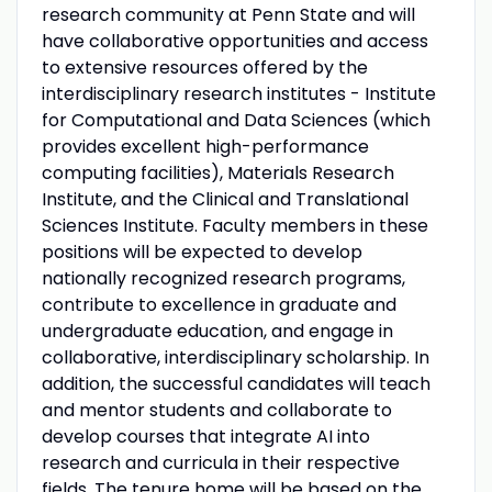
research community at Penn State and will
have collaborative opportunities and access
to extensive resources offered by the
interdisciplinary research institutes - Institute
for Computational and Data Sciences (which
provides excellent high-performance
computing facilities), Materials Research
Institute, and the Clinical and Translational
Sciences Institute. Faculty members in these
positions will be expected to develop
nationally recognized research programs,
contribute to excellence in graduate and
undergraduate education, and engage in
collaborative, interdisciplinary scholarship. In
addition, the successful candidates will teach
and mentor students and collaborate to
develop courses that integrate AI into
research and curricula in their respective
fields. The tenure home will be based on the