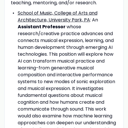
teaching, mentoring, and/or research.
School of Music, College of Arts and
Architecture, University Park, PA
: An
Assistant Professor
whose
research/creative practice advances and
connects musical expression, learning, and
human development through emerging AI
technologies. This position will explore how
AI can transform musical practice and
learning-from generative musical
composition and interactive performance
systems to new modes of sonic exploration
and musical expression. It investigates
fundamental questions about musical
cognition and how humans create and
communicate through sound. This work
would also examine how machine learning
approaches can deepen our understanding