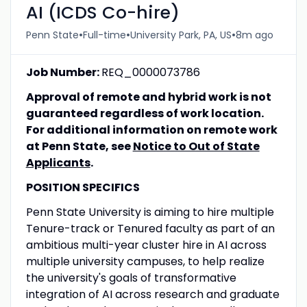
AI (ICDS Co-hire)
•
•
•
Penn State
Full-time
University Park, PA, US
8m ago
Job Number:
REQ_0000073786
Approval of remote and hybrid work is not
guaranteed regardless of work location.
For additional information on remote work
at Penn State, see
Notice to Out of State
Applicants
.
POSITION SPECIFICS
Penn State University is aiming to hire multiple
Tenure-track or Tenured faculty as part of an
ambitious multi-year cluster hire in AI across
multiple university campuses, to help realize
the university's goals of transformative
integration of AI across research and graduate