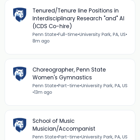
Tenured/Tenure line Positions in
Interdisciplinary Research "and" AI
(ICDS Co-hire)
Penn State
•
Full-time
•
University Park, PA, US
•
8m ago
Choreographer, Penn State
Women's Gymnastics
Penn State
•
Part-time
•
University Park, PA, US
•
13m ago
School of Music
Musician/Accompanist
Penn State
•
Part-time
•
University Park, PA, US