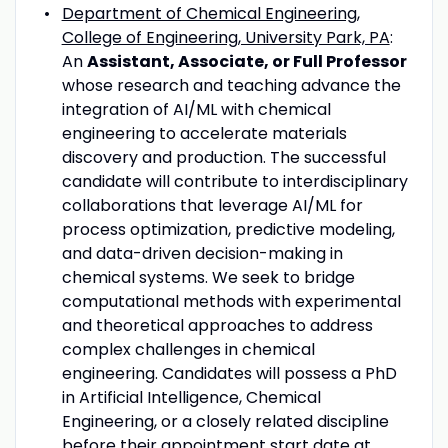
Department of Chemical Engineering,
College of Engineering, University Park, PA
:
An
Assistant, Associate, or Full Professor
whose research and teaching advance the
integration of AI/ML with chemical
engineering to accelerate materials
discovery and production. The successful
candidate will contribute to interdisciplinary
collaborations that leverage AI/ML for
process optimization, predictive modeling,
and data-driven decision-making in
chemical systems. We seek to bridge
computational methods with experimental
and theoretical approaches to address
complex challenges in chemical
engineering. Candidates will possess a PhD
in Artificial Intelligence, Chemical
Engineering, or a closely related discipline
before their appointment start date at