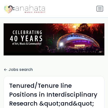
Jobs search
Tenured/Tenure line
Positions in Interdisciplinary
Research &quot;and&quot;