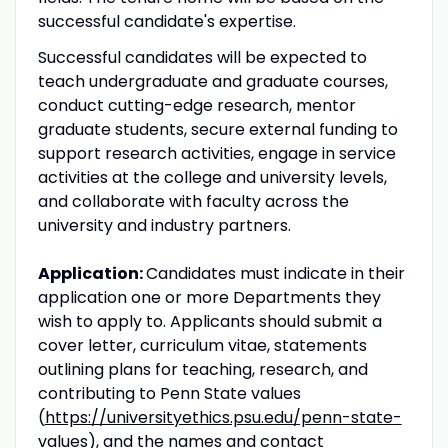
successful candidate's expertise.
Successful candidates will be expected to
teach undergraduate and graduate courses,
conduct cutting-edge research, mentor
graduate students, secure external funding to
support research activities, engage in service
activities at the college and university levels,
and collaborate with faculty across the
university and industry partners.
Application:
Candidates must indicate in their
application one or more Departments they
wish to apply to. Applicants should submit a
cover letter, curriculum vitae, statements
outlining plans for teaching, research, and
contributing to Penn State values
(
https://universityethics.psu.edu/penn-state-
values
), and the names and contact