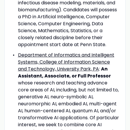
infectious disease modeling, materials, and
biomanufacturing). Candidates will possess
a PhD in Artificial Intelligence, Computer
Science, Computer Engineering, Data
Science, Mathematics, Statistics, or a
closely related discipline before their
appointment start date at Penn State.
Department of Informatics and Intelligent
Systems, College of Information Science
and Technology, University Park, PA
:
An
Assistant, Associate, or Full Professor
whose research and teaching advance
core areas of AI, including, but not limited to,
generative AI, neuro-symbolic AI,
neuromorphic AI, embodied AI, multi-agent
AI, human-centered AI, quantum AI, and/or
transformative AI applications. Of particular
interest, we seek to combine core AI