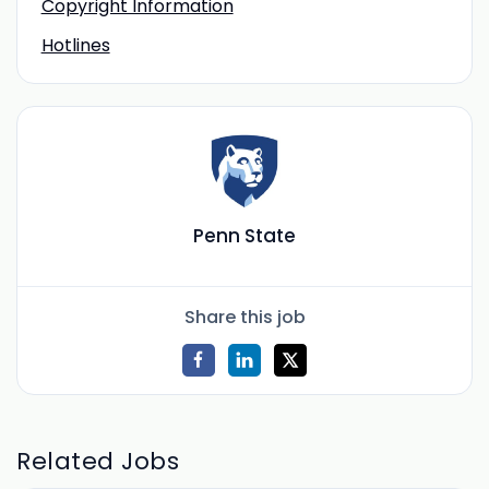
Copyright Information
Hotlines
Penn State
Share this job
Related Jobs