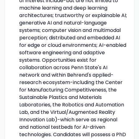
of interest include-but are not limited to
machine learning and deep learning
architectures; trustworthy or explainable AI;
generative AI and natural-language
systems; computer vision and multimodal
perception; distributed and embedded AI
for edge or cloud environments; AI-enabled
software engineering and adaptive
systems. Opportunities exist for
collaboration across Penn State's AI
network and within Behrend's applied-
research ecosystem-including the Center
for Manufacturing Competitiveness, the
Sustainable Plastics and Materials
Laboratories, the Robotics and Automation
Lab, and the Virtual/Augmented Reality
Innovation Lab)-which serve as regional
and national testbeds for AI-driven
technologies. Candidates will possess a PhD