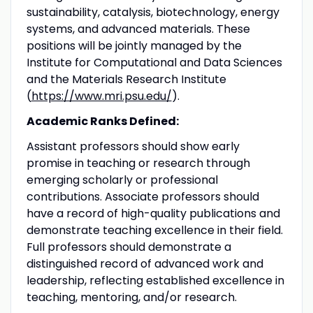
sustainability, catalysis, biotechnology, energy
systems, and advanced materials. These
positions will be jointly managed by the
Institute for Computational and Data Sciences
and the Materials Research Institute
(
https://www.mri.psu.edu/
).
Academic Ranks Defined:
Assistant professors should show early
promise in teaching or research through
emerging scholarly or professional
contributions. Associate professors should
have a record of high-quality publications and
demonstrate teaching excellence in their field.
Full professors should demonstrate a
distinguished record of advanced work and
leadership, reflecting established excellence in
teaching, mentoring, and/or research.