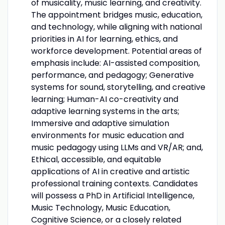
of musicality, music learning, and creativity.
The appointment bridges music, education,
and technology, while aligning with national
priorities in AI for learning, ethics, and
workforce development. Potential areas of
emphasis include: AI-assisted composition,
performance, and pedagogy; Generative
systems for sound, storytelling, and creative
learning; Human-AI co-creativity and
adaptive learning systems in the arts;
Immersive and adaptive simulation
environments for music education and
music pedagogy using LLMs and VR/AR; and,
Ethical, accessible, and equitable
applications of AI in creative and artistic
professional training contexts. Candidates
will possess a PhD in Artificial Intelligence,
Music Technology, Music Education,
Cognitive Science, or a closely related