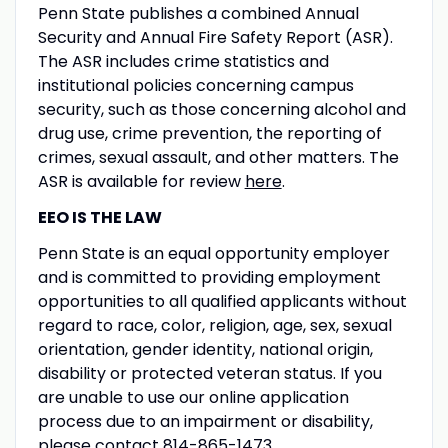
Penn State publishes a combined Annual
Security and Annual Fire Safety Report (ASR).
The ASR includes crime statistics and
institutional policies concerning campus
security, such as those concerning alcohol and
drug use, crime prevention, the reporting of
crimes, sexual assault, and other matters. The
ASR is available for review
here
.
EEO IS THE LAW
Penn State is an equal opportunity employer
and is committed to providing employment
opportunities to all qualified applicants without
regard to race, color, religion, age, sex, sexual
orientation, gender identity, national origin,
disability or protected veteran status. If you
are unable to use our online application
process due to an impairment or disability,
please contact 814-865-1473.