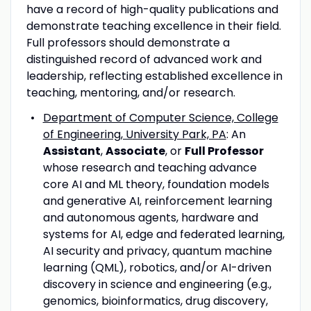
have a record of high-quality publications and
demonstrate teaching excellence in their field.
Full professors should demonstrate a
distinguished record of advanced work and
leadership, reflecting established excellence in
teaching, mentoring, and/or research.
Department of Computer Science, College
of Engineering, University Park, PA
: An
Assistant
,
Associate
, or
Full Professor
whose research and teaching advance
core AI and ML theory, foundation models
and generative AI, reinforcement learning
and autonomous agents, hardware and
systems for AI, edge and federated learning,
AI security and privacy, quantum machine
learning (QML), robotics, and/or AI-driven
discovery in science and engineering (e.g.,
genomics, bioinformatics, drug discovery,