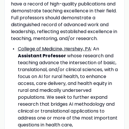
have a record of high-quality publications and
demonstrate teaching excellence in their field.
Full professors should demonstrate a
distinguished record of advanced work and
leadership, reflecting established excellence in
teaching, mentoring, and/or research.
College of Medicine, Hershey, PA
: An
Assistant Professor
whose research and
teaching advance the intersection of basic,
translational, and/or clinical sciences, with a
focus on AI for rural health, to enhance
access, care delivery, and health equity in
rural and medically underserved
populations. We seek to further expand
research that bridges AI methodology and
clinical or translational applications to
address one or more of the most important
questions in health care,