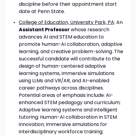
discipline before their appointment start
date at Penn State.
College of Education, University Park, PA
: An
Assistant Professor
whose research
advances AI and STEM education to
promote human-AI collaboration, adaptive
learning, and creative problem-solving. The
successful candidate will contribute to the
design of human-centered adaptive
learning systems, immersive simulations
using LLMs and VR/AR, and AI-enabled
career pathways across disciplines.
Potential areas of emphasis include: AI-
enhanced STEM pedagogy and curriculum;
Adaptive learning systems and intelligent
tutoring; Human-AI collaboration in STEM
innovation; Immersive simulations for
interdisciplinary workforce training;