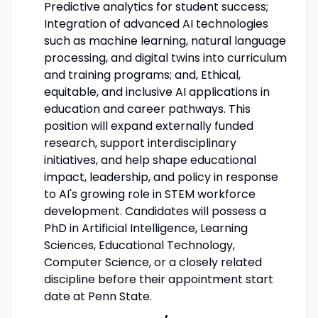
Predictive analytics for student success;
Integration of advanced AI technologies
such as machine learning, natural language
processing, and digital twins into curriculum
and training programs; and, Ethical,
equitable, and inclusive AI applications in
education and career pathways. This
position will expand externally funded
research, support interdisciplinary
initiatives, and help shape educational
impact, leadership, and policy in response
to AI's growing role in STEM workforce
development. Candidates will possess a
PhD in Artificial Intelligence, Learning
Sciences, Educational Technology,
Computer Science, or a closely related
discipline before their appointment start
date at Penn State.