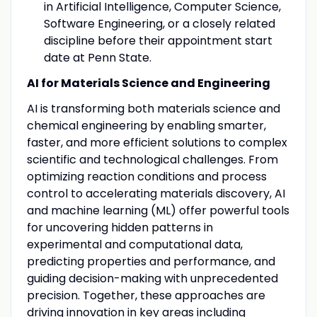
in Artificial Intelligence, Computer Science,
Software Engineering, or a closely related
discipline before their appointment start
date at Penn State.
AI for Materials Science and Engineering
AI is transforming both materials science and
chemical engineering by enabling smarter,
faster, and more efficient solutions to complex
scientific and technological challenges. From
optimizing reaction conditions and process
control to accelerating materials discovery, AI
and machine learning (ML) offer powerful tools
for uncovering hidden patterns in
experimental and computational data,
predicting properties and performance, and
guiding decision-making with unprecedented
precision. Together, these approaches are
driving innovation in key areas including