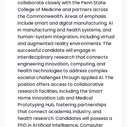
collaborate closely with the Penn State
College of Medicine and partners across
the Commonwealth. Areas of emphasis
include smart and digital manufacturing, AI
in manufacturing and health systems, and
human-system integration, including virtual
and augmented reality environments. The
successful candidate will engage in
interdisciplinary research that connects
engineering innovation, computing, and
health technologies to address complex
societal challenges through applied AI. The
position offers access to collaborative
research facilities, including the Smart
Home Innovation Lab and Medical
Prototyping Hub, fostering partnerships
that connect academia, industry, and
health research. Candidates will possess a
PhD in Artificial Intelligence, Computer