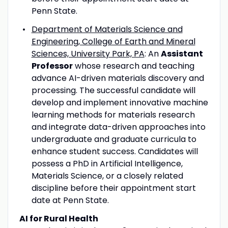
Penn State.
Department of Materials Science and
Engineering, College of Earth and Mineral
Sciences, University Park, PA
: An
Assistant
Professor
whose research and teaching
advance AI-driven materials discovery and
processing. The successful candidate will
develop and implement innovative machine
learning methods for materials research
and integrate data-driven approaches into
undergraduate and graduate curricula to
enhance student success. Candidates will
possess a PhD in Artificial Intelligence,
Materials Science, or a closely related
discipline before their appointment start
date at Penn State.
AI for Rural Health