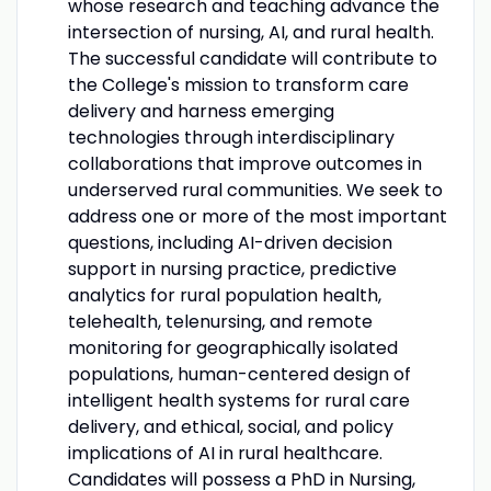
whose research and teaching advance the
intersection of nursing, AI, and rural health.
The successful candidate will contribute to
the College's mission to transform care
delivery and harness emerging
technologies through interdisciplinary
collaborations that improve outcomes in
underserved rural communities. We seek to
address one or more of the most important
questions, including AI-driven decision
support in nursing practice, predictive
analytics for rural population health,
telehealth, telenursing, and remote
monitoring for geographically isolated
populations, human-centered design of
intelligent health systems for rural care
delivery, and ethical, social, and policy
implications of AI in rural healthcare.
Candidates will possess a PhD in Nursing,