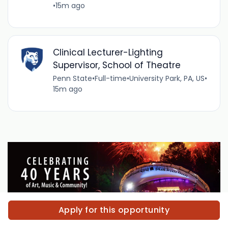
•
15m ago
Clinical Lecturer-Lighting
Supervisor, School of Theatre
Penn State
•
Full-time
•
University Park, PA, US
•
15m ago
Apply for this opportunity