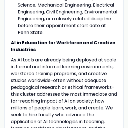
Science, Mechanical Engineering, Electrical
Engineering, Civil Engineering, Environmental
Engineering, or a closely related discipline
before their appointment start date at
Penn State.
AI in Education for Workforce and Creative
Industries
As AI tools are already being deployed at scale
in formal and informal learning environments,
workforce training programs, and creative
studios worldwide-often without adequate
pedagogical research or ethical frameworks-
this cluster addresses the most immediate and
far-reaching impact of AI on society: how
millions of people learn, work, and create. We
seek to hire faculty who advance the
application of AI technologies in teaching,