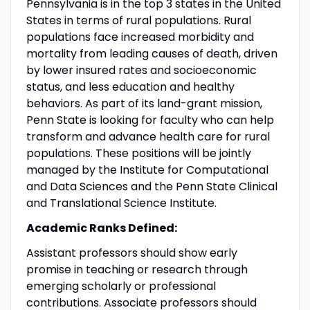
Pennsylvania is in the top 3 states in the United
States in terms of rural populations. Rural
populations face increased morbidity and
mortality from leading causes of death, driven
by lower insured rates and socioeconomic
status, and less education and healthy
behaviors. As part of its land-grant mission,
Penn State is looking for faculty who can help
transform and advance health care for rural
populations. These positions will be jointly
managed by the Institute for Computational
and Data Sciences and the Penn State Clinical
and Translational Science Institute.
Academic Ranks Defined:
Assistant professors should show early
promise in teaching or research through
emerging scholarly or professional
contributions. Associate professors should