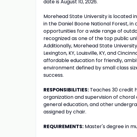
date is August 10, 2026.
Morehead State University is located i
in the Daniel Boone National Forest, in
opportunities for a wide range of outdo
recognized as one of the top public uni
Additionally, Morehead State University 
Lexington, KY, Louisville, KY, and Cinci
affordable education for friendly, ambi
environment defined by small class si
success.
RESPONSIBILITIES:
Teaches 30 credit h
organization and supervision of choral a
general education, and other undergradu
assigned by chair.
REQUIREMENTS:
Master's degree in mu