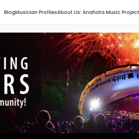
Blog
Musician Profiles
About Us: Anahata Music Projec