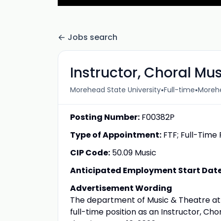
Jobs search
Instructor, Choral Mus
•
•
Morehead State University
Full-time
Morehe
Posting Number:
F00382P
Type of Appointment:
FTF; Full-Time 
CIP Code:
50.09 Music
Anticipated Employment Start Date 
Advertisement Wording
The department of Music & Theatre at 
full-time position as an Instructor, Cho