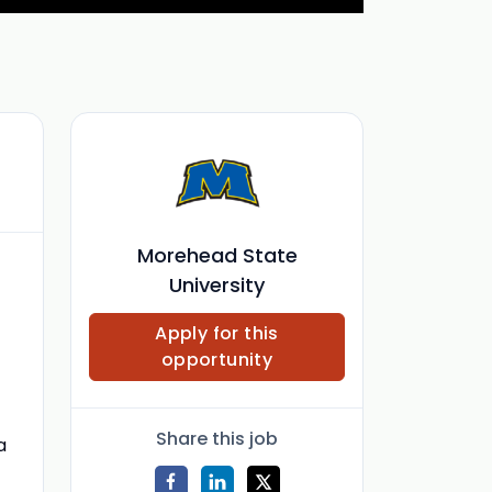
Morehead State
University
Apply for this
opportunity
Share this job
a
t