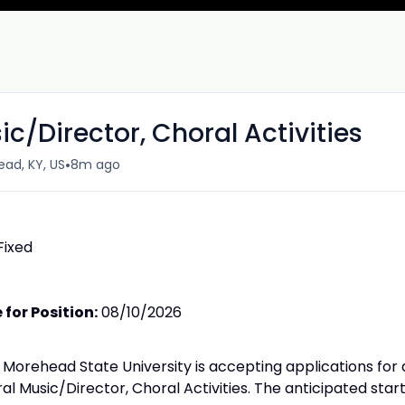
ic/Director, Choral Activities
•
ad, KY, US
8m ago
Fixed
for Position:
08/10/2026
Morehead State University is accepting applications for 
ral Music/Director, Choral Activities. The anticipated star