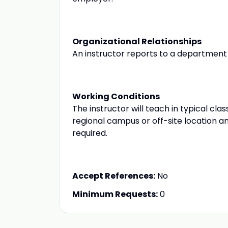
Organizational Relationships
An instructor reports to a department 
Working Conditions
The instructor will teach in typical c
regional campus or off-site locatio
required.
Accept References:
No
Minimum Requests:
0