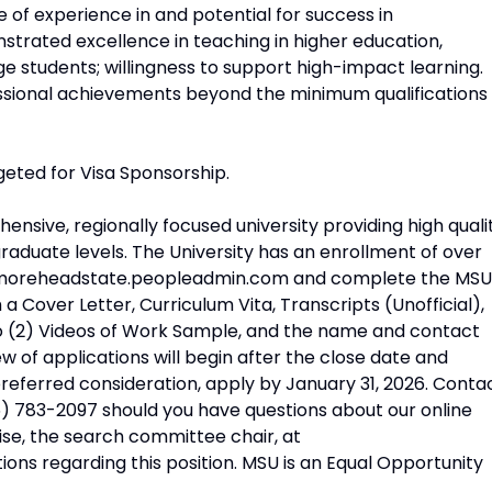
 of experience in and potential for success in
strated excellence in teaching in higher education,
ege students; willingness to support high-impact learning.
ofessional achievements beyond the minimum qualifications
geted for Visa Sponsorship.
nsive, regionally focused university providing high quali
raduate levels. The University has an enrollment of over
ps://moreheadstate.peopleadmin.com and complete the MSU
 Cover Letter, Curriculum Vita, Transcripts (Unofficial),
o (2) Videos of Work Sample, and the name and contact
w of applications will begin after the close date and
or preferred consideration, apply by January 31, 2026. Conta
) 783-2097 should you have questions about our online
ise, the search committee chair, at
ns regarding this position. MSU is an Equal Opportunity