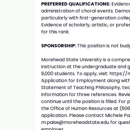
PREFERRED QUALIFICATIONS:
Evidence
administration of choral events. Demon
particularly with first-generation coll
Evidence of scholarly, artistic, or pr
for this rank.
SPONSORSHIP:
This position is not bud
Morehead State University is a comprehe
instruction at the undergraduate and g
9,000 students. To apply, visit: htt
Application for Employment along with a
Statement of Teaching Philosophy, tw
information for three references. Revie
continue until the position is filled. F
the Office of Human Resources at (606
application. Please contact Michele Pa
m.paise@moreheadstate.edu for questio
employer.