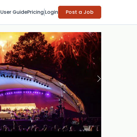
t
User Guide
Pricing
Login
Post a Job