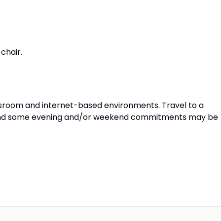
chair.
lassroom and internet-based environments. Travel to a
n and some evening and/or weekend commitments may be