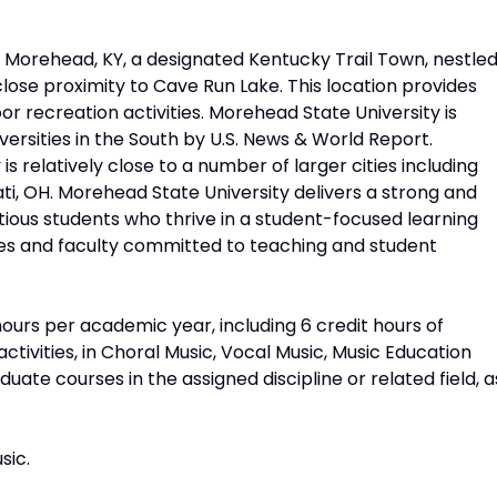
n Morehead, KY, a designated Kentucky Trail Town, nestle
 close proximity to Cave Run Lake. This location provides
or recreation activities. Morehead State University is
versities in the South by U.S. News & World Report.
is relatively close to a number of larger cities including
nnati, OH. Morehead State University delivers a strong and
tious students who thrive in a student-focused learning
zes and faculty committed to teaching and student
ours per academic year, including 6 credit hours of
ctivities, in Choral Music, Vocal Music, Music Education
ate courses in the assigned discipline or related field, a
sic.