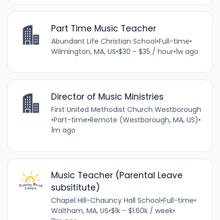
Part Time Music Teacher
Abundant Life Christian School
•
Full-time
•
Wilmington, MA, US
•
$30 - $35 / hour
•
1w ago
Director of Music Ministries
First United Methodist Church Westborough
•
Part-time
•
Remote (Westborough, MA, US)
•
1m ago
Music Teacher (Parental Leave
subsititute)
Chapel Hill-Chauncy Hall School
•
Full-time
•
Waltham, MA, US
•
$1k - $1.60k / week
•