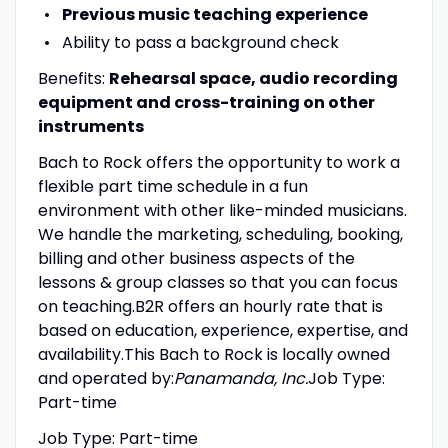
Previous music teaching experience
Ability to pass a background check
Benefits:
Rehearsal space, audio recording
equipment and cross-training on other
instruments
Bach to Rock offers the opportunity to work a
flexible part time schedule in a fun
environment with other like-minded musicians.
We handle the marketing, scheduling, booking,
billing and other business aspects of the
lessons & group classes so that you can focus
on teaching.B2R offers an hourly rate that is
based on education, experience, expertise, and
availability.This Bach to Rock is locally owned
and operated by:
Panamanda, Inc.
Job Type:
Part-time
Job Type: Part-time