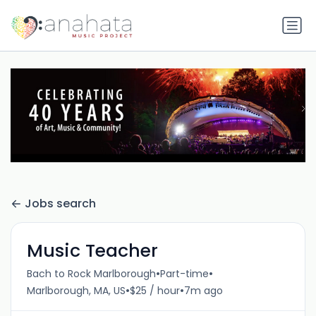
Jobs search
Music Teacher
•
•
Bach to Rock Marlborough
Part-time
•
•
Marlborough, MA, US
$25 / hour
7m ago