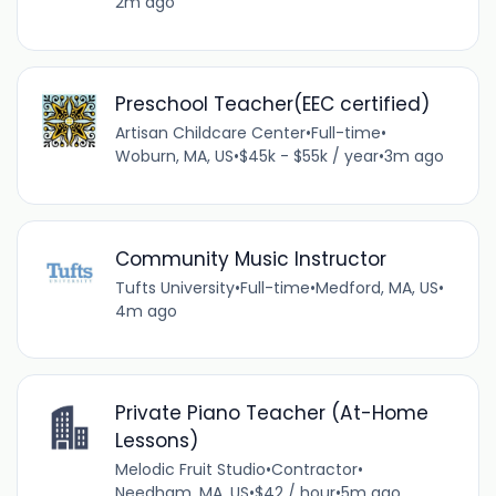
2m ago
Preschool Teacher(EEC certified)
Artisan Childcare Center
•
Full-time
•
Woburn, MA, US
•
$45k - $55k / year
•
3m ago
Community Music Instructor
Tufts University
•
Full-time
•
Medford, MA, US
•
4m ago
Private Piano Teacher (At-Home
Lessons)
Melodic Fruit Studio
•
Contractor
•
Needham, MA, US
•
$42 / hour
•
5m ago