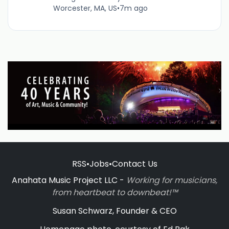
Worcester, MA, US
•
7m ago
RSS
•
Jobs
•
Contact Us
Anahata Music Project LLC -
Working for musicians,
from heartbeat to downbeat!™
Susan Schwarz, Founder & CEO