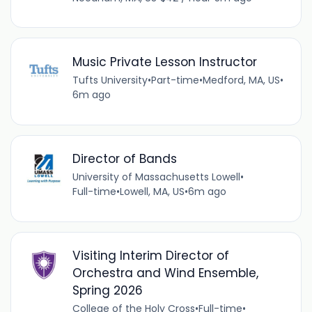
Music Private Lesson Instructor
Tufts University
•
Part-time
•
Medford, MA, US
•
6m ago
Director of Bands
University of Massachusetts Lowell
•
Full-time
•
Lowell, MA, US
•
6m ago
Visiting Interim Director of
Orchestra and Wind Ensemble,
Spring 2026
College of the Holy Cross
•
Full-time
•