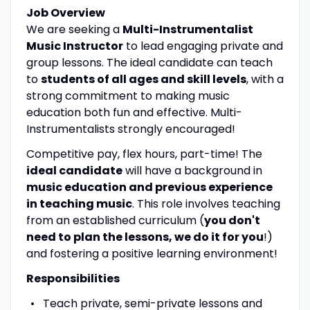
Job Overview
We are seeking a
Multi-Instrumentalist
Music Instructor
to lead engaging private and
group lessons. The ideal candidate can teach
to
students of all ages and skill levels
, with a
strong commitment to making music
education both fun and effective. Multi-
Instrumentalists strongly encouraged!
Competitive pay, flex hours, part-time! The
ideal candidate
will have a background in
music education and previous experience
in teaching music
. This role involves teaching
from an established curriculum (
you don't
need to plan the lessons, we do it for you
!)
and fostering a positive learning environment!
Responsibilities
Teach private, semi-private lessons and