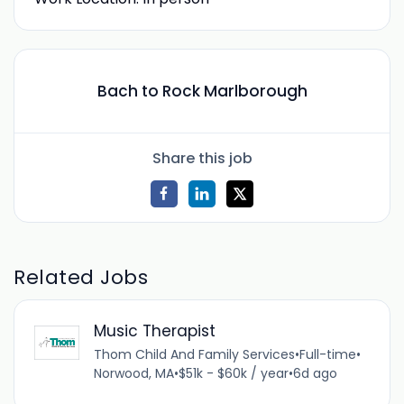
Bach to Rock Marlborough
Share this job
Related Jobs
Music Therapist
Thom Child And Family Services
•
Full-time
•
Norwood, MA
•
$51k - $60k / year
•
6d ago