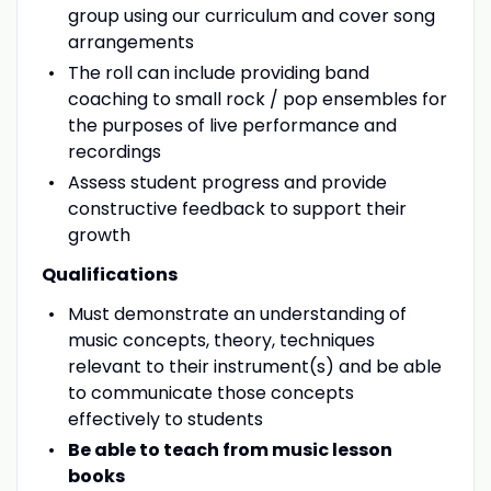
group using our curriculum and cover song
arrangements
The roll can include providing band
coaching to small rock / pop ensembles for
the purposes of live performance and
recordings
Assess student progress and provide
constructive feedback to support their
growth
Qualifications
Must demonstrate an understanding of
music concepts, theory, techniques
relevant to their instrument(s) and be able
to communicate those concepts
effectively to students
Be able to teach from music lesson
books