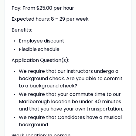
Pay: From $25.00 per hour
Expected hours: 8 – 29 per week
Benefits:
Employee discount
Flexible schedule
Application Question(s):
We require that our instructors undergo a
background check. Are you able to commit
to a background check?
We require that your commute time to our
Marlborough location be under 40 minutes
and that you have your own transportation.
We require that Candidates have a musical
background.
Work Location: In person