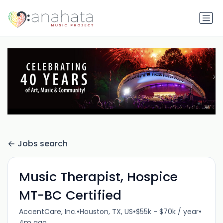
Jobs search
Music Therapist, Hospice
MT-BC Certified
•
•
•
AccentCare, Inc.
Houston, TX, US
$55k - $70k / year
4m ago