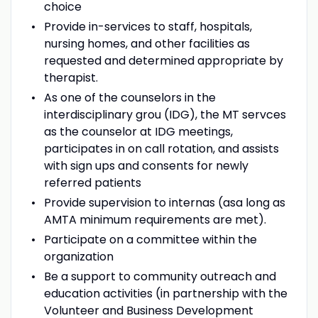
choice
Provide in-services to staff, hospitals,
nursing homes, and other facilities as
requested and determined appropriate by
therapist.
As one of the counselors in the
interdisciplinary grou (IDG), the MT servces
as the counselor at IDG meetings,
participates in on call rotation, and assists
with sign ups and consents for newly
referred patients
Provide supervision to internas (asa long as
AMTA minimum requirements are met).
Participate on a committee within the
organization
Be a support to community outreach and
education activities (in partnership with the
Volunteer and Business Development