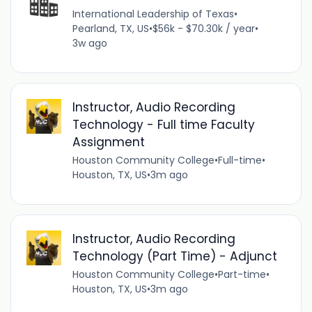
International Leadership of Texas
•
Pearland, TX, US
•
$56k - $70.30k / year
•
3w ago
Instructor, Audio Recording
Technology - Full time Faculty
Assignment
Houston Community College
•
Full-time
•
Houston, TX, US
•
3m ago
Instructor, Audio Recording
Technology (Part Time) - Adjunct
Houston Community College
•
Part-time
•
Houston, TX, US
•
3m ago