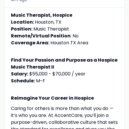
Music Therapist, Hospice
Location:
Houston, TX
Position:
Music Therapist
Remote/Virtual Position
: No
Coverage Area:
Houston TX Area
Find Your Passion and Purpose as a Hospice
Music Therapis
t
II
Salary:
$55,000 - $70,000 / year
Schedule:
M-F
Reimagine Your Career in Hospice
Caring for others is more than what you do —
it’s who you are. At AccentCare, you’ll join a
purpose-driven, collaborative culture that sets