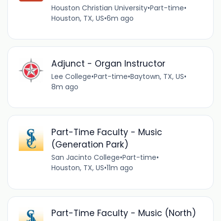
Houston Christian University
•
Part-time
•
Houston, TX, US
•
6m ago
Adjunct - Organ Instructor
Lee College
•
Part-time
•
Baytown, TX, US
•
8m ago
Part-Time Faculty - Music
(Generation Park)
San Jacinto College
•
Part-time
•
Houston, TX, US
•
11m ago
Part-Time Faculty - Music (North)