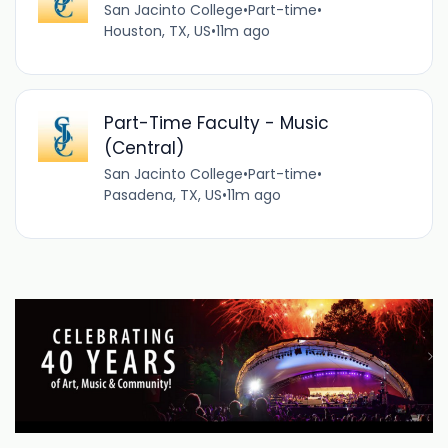
San Jacinto College
•
Part-time
•
Houston, TX, US
•
11m ago
Part-Time Faculty - Music
(Central)
San Jacinto College
•
Part-time
•
Pasadena, TX, US
•
11m ago