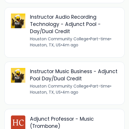
Instructor Audio Recording
Technology - Adjunct Pool -
Day/Dual Credit
Houston Community College
•
Part-time
•
Houston, TX, US
•
4m ago
Instructor Music Business - Adjunct
Pool Day/Dual Credit
Houston Community College
•
Part-time
•
Houston, TX, US
•
4m ago
Adjunct Professor - Music
(Trombone)