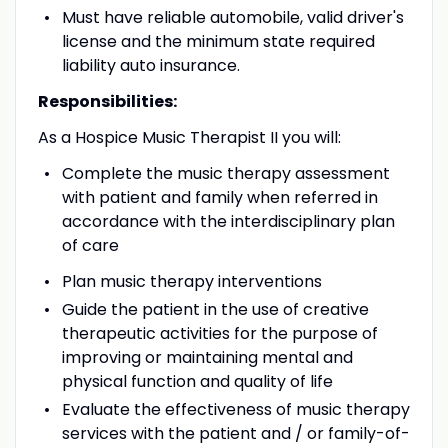
Must have reliable automobile, valid driver's
license and the minimum state required
liability auto insurance.
Responsibilities:
As a Hospice Music Therapist II you will:
Complete the music therapy assessment
with patient and family when referred in
accordance with the interdisciplinary plan
of care
Plan music therapy interventions
Guide the patient in the use of creative
therapeutic activities for the purpose of
improving or maintaining mental and
physical function and quality of life
Evaluate the effectiveness of music therapy
services with the patient and / or family-of-