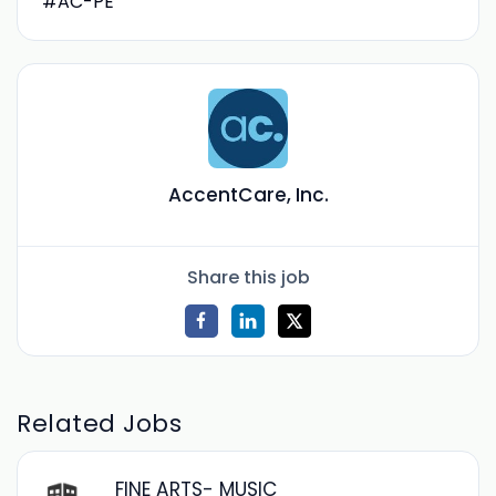
#AC-PE
AccentCare, Inc.
Share this job
Related Jobs
FINE ARTS- MUSIC