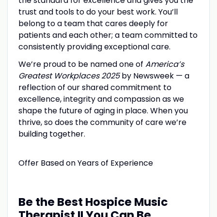
the standard for excellence and gives you the
trust and tools to do your best work. You’ll
belong to a team that cares deeply for
patients and each other; a team committed to
consistently providing exceptional care.
We’re proud to be named one of
America’s
Greatest Workplaces 2025
by Newsweek — a
reflection of our shared commitment to
excellence, integrity and compassion as we
shape the future of aging in place. When you
thrive, so does the community of care we’re
building together.
Offer Based on Years of Experience
Be the Best Hospice Music
Therapist II You Can Be