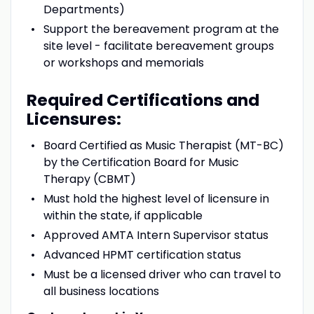
Departments)
Support the bereavement program at the
site level - facilitate bereavement groups
or workshops and memorials
Required Certifications and
Licensures:
Board Certified as Music Therapist (MT-BC)
by the Certification Board for Music
Therapy (CBMT)
Must hold the highest level of licensure in
within the state, if applicable
Approved AMTA Intern Supervisor status
Advanced HPMT certification status
Must be a licensed driver who can travel to
all business locations