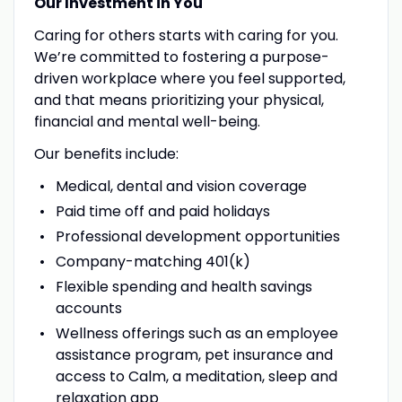
Our Investment in You
Caring for others starts with caring for you.
We’re committed to fostering a purpose-
driven workplace where you feel supported,
and that means prioritizing your physical,
financial and mental well-being.
Our benefits include:
Medical, dental and vision coverage
Paid time off and paid holidays
Professional development opportunities
Company-matching 401(k)
Flexible spending and health savings
accounts
Wellness offerings such as an employee
assistance program, pet insurance and
access to Calm, a meditation, sleep and
relaxation app