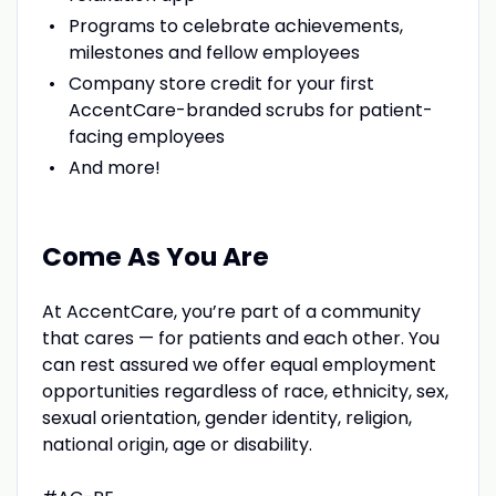
Programs to celebrate achievements,
milestones and fellow employees
Company store credit for your first
AccentCare-branded scrubs for patient-
facing employees
And more!
Come As You Are
At AccentCare, you’re part of a community
that cares — for patients and each other. You
can rest assured we offer equal employment
opportunities regardless of race, ethnicity, sex,
sexual orientation, gender identity, religion,
national origin, age or disability.