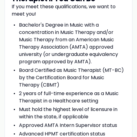
If you meet these qualifications, we want to
meet you!
Bachelor's Degree in Music with a
concentration in Music Therapy and/or
Music Therapy from an American Music
Therapy Association (AMTA) approved
university (or undergraduate equivalency
program approved by AMTA).
Board Certified as Music Therapist (MT-BC)
by the Certification Board for Music
Therapy (CBMT)
2 years of full-time experience as a Music
Therapist in a Healthcare setting
Must hold the highest level of licensure in
within the state, if applicable
Approved AMTA Intern Supervisor status
Advanced HPMT certification status