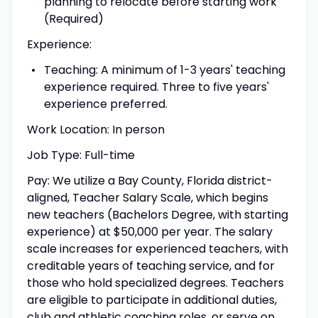
planning to relocate before starting work
(Required)
Experience:
Teaching: A minimum of 1-3 years' teaching
experience required. Three to five years'
experience preferred.
Work Location: In person
Job Type: Full-time
Pay: We utilize a Bay County, Florida district-
aligned, Teacher Salary Scale, which begins
new teachers (Bachelors Degree, with starting
experience) at $50,000 per year. The salary
scale increases for experienced teachers, with
creditable years of teaching service, and for
those who hold specialized degrees. Teachers
are eligible to participate in additional duties,
club and athletic coaching roles, or serve on