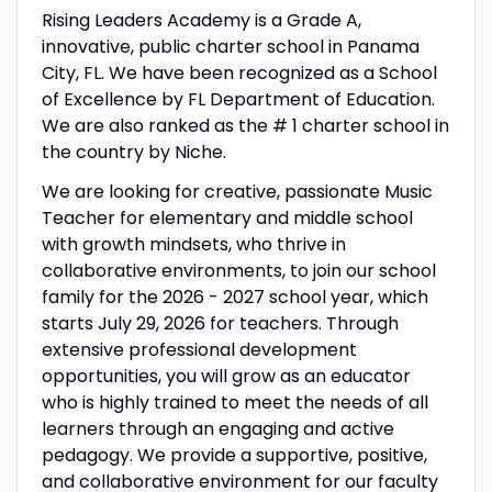
Rising Leaders Academy is a Grade A,
innovative, public charter school in Panama
City, FL. We have been recognized as a School
of Excellence by FL Department of Education.
We are also ranked as the # 1 charter school in
the country by Niche.
We are looking for creative, passionate Music
Teacher for elementary and middle school
with growth mindsets, who thrive in
collaborative environments, to join our school
family for the 2026 - 2027 school year, which
starts July 29, 2026 for teachers. Through
extensive professional development
opportunities, you will grow as an educator
who is highly trained to meet the needs of all
learners through an engaging and active
pedagogy. We provide a supportive, positive,
and collaborative environment for our faculty