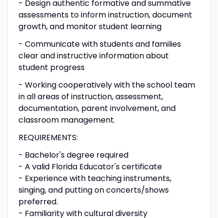
- Design authentic formative and summative
assessments to inform instruction, document
growth, and monitor student learning
- Communicate with students and families
clear and instructive information about
student progress
- Working cooperatively with the school team
in all areas of instruction, assessment,
documentation, parent involvement, and
classroom management.
REQUIREMENTS:
- Bachelor's degree required
- A valid Florida Educator's certificate
- Experience with teaching instruments,
singing, and putting on concerts/shows
preferred.
- Familiarity with cultural diversity