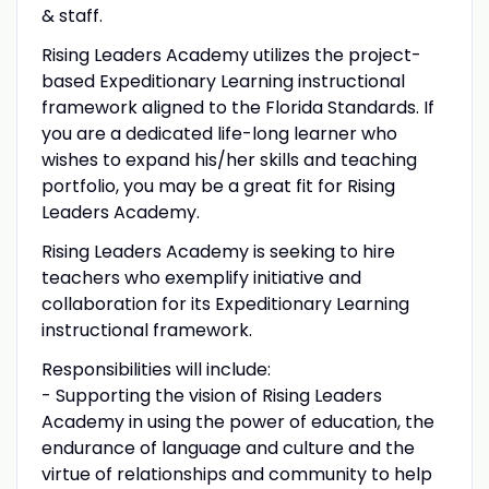
& staff.
Rising Leaders Academy utilizes the project-
based Expeditionary Learning instructional
framework aligned to the Florida Standards. If
you are a dedicated life-long learner who
wishes to expand his/her skills and teaching
portfolio, you may be a great fit for Rising
Leaders Academy.
Rising Leaders Academy is seeking to hire
teachers who exemplify initiative and
collaboration for its Expeditionary Learning
instructional framework.
Responsibilities will include:
- Supporting the vision of Rising Leaders
Academy in using the power of education, the
endurance of language and culture and the
virtue of relationships and community to help