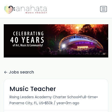
Jobs search
Music Teacher
•
•
Rising Leaders Academy Charter School
Full-time
•
•
Panama City, FL, US
$50k / year
3m ago