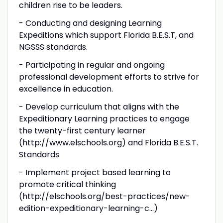
children rise to be leaders.
- Conducting and designing Learning
Expeditions which support Florida B.E.S.T, and
NGSSS standards.
- Participating in regular and ongoing
professional development efforts to strive for
excellence in education.
- Develop curriculum that aligns with the
Expeditionary Learning practices to engage
the twenty-first century learner
(http://www.elschools.org) and Florida B.E.S.T.
Standards
- Implement project based learning to
promote critical thinking
(http://elschools.org/best-practices/new-
edition-expeditionary-learning-c...)