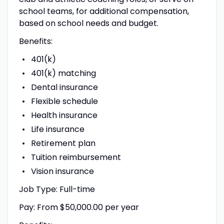
school teams, for additional compensation,
based on school needs and budget.
Benefits:
401(k)
401(k) matching
Dental insurance
Flexible schedule
Health insurance
Life insurance
Retirement plan
Tuition reimbursement
Vision insurance
Job Type: Full-time
Pay: From $50,000.00 per year