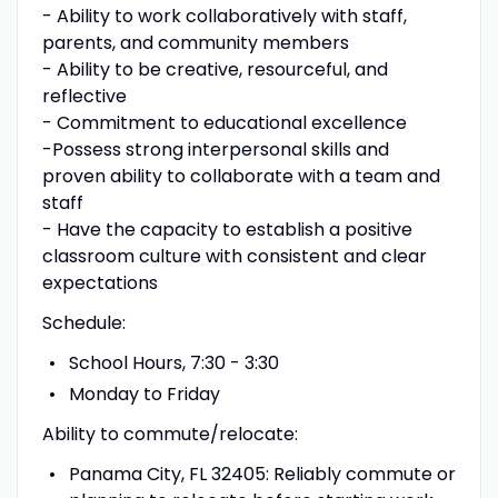
- Ability to work collaboratively with staff,
parents, and community members
- Ability to be creative, resourceful, and
reflective
- Commitment to educational excellence
-Possess strong interpersonal skills and
proven ability to collaborate with a team and
staff
- Have the capacity to establish a positive
classroom culture with consistent and clear
expectations
Schedule:
School Hours, 7:30 - 3:30
Monday to Friday
Ability to commute/relocate:
Panama City, FL 32405: Reliably commute or