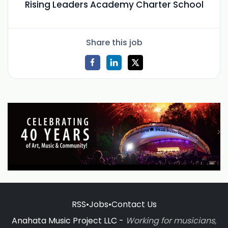
Rising Leaders Academy Charter School
Share this job
RSS
•
Jobs
•
Contact Us
Anahata Music Project LLC -
Working for musicians,