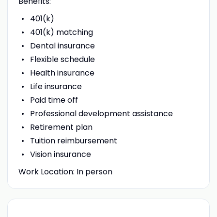
Benefits:
401(k)
401(k) matching
Dental insurance
Flexible schedule
Health insurance
Life insurance
Paid time off
Professional development assistance
Retirement plan
Tuition reimbursement
Vision insurance
Work Location: In person