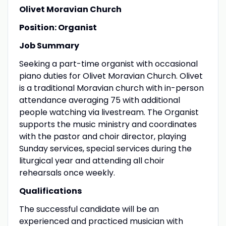
Olivet Moravian Church
Position: Organist
Job Summary
Seeking a part-time organist with occasional
piano duties for Olivet Moravian Church. Olivet
is a traditional Moravian church with in-person
attendance averaging 75 with additional
people watching via livestream. The Organist
supports the music ministry and coordinates
with the pastor and choir director, playing
Sunday services, special services during the
liturgical year and attending all choir
rehearsals once weekly.
Qualifications
The successful candidate will be an
experienced and practiced musician with