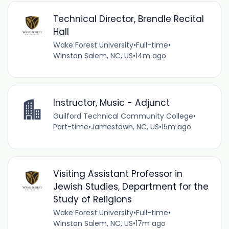
Technical Director, Brendle Recital
Hall
Wake Forest University
•
Full-time
•
Winston Salem, NC, US
•
14m ago
Instructor, Music - Adjunct
Guilford Technical Community College
•
Part-time
•
Jamestown, NC, US
•
15m ago
Visiting Assistant Professor in
Jewish Studies, Department for the
Study of Religions
Wake Forest University
•
Full-time
•
Winston Salem, NC, US
•
17m ago