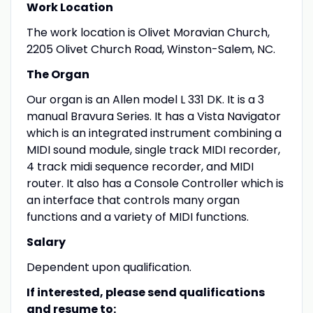
Work Location
The work location is Olivet Moravian Church,
2205 Olivet Church Road, Winston-Salem, NC.
The Organ
Our organ is an Allen model L 331 DK. It is a 3
manual Bravura Series. It has a Vista Navigator
which is an integrated instrument combining a
MIDI sound module, single track MIDI recorder,
4 track midi sequence recorder, and MIDI
router. It also has a Console Controller which is
an interface that controls many organ
functions and a variety of MIDI functions.
Salary
Dependent upon qualification.
If interested, please send qualifications
and resume to: