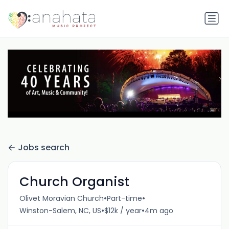
Jobs search
Church Organist
•
•
Olivet Moravian Church
Part-time
•
•
Winston-Salem, NC, US
$12k / year
4m ago