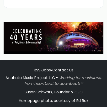
RSS
•
Jobs
•
Contact Us
Anahata Music Project LLC -
Working for musicians,
from heartbeat to downbeat!™
Susan Schwarz, Founder & CEO
Homepage photo, courtesy of Ed Bak