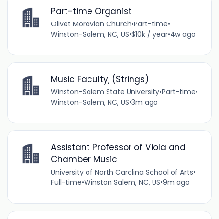
Part-time Organist
Olivet Moravian Church
•
Part-time
•
Winston-Salem, NC, US
•
$10k / year
•
4w ago
Music Faculty, (Strings)
Winston-Salem State University
•
Part-time
•
Winston-Salem, NC, US
•
3m ago
Assistant Professor of Viola and
Chamber Music
University of North Carolina School of Arts
•
Full-time
•
Winston Salem, NC, US
•
9m ago