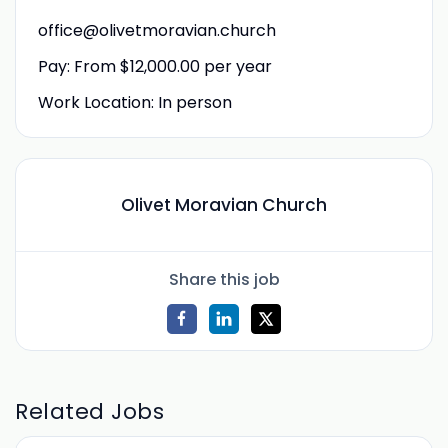
office@olivetmoravian.church
Pay: From $12,000.00 per year
Work Location: In person
Olivet Moravian Church
Share this job
Related Jobs