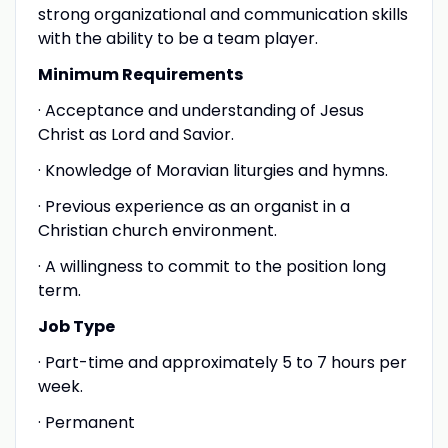
strong organizational and communication skills
with the ability to be a team player.
Minimum Requirements
· Acceptance and understanding of Jesus
Christ as Lord and Savior.
· Knowledge of Moravian liturgies and hymns.
· Previous experience as an organist in a
Christian church environment.
· A willingness to commit to the position long
term.
Job Type
· Part-time and approximately 5 to 7 hours per
week.
· Permanent