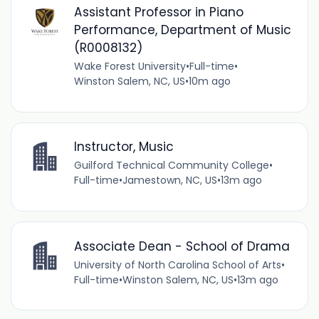
Assistant Professor in Piano
Performance, Department of Music
(R0008132)
Wake Forest University
•
Full-time
•
Winston Salem, NC, US
•
10m ago
Instructor, Music
Guilford Technical Community College
•
Full-time
•
Jamestown, NC, US
•
13m ago
Associate Dean - School of Drama
University of North Carolina School of Arts
•
Full-time
•
Winston Salem, NC, US
•
13m ago