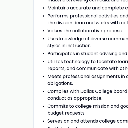
Maintains accurate and complete c
Performs professional activities an
the division dean and works with col
Values the collaborative process.
Uses knowledge of diverse communiti
styles in instruction.
Participates in student advising and 
Utilizes technology to facilitate le
reports, and communicate with oth
Meets professional assignments in 
obligations.
Complies with Dallas College board p
conduct as appropriate.
Commits to college mission and goal
budget requests.
Serves on and attends college comm