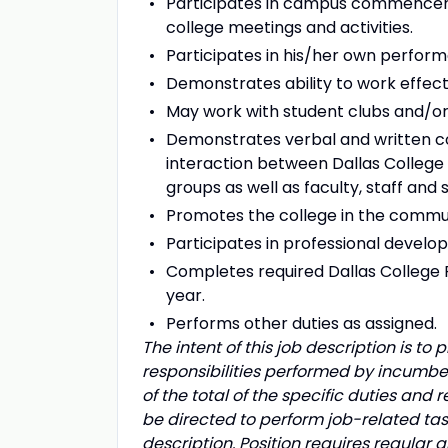
Participates in campus commenceme
college meetings and activities.
Participates in his/her own perform
Demonstrates ability to work effec
May work with student clubs and/or
Demonstrates verbal and written co
interaction between Dallas College
groups as well as faculty, staff and 
Promotes the college in the communit
Participates in professional develop
Completes required Dallas College
year.
Performs other duties as assigned.
The intent of this job description is t
responsibilities performed by incumben
of the total of the specific duties and 
be directed to perform job-related task
description. Position requires regular