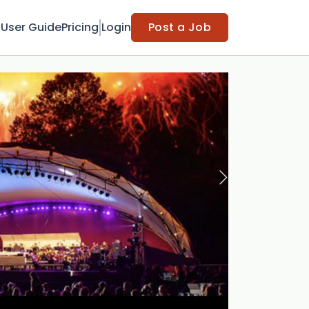
t
User Guide
Pricing
Login
Post a Job