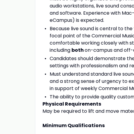
audio workstations, live sound conso
and software. Experience with Mac
eCampus) is expected.
Because live sound is central to the
focal point of the Commercial Musi
comfortable working closely with 
including
both
on-campus and off-
Candidates should demonstrate the 
settings with professionalism and reli
Must understand standard live sound
and a strong sense of urgency to e
in support of weekly Commercial Mu
The ability to provide quality custo
Physical Requirements
May be required to lift and move mate
Minimum Qualifications