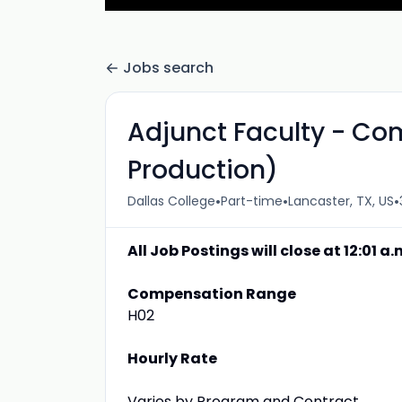
Jobs search
Adjunct Faculty - Co
Production)
•
•
•
Dallas College
Part-time
Lancaster, TX, US
All Job Postings will close at 12:01 a
Compensation Range
H02
Hourly Rate
Varies by Program and Contract