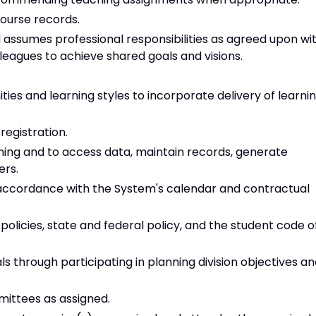
ourse records.
d assumes professional responsibilities as agreed upon wi
leagues to achieve shared goals and visions.
es and learning styles to incorporate delivery of learni
registration.
arning and to access data, maintain records, generate
ers.
accordance with the System's calendar and contractual
olicies, state and federal policy, and the student code o
s through participating in planning division objectives a
ittees as assigned.