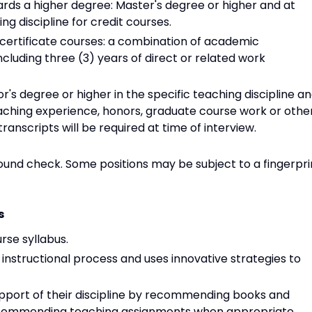
ards a higher degree: Master's degree or higher and at
ng discipline for credit courses.
certificate courses: a combination of academic
cluding three (3) years of direct or related work
's degree or higher in the specific teaching discipline a
ching experience, honors, graduate course work or othe
ranscripts will be required at time of interview.
round check. Some positions may be subject to a fingerpri
s
rse syllabus.
e instructional process and uses innovative strategies to
pport of their discipline by recommending books and
 recommending teaching assignments when appropriate.