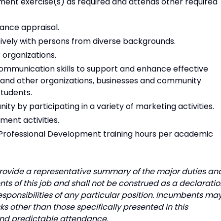
nt exercise(s) as required and attends other required
ance appraisal.
tively with persons from diverse backgrounds.
 organizations.
mmunication skills to support and enhance effective
 and other organizations, businesses and community
students.
y by participating in a variety of marketing activities.
ment activities.
 Professional Development training hours per academic
o provide a representative summary of the major duties an
ts of this job and shall not be construed as a declarati
responsibilities of any particular position. Incumbents ma
s other than those specifically presented in this
 and predictable attendance.