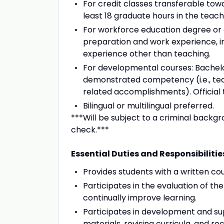
For credit classes transferable tow
least 18 graduate hours in the teachi
For workforce education degree or 
preparation and work experience, in
experience other than teaching.
For developmental courses: Bachelor
demonstrated competency (i.e., tea
related accomplishments). Official t
Bilingual or multilingual preferred.
***Will be subject to a criminal backg
check.***
Essential Duties and Responsibilitie
Provides students with a written cou
Participates in the evaluation of th
continually improve learning.
Participates in development and su
materials, revising curricula, and