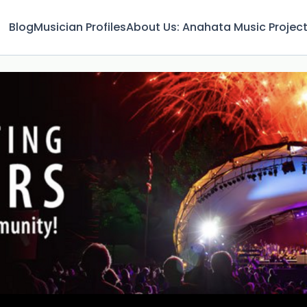
Blog
Musician Profiles
About Us: Anahata Music Projec