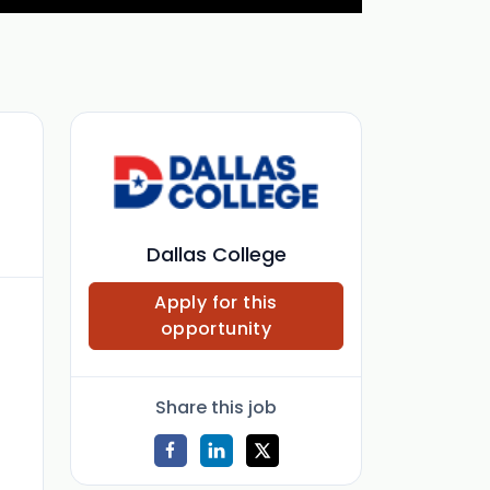
Dallas College
Apply for this
opportunity
Share this job