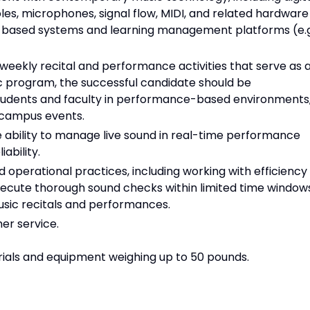
les, microphones, signal flow, MIDI, and related hardware
-based systems and learning management platforms (e.g
 weekly recital and performance activities that serve as 
c program, the successful candidate should be
students and faculty in performance-based environments
campus events.
ability to manage live sound in real-time performance
ability.
 operational practices, including working with efficiency
xecute thorough sound checks within limited time window
sic recitals and performances.
mer service.
rials and equipment weighing up to 50 pounds.