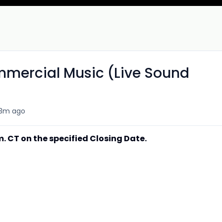
mmercial Music (Live Sound
3m ago
.m. CT on the specified Closing Date.