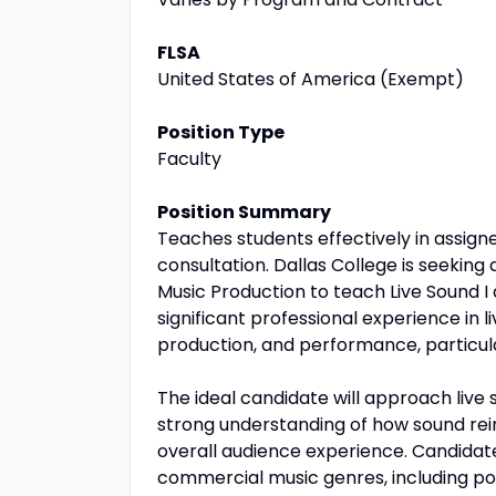
FLSA
United States of America (Exempt)
Position Type
Faculty
Position Summary
Teaches students effectively in assign
consultation. Dallas College is seekin
Music Production to teach Live Sound I 
significant professional experience in 
production, and performance, particul
The ideal candidate will approach live
strong understanding of how sound re
overall audience experience. Candidat
commercial music genres, including pop,