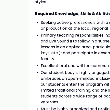
styles.
Required Knowledge, Skills & Abiliti
Seeking active professionals with a
or production at the local, regional, 
Primary teaching responsibilities incl
and Live Sound II to follow in a su
lessons in an applied area-particula
keys, etc.)-and participate in ense
faculty.
Excellent oral and written communica
Our student body is highly engaged
embraces an open-minded, inclusiv
our students enter the program with
limited traditional training, and th
students across a wide range of back
veterans.
Must be highly organized and profic