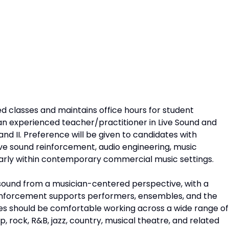
ed classes and maintains office hours for student
g an experienced teacher/practitioner in Live Sound and
and II. Preference will be given to candidates with
live sound reinforcement, audio engineering, music
arly within contemporary commercial music settings.
 sound from a musician-centered perspective, with a
inforcement supports performers, ensembles, and the
es should be comfortable working across a wide range of
 rock, R&B, jazz, country, musical theatre, and related