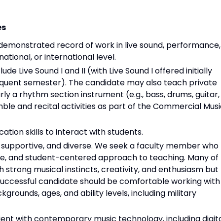
es
 demonstrated record of work in live sound, performance,
national, or international level.
ude Live Sound I and II (with Live Sound I offered initially
bsequent semester). The candidate may also teach private
rly a rhythm section instrument (e.g., bass, drums, guitar,
mble and recital activities as part of the Commercial Mus
tion skills to interact with students.
, supportive, and diverse. We seek a faculty member who
e, and student-centered approach to teaching. Many of
 strong musical instincts, creativity, and enthusiasm but
e successful candidate should be comfortable working with
grounds, ages, and ability levels, including military
ient with contemporary music technology, including digit