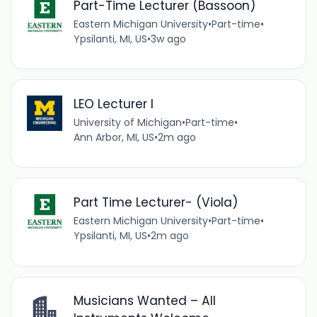
Part-Time Lecturer (Bassoon)
Eastern Michigan University
•
Part-time
•
Ypsilanti, MI, US
•
3w ago
LEO Lecturer I
University of Michigan
•
Part-time
•
Ann Arbor, MI, US
•
2m ago
Part Time Lecturer- (Viola)
Eastern Michigan University
•
Part-time
•
Ypsilanti, MI, US
•
2m ago
Musicians Wanted – All