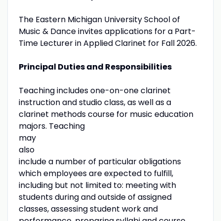
The Eastern Michigan University School of
Music & Dance invites applications for a Part-
Time Lecturer in Applied Clarinet for Fall 2026.
Principal Duties and Responsibilities
Teaching includes one-on-one clarinet
instruction and studio class, as well as a
clarinet methods course for music education
majors. Teaching
may
also
include a number of particular obligations
which employees are expected to fulfill,
including but not limited to: meeting with
students during and outside of assigned
classes, assessing student work and
performance, preparing syllabi and course