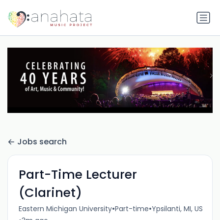
Jobs search
Part-Time Lecturer
(Clarinet)
•
•
Eastern Michigan University
Part-time
Ypsilanti, MI, US