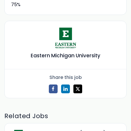
75%
Eastern Michigan University
Share this job
Related Jobs