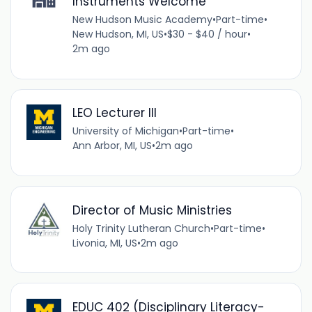
Instruments Welcome
New Hudson Music Academy
•
Part-time
•
New Hudson, MI, US
•
$30 - $40 / hour
•
2m ago
LEO Lecturer III
University of Michigan
•
Part-time
•
Ann Arbor, MI, US
•
2m ago
Director of Music Ministries
Holy Trinity Lutheran Church
•
Part-time
•
Livonia, MI, US
•
2m ago
EDUC 402 (Disciplinary Literacy-