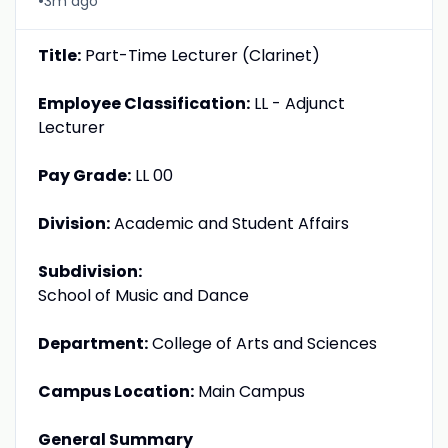
•
3m ago
Title:
Part-Time Lecturer (Clarinet)
Employee Classification:
LL - Adjunct
Lecturer
Pay Grade:
LL 00
Division:
Academic and Student Affairs
Subdivision:
School of Music and Dance
Department:
College of Arts and Sciences
Campus Location:
Main Campus
General Summary