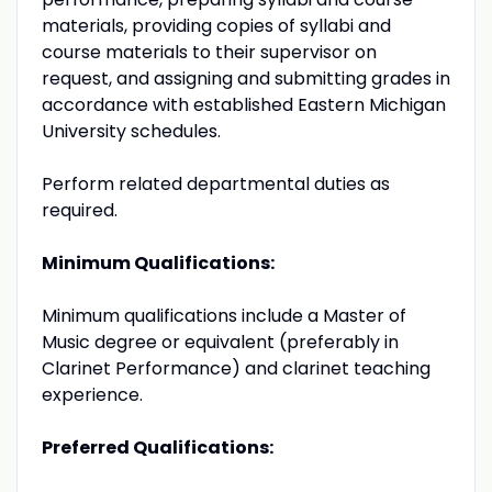
materials, providing copies of syllabi and
course materials to their supervisor on
request, and assigning and submitting grades in
accordance with established Eastern Michigan
University schedules.
Perform related departmental duties as
required.
Minimum Qualifications:
Minimum qualifications include a Master of
Music degree or equivalent (preferably in
Clarinet Performance) and clarinet teaching
experience.
Preferred Qualifications: