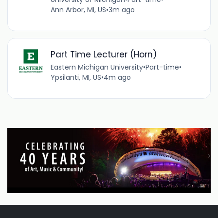
Ann Arbor, MI, US
•
3m ago
Part Time Lecturer (Horn)
Eastern Michigan University
•
Part-time
•
Ypsilanti, MI, US
•
4m ago