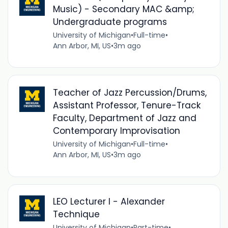
Music) - Secondary MAC &amp;
Undergraduate programs
University of Michigan
•
Full-time
•
Ann Arbor, MI, US
•
3m ago
Teacher of Jazz Percussion/Drums,
Assistant Professor, Tenure-Track
Faculty, Department of Jazz and
Contemporary Improvisation
University of Michigan
•
Full-time
•
Ann Arbor, MI, US
•
3m ago
LEO Lecturer I - Alexander
Technique
University of Michigan
•
Part-time
•