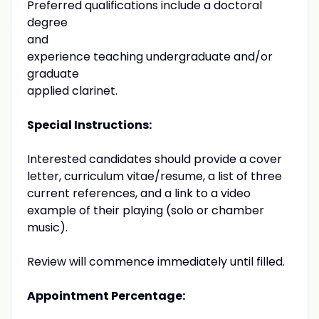
Preferred qualifications include a doctoral
degree
and
experience teaching undergraduate and/or
graduate
applied clarinet.
Special Instructions:
Interested candidates should provide a cover
letter, curriculum vitae/resume, a list of three
current references, and a link to a video
example of their playing (solo or chamber
music).
Review will commence immediately until filled.
Appointment Percentage: