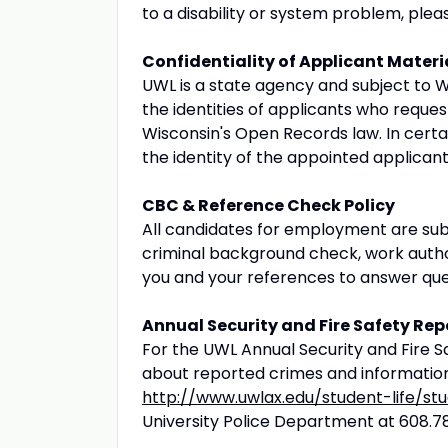
to a disability or system problem, ple
Confidentiality of Applicant Materi
UWL is a state agency and subject to W
the identities of applicants who reques
Wisconsin's Open Records law. In certai
the identity of the appointed applican
CBC & Reference Check Policy
All candidates for employment are su
criminal background check, work authoriz
you and your references to answer que
Annual Security and Fire Safety Rep
For the UWL Annual Security and Fire Saf
about reported crimes and information
http://www.uwlax.edu/student-life/st
University Police Department at 608.7