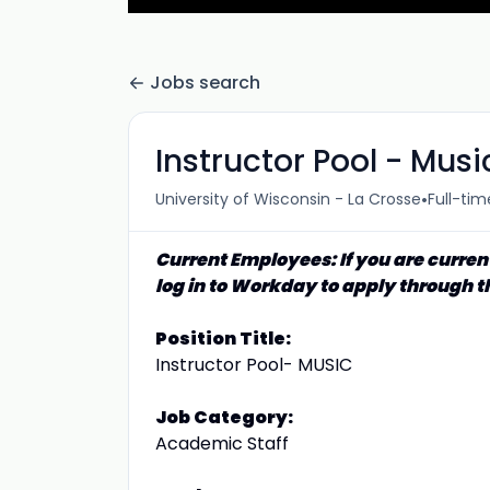
Jobs search
Instructor Pool - Musi
•
University of Wisconsin - La Crosse
Full-tim
Current Employees: If you are curren
log in to Workday to apply through t
Position Title:
Instructor Pool- MUSIC
Job Category:
Academic Staff