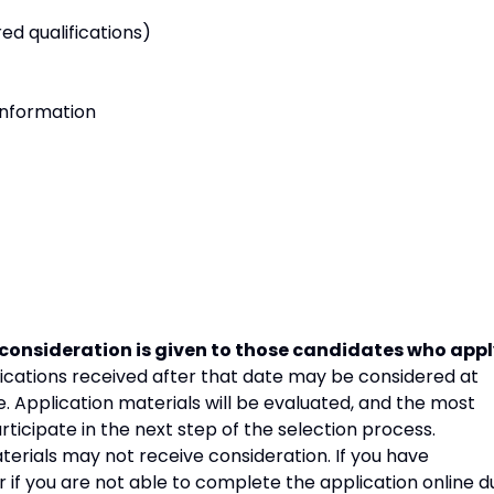
ed qualifications)
information
consideration is given to those candidates who app
ications received after that date may be considered at
. Application materials will be evaluated, and the most
articipate in the next step of the selection process.
erials may not receive consideration. If you have
r if you are not able to complete the application online d