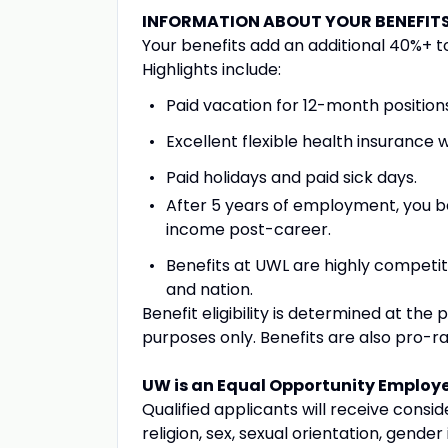
INFORMATION ABOUT YOUR BENEFIT
Your benefits add an additional 40%+ to
Highlights include:
Paid vacation for 12-month position
Excellent flexible health insurance
Paid holidays and paid sick days.
After 5 years of employment, you 
income post-career.
Benefits at UWL are highly competiti
and nation.
Benefit eligibility is determined at the p
purposes only. Benefits are also pro-
UW is an Equal Opportunity Employ
Qualified applicants will receive consi
religion, sex, sexual orientation, gender 