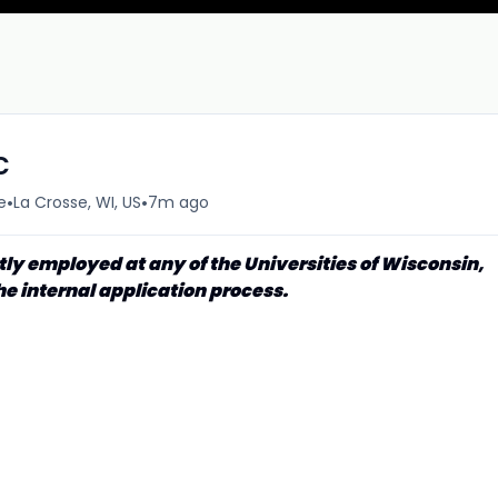
c
•
•
e
La Crosse, WI, US
7m ago
tly employed at any of the Universities of Wisconsin,
he internal application process.