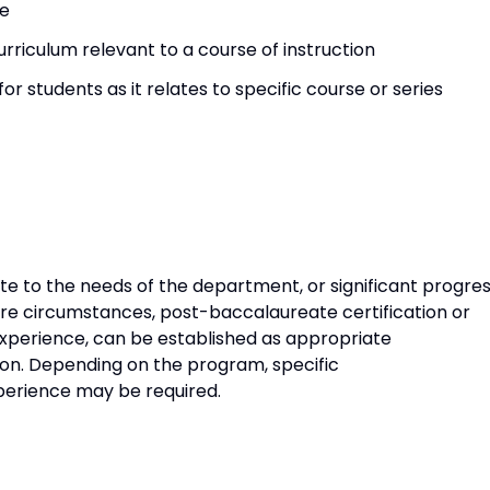
ce
rriculum relevant to a course of instruction
for students as it relates to specific course or series
ate to the needs of the department, or significant progre
are circumstances, post-baccalaureate certification or
experience, can be established as appropriate
tion. Depending on the program, specific
experience may be required.