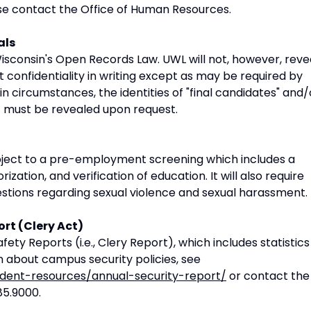
ase contact the Office of Human Resources.
als
isconsin's Open Records Law. UWL will not, however, reve
t confidentiality in writing except as may be required by
n circumstances, the identities of "final candidates" and/
t must be revealed upon request.
bject to a pre-employment screening which includes a
ation, and verification of education. It will also require
stions regarding sexual violence and sexual harassment.
ort (Clery Act)
ety Reports (i.e., Clery Report), which includes statistics
 about campus security policies, see
udent-resources/annual-security-report/
or contact the
85.9000.