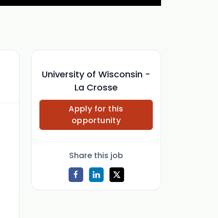
University of Wisconsin -
La Crosse
Apply for this
opportunity
Share this job