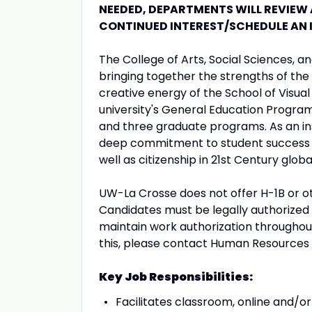
NEEDED, DEPARTMENTS WILL REVIEW
CONTINUED INTEREST/SCHEDULE AN 
The College of Arts, Social Sciences,
bringing together the strengths of the 
creative energy of the School of Visua
university's General Education Progra
and three graduate programs. As an ins
deep commitment to student success a
well as citizenship in 21st Century globa
UW-La Crosse does not offer H-1B or oth
Candidates must be legally authorized t
maintain work authorization throughou
this, please contact Human Resources
Key Job Responsibilities:
Facilitates classroom, online and/or