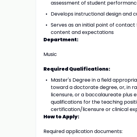
assessment of student performan
Develops instructional design and cu
Serves as an initial point of contact 
content and expectations
Department:
Music
Required Qualifications:
Master's Degree in a field appropri
toward a doctorate degree, or, in r
licensure, or a baccalaureate plus 
qualifications for the teaching posi
certification/licensure or clinical 
How to Apply:
Required application documents: