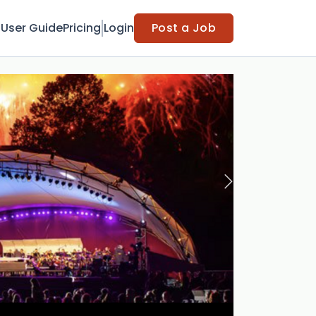
t
User Guide
Pricing
Login
Post a Job