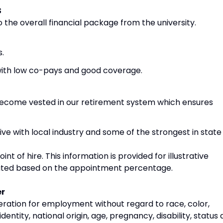
S
 the overall financial package from the university.
s.
 with low co-pays and good coverage.
become vested in our retirement system which ensures
ve with local industry and some of the strongest in state
oint of hire. This information is provided for illustrative
rated based on the appointment percentage.
er
deration for employment without regard to race, color,
identity, national origin, age, pregnancy, disability, status 