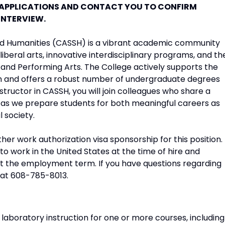
 APPLICATIONS AND CONTACT YOU TO CONFIRM
INTERVIEW.
 and Humanities (CASSH) is a vibrant academic community
liberal arts, innovative interdisciplinary programs, and th
l and Performing Arts. The College actively supports the
m and offers a robust number of undergraduate degrees
tructor in CASSH, you will join colleagues who share a
s we prepare students for both meaningful careers as
l society.
er work authorization visa sponsorship for this position.
o work in the United States at the time of hire and
t the employment term. If you have questions regarding
 at 608-785-8013.
 laboratory instruction for one or more courses, including