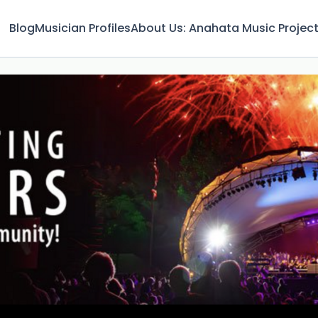
Blog
Musician Profiles
About Us: Anahata Music Projec