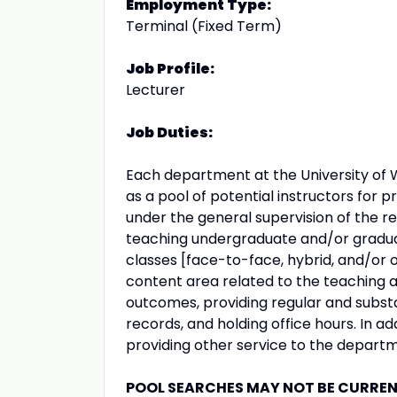
Employment Type:
Terminal (Fixed Term)
Job Profile:
Lecturer
Job Duties:
Each department at the University of 
as a pool of potential instructors for p
under the general supervision of the re
teaching undergraduate and/or graduat
classes [face-to-face, hybrid, and/or o
content area related to the teaching a
outcomes, providing regular and subst
records, and holding office hours. In a
providing other service to the departm
POOL SEARCHES MAY NOT BE CURRENT