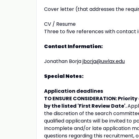
Cover letter (that addresses the requir
CV / Resume
Three to five references with contact 
Contact Information:
Jonathan Borja
jborja@uwlax.edu
Special Notes:
Application deadlines
TO ENSURE CONSIDERATION: Priority 
by the listed 'First Review Date'.
Appl
the discretion of the search committee
qualified applicants will be invited to p
Incomplete and/or late application mat
questions regarding this recruitment, o