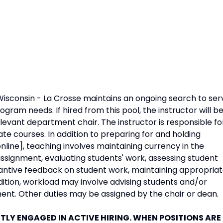
Wisconsin - La Crosse maintains an ongoing search to ser
rogram needs. If hired from this pool, the instructor will b
levant department chair. The instructor is responsible fo
e courses. In addition to preparing for and holding
nline], teaching involves maintaining currency in the
ssignment, evaluating students' work, assessing student
antive feedback on student work, maintaining appropria
ddition, workload may involve advising students and/or
ent. Other duties may be assigned by the chair or dean.
LY ENGAGED IN ACTIVE HIRING. WHEN POSITIONS ARE