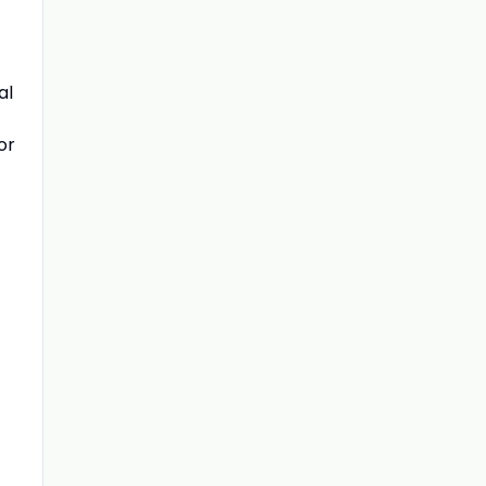
al
or