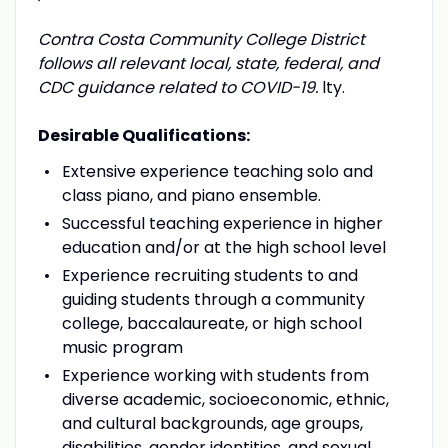
Contra Costa Community College District
follows all relevant local, state, federal, and
CDC guidance related to COVID-19.
lty.
Desirable Qualifications:
Extensive experience teaching solo and
class piano, and piano ensemble.
Successful teaching experience in higher
education and/or at the high school level
Experience recruiting students to and
guiding students through a community
college, baccalaureate, or high school
music program
Experience working with students from
diverse academic, socioeconomic, ethnic,
and cultural backgrounds, age groups,
disabilities, gender identities, and sexual