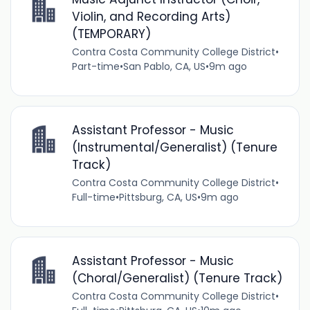
Violin, and Recording Arts)
(TEMPORARY)
Contra Costa Community College District
•
Part-time
•
San Pablo, CA, US
•
9m ago
Assistant Professor - Music
(Instrumental/Generalist) (Tenure
Track)
Contra Costa Community College District
•
Full-time
•
Pittsburg, CA, US
•
9m ago
Assistant Professor - Music
(Choral/Generalist) (Tenure Track)
Contra Costa Community College District
•