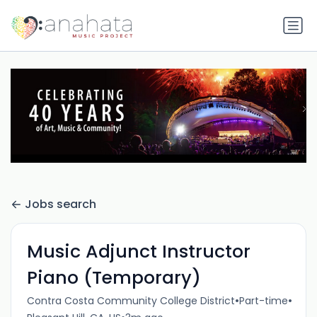
Jobs search
Music Adjunct Instructor
Piano (Temporary)
•
•
Contra Costa Community College District
Part-time