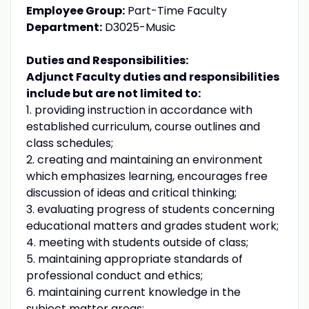
Employee Group:
Part-Time Faculty
Department:
D3025-Music
Duties and Responsibilities:
Adjunct Faculty duties and responsibilities
include but are not limited to:
1. providing instruction in accordance with
established curriculum, course outlines and
class schedules;
2. creating and maintaining an environment
which emphasizes learning, encourages free
discussion of ideas and critical thinking;
3. evaluating progress of students concerning
educational matters and grades student work;
4. meeting with students outside of class;
5. maintaining appropriate standards of
professional conduct and ethics;
6. maintaining current knowledge in the
subject matter areas;