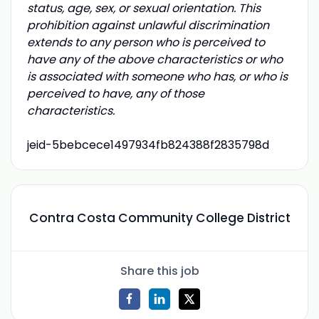
status, age, sex, or sexual orientation. This
prohibition against unlawful discrimination
extends to any person who is perceived to
have any of the above characteristics or who
is associated with someone who has, or who is
perceived to have, any of those
characteristics.
jeid-5bebcece1497934fb824388f2835798d
Contra Costa Community College District
Share this job