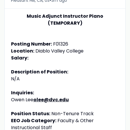
•
Pleasant Hill, CA, US
3m ago
Music Adjunct Instructor Piano
(TEMPORARY)
Posting Number:
F01326
Location:
Diablo Valley College
Salary:
Description of Position:
N/A
Inquiries:
Owen Lee
olee@dvc.edu
Position Status:
Non-Tenure Track
EEO Job Category:
Faculty & Other
Instructional Staff