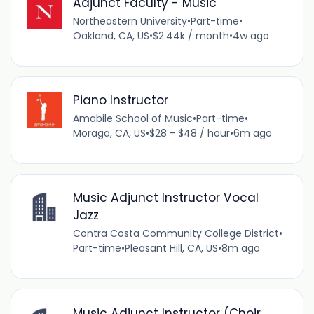
Adjunct Faculty - Music
Northeastern University
•
Part-time
•
Oakland, CA, US
•
$2.44k / month
•
4w ago
Piano Instructor
Amabile School of Music
•
Part-time
•
Moraga, CA, US
•
$28 - $48 / hour
•
6m ago
Music Adjunct Instructor Vocal
Jazz
Contra Costa Community College District
•
Part-time
•
Pleasant Hill, CA, US
•
8m ago
Music Adjunct Instructor (Choir,