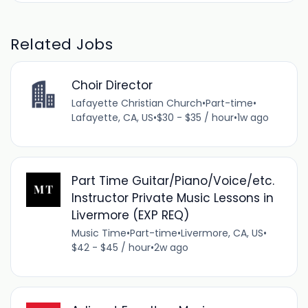
Related Jobs
Choir Director
Lafayette Christian Church
•
Part-time
•
Lafayette, CA, US
•
$30 - $35 / hour
•
1w ago
Part Time Guitar/Piano/Voice/etc.
Instructor Private Music Lessons in
Livermore (EXP REQ)
Music Time
•
Part-time
•
Livermore, CA, US
•
$42 - $45 / hour
•
2w ago