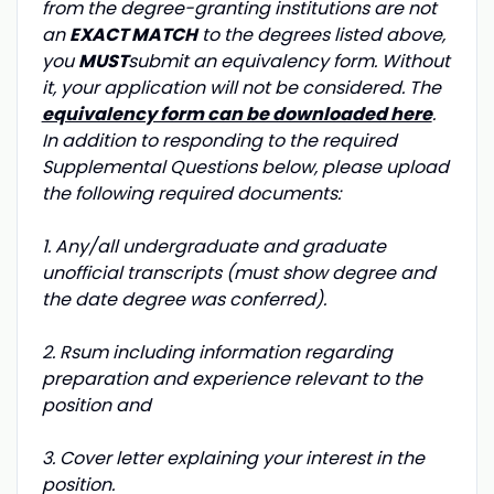
from the degree-granting institutions are not
an
EXACT MATCH
to the degrees listed above,
you
MUST
submit an equivalency form. Without
it, your application will not be considered. The
equivalency form can be downloaded here
.
In addition to responding to the required
Supplemental Questions below, please upload
the following required documents:
1. Any/all undergraduate and graduate
unofficial transcripts (must show degree and
the date degree was conferred).
2. Rsum including information regarding
preparation and experience relevant to the
position and
3. Cover letter explaining your interest in the
position.