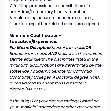
7. fulfilling professional responsibilities of a
part-time/temporary faculty member;
8. maintaining accurate academic records;
9. performing other related duties as assigned.
Minimum Qualification-
Education/Experience:
For Music Discipline:
Master's in music
OR
Bachelor's in music
AND
Master's in humanities
OR
the equivalent
The disciplines listed in the
minimum qualifications are determined by the
statewide Academic Senate for California
Community Colleges. A Doctoral degree (PhD)
is considered to encompass a master's
degree (MA or MS).
If the title(s) of your degree major(s) listed on
your unofficial transcripts or other documents