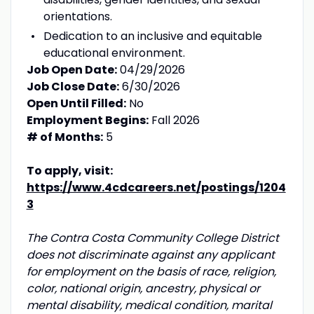
orientations.
Dedication to an inclusive and equitable
educational environment.
Job Open Date:
04/29/2026
Job Close Date:
6/30/2026
Open Until Filled:
No
Employment Begins:
Fall 2026
# of Months:
5
To apply, visit:
https://www.4cdcareers.net/postings/1204
3
The Contra Costa Community College District
does not discriminate against any applicant
for employment on the basis of race, religion,
color, national origin, ancestry, physical or
mental disability, medical condition, marital