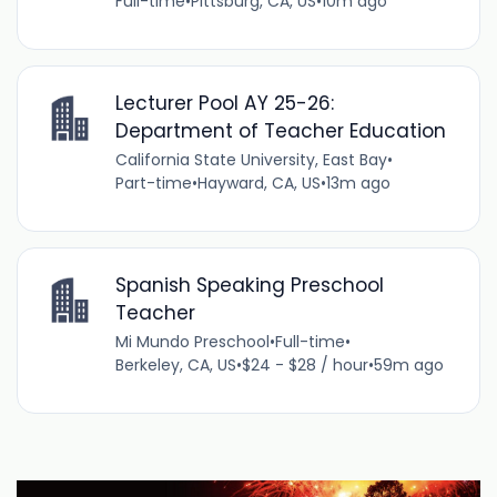
Full-time
•
Pittsburg, CA, US
•
10m ago
Lecturer Pool AY 25-26:
Department of Teacher Education
California State University, East Bay
•
Part-time
•
Hayward, CA, US
•
13m ago
Spanish Speaking Preschool
Teacher
Mi Mundo Preschool
•
Full-time
•
Berkeley, CA, US
•
$24 - $28 / hour
•
59m ago