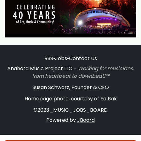
RSS
•
Jobs
•
Contact Us
Anahata Music Project LLC -
Working for musicians,
from heartbeat to downbeat!™
Susan Schwarz, Founder & CEO
Homepage photo, courtesy of Ed Bak
©2023_MUSIC_JOBS_BOARD
Powered by
JBoard