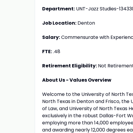
Department:
UNT-Jazz Studies-13433
Job Location:
Denton
Salary:
Commensurate with Experien
FTE:
.48
Retirement Eligibility:
Not Retirement 
About Us - Values Overview
Welcome to the University of North Te
North Texas in Denton and Frisco, the U
of Law, and University of North Texas 
exclusively in the robust Dallas-Fort W
employing more than 14,000 employees
and awarding nearly 12,000 degrees ea