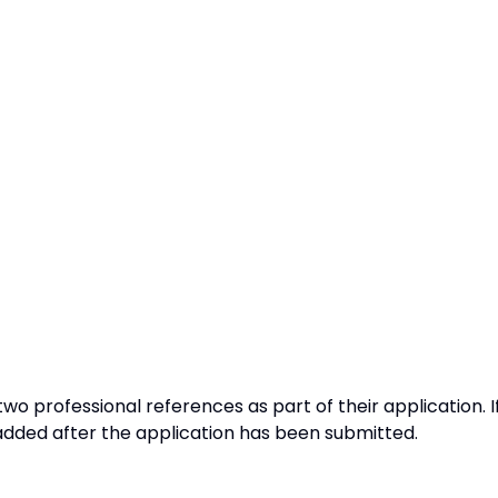
o professional references as part of their application. I
added after the application has been submitted.