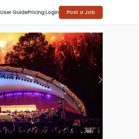
t
User Guide
Pricing
Login
Post a Job