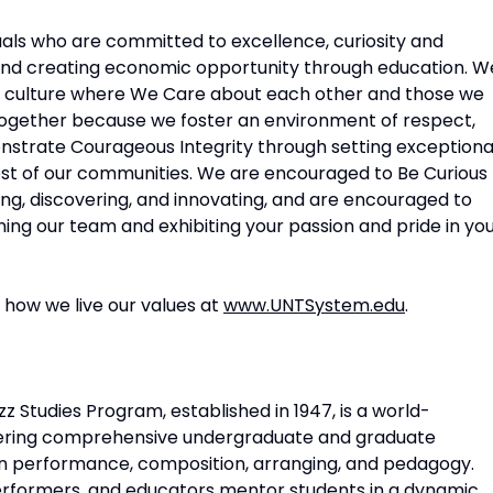
als who are committed to excellence, curiosity and
 and creating economic opportunity through education. W
 culture where We Care about each other and those we
Together because we foster an environment of respect,
onstrate Courageous Integrity through setting exceptiona
rest of our communities. We are encouraged to Be Curious
ing, discovering, and innovating, and are encouraged to
ining our team and exhibiting your passion and pride in yo
how we live our values at
www.UNTSystem.edu
.
z Studies Program, established in 1947, is a world-
ffering comprehensive undergraduate and graduate
in performance, composition, arranging, and pedagogy.
performers, and educators mentor students in a dynamic