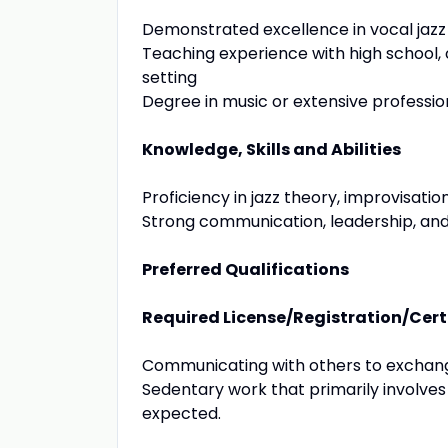
Demonstrated excellence in vocal ja
Teaching experience with high school, 
setting
Degree in music or extensive professi
Knowledge, Skills and Abilities
Proficiency in jazz theory, improvisati
Strong communication, leadership, and i
Preferred Qualifications
Required License/Registration/Cert
Communicating with others to exchange
Sedentary work that primarily involves
expected.