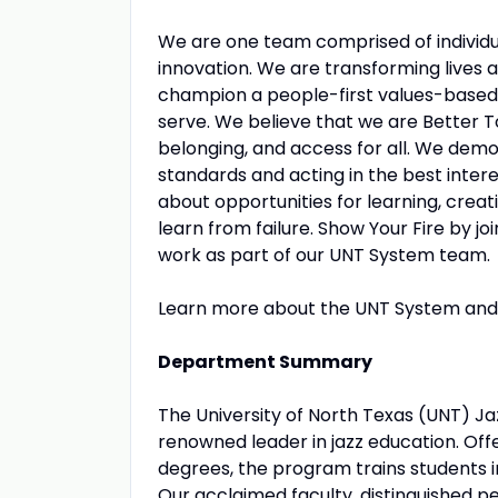
We are one team comprised of individu
innovation. We are transforming lives
champion a people-first values-based
serve. We believe that we are Better 
belonging, and access for all. We dem
standards and acting in the best inte
about opportunities for learning, creat
learn from failure. Show Your Fire by jo
work as part of our UNT System team.
Learn more about the UNT System and 
Department Summary
The University of North Texas (UNT) Jaz
renowned leader in jazz education. O
degrees, the program trains students 
Our acclaimed faculty, distinguished 