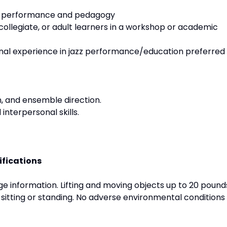
zz performance and pedagogy
collegiate, or adult learners in a workshop or academic
onal experience in jazz performance/education preferred
on, and ensemble direction.
nterpersonal skills.
ifications
 information. Lifting and moving objects up to 20 pound
 sitting or standing. No adverse environmental conditions