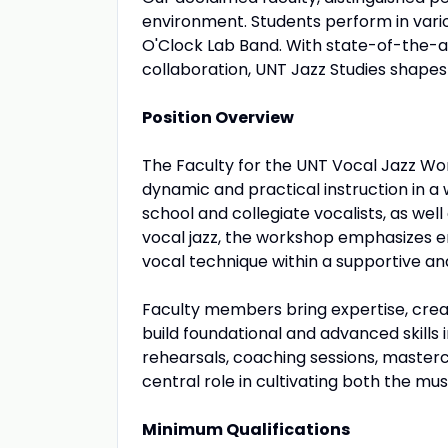
environment. Students perform in va
O'Clock Lab Band. With state-of-the-ar
collaboration, UNT Jazz Studies shapes 
Position Overview
The Faculty for the UNT Vocal Jazz Wo
dynamic and practical instruction in a
school and collegiate vocalists, as wel
vocal jazz, the workshop emphasizes e
vocal technique within a supportive and
Faculty members bring expertise, creati
build foundational and advanced skills i
rehearsals, coaching sessions, master
central role in cultivating both the mu
Minimum Qualifications