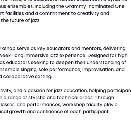
rious ensembles, including the Grammy-nominated One
t facilities and a commitment to creativity and
the future of jazz.
rkshop serve as key educators and mentors, delivering
 week-long immersive jazz experience. Designed for high
l as educators seeking to deepen their understanding of
nsemble singing, solo performance, improvisation, and
 collaborative setting.
vity, and a passion for jazz education, helping participan
n a range of stylistic and technical areas. Through
classes, and performances, workshop faculty play a
sical growth and confidence of each participant.