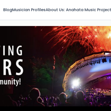
Blog
Musician Profiles
About Us: Anahata Music Projec