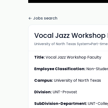
Jobs search
Vocal Jazz Workshop 
•
University of North Texas System
Part-time
Title:
Vocal Jazz Workshop Faculty
Employee Classification:
Non-Student
Campus:
University of North Texas
Division:
UNT-Provost
SubDivision-Department:
UNT-Colle