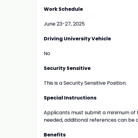
Work Schedule
June 23-27, 2025
Driving University Vehicle
No
Security Sensitive
This is a Security Sensitive Position.
Special Instructions
Applicants must submit a minimum of tw
needed, additional references can be 
Benefits