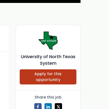
University of North Texas
System
Apply for this
opportunity
Share this job