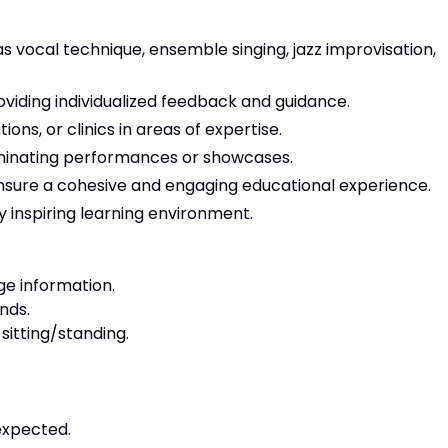
 as vocal technique, ensemble singing, jazz improvisation,
oviding individualized feedback and guidance.
s, or clinics in areas of expertise.
ulminating performances or showcases.
ensure a cohesive and engaging educational experience.
ly inspiring learning environment.
e information.
nds.
sitting/standing.
expected.