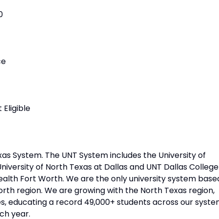
0
ce
Eligible
xas System. The UNT System includes the University of
niversity of North Texas at Dallas and UNT Dallas College
Health Fort Worth. We are the only university system base
orth region. We are growing with the North Texas region,
, educating a record 49,000+ students across our syste
ch year.