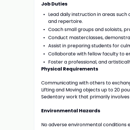
Job Duties
Lead daily instruction in areas such
and repertoire.
Coach small groups and soloists, pr
Conduct masterclasses, demonstration
Assist in preparing students for c
Collaborate with fellow faculty to 
Foster a professional, and artistical
Physical Requirements
Communicating with others to exchang
Lifting and Moving objects up to 20 pou
Sedentary work that primarily involves 
Environmental Hazards
No adverse environmental conditions 