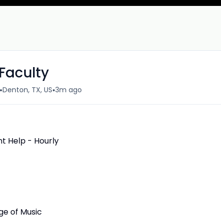
Faculty
•
•
Denton, TX, US
3m ago
 Help - Hourly
ge of Music