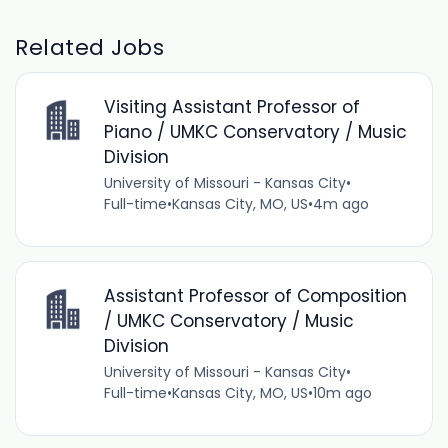
Related Jobs
Visiting Assistant Professor of
Piano / UMKC Conservatory / Music
Division
University of Missouri - Kansas City
•
Full-time
•
Kansas City, MO, US
•
4m ago
Assistant Professor of Composition
/ UMKC Conservatory / Music
Division
University of Missouri - Kansas City
•
Full-time
•
Kansas City, MO, US
•
10m ago