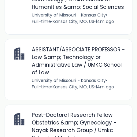
Humanities &amp; Social Sciences
University of Missouri - Kansas City
•
Full-time
•
Kansas City, MO, US
•
14m ago
ASSISTANT/ASSOCIATE PROFESSOR -
Law &amp; Technology or
Administrative Law / UMKC School
of Law
University of Missouri - Kansas City
•
Full-time
•
Kansas City, MO, US
•
14m ago
Post-Doctoral Research Fellow
Obstetrics &amp; Gynecology -
Nayak Research Group / Umkc