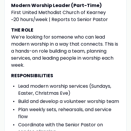
Modern Worship Leader (Part-Time)
First United Methodist Church of Kearney
~20 hours/week | Reports to Senior Pastor
THE ROLE
We’re looking for someone who can lead
modern worship in a way that connects. This is
a hands-on role building a team, planning
services, and leading people in worship each
week.
RESPONSIBILITIES
Lead modern worship services (Sundays,
Easter, Christmas Eve)
Build and develop a volunteer worship team
Plan weekly sets, rehearsals, and service
flow
Coordinate with the Senior Pastor on