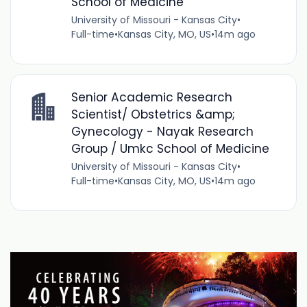
School of Medicine
University of Missouri - Kansas City
•
Full-time
•
Kansas City, MO, US
•
14m ago
Senior Academic Research
Scientist/ Obstetrics &amp;
Gynecology - Nayak Research
Group / Umkc School of Medicine
University of Missouri - Kansas City
•
Full-time
•
Kansas City, MO, US
•
14m ago