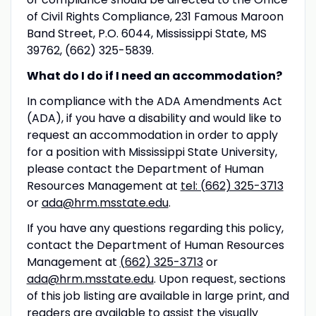
of Civil Rights Compliance, 231 Famous Maroon
Band Street, P.O. 6044, Mississippi State, MS
39762, (662) 325-5839.
What do I do if I need an accommodation?
In compliance with the ADA Amendments Act
(ADA), if you have a disability and would like to
request an accommodation in order to apply
for a position with Mississippi State University,
please contact the Department of Human
Resources Management at
tel: (662) 325-3713
or
ada@hrm.msstate.edu
.
If you have any questions regarding this policy,
contact the Department of Human Resources
Management at
(662) 325-3713
or
ada@hrm.msstate.edu
. Upon request, sections
of this job listing are available in large print, and
readers are available to assist the visually