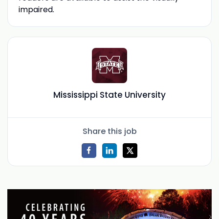
impaired.
Mississippi State University
Share this job