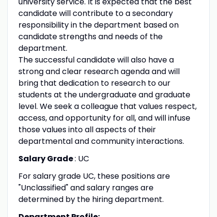
university service. It is expected that the best
candidate will contribute to a secondary
responsibility in the department based on
candidate strengths and needs of the
department.
The successful candidate will also have a
strong and clear research agenda and will
bring that dedication to research to our
students at the undergraduate and graduate
level. We seek a colleague that values respect,
access, and opportunity for all, and will infuse
those values into all aspects of their
departmental and community interactions.
Salary Grade
: UC
For salary grade UC, these positions are
"Unclassified" and salary ranges are
determined by the hiring department.
Department Profile: