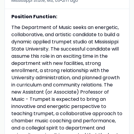
•
Mississippi State, MS, US
2m ago
Position Function:
The Department of Music seeks an energetic,
collaborative, and artistic candidate to build a
dynamic applied trumpet studio at Mississippi
State University. The successful candidate will
assume this role in an exciting time in the
department with new facilities, strong
enrollment, a strong relationship with the
University administration, and planned growth
in curriculum and community relations. The
new Assistant (or Associate) Professor of
Music - Trumpet is expected to bring an
innovative and energetic perspective to
teaching trumpet, a collaborative approach to
chamber music coaching and performance,
and a collegial spirit to department and