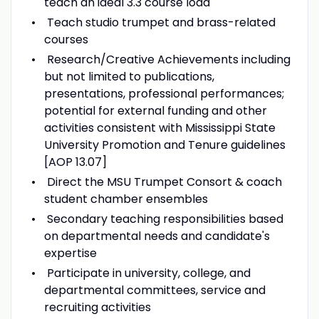
teach an ideal 3.3 course load
Teach studio trumpet and brass-related
courses
Research/Creative Achievements including
but not limited to publications,
presentations, professional performances;
potential for external funding and other
activities consistent with Mississippi State
University Promotion and Tenure guidelines
[AOP 13.07]
Direct the MSU Trumpet Consort & coach
student chamber ensembles
Secondary teaching responsibilities based
on departmental needs and candidate's
expertise
Participate in university, college, and
departmental committees, service and
recruiting activities