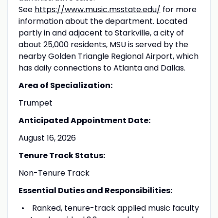
See
https://www.music.msstate.edu/
for more
information about the department. Located
partly in and adjacent to Starkville, a city of
about 25,000 residents, MSU is served by the
nearby Golden Triangle Regional Airport, which
has daily connections to Atlanta and Dallas.
Area of Specialization:
Trumpet
Anticipated Appointment Date:
August 16, 2026
Tenure Track Status:
Non-Tenure Track
Essential Duties and Responsibilities:
Ranked, tenure-track applied music faculty