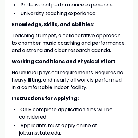
Professional performance experience
University teaching experience
Knowledge, Skills, and Abilities:
Teaching trumpet, a collaborative approach
to chamber music coaching and performance,
and a strong and clear research agenda.
Working Conditions and Physical Effort
No unusual physical requirements. Requires no
heavy lifting, and nearly all work is performed
in a comfortable indoor facility.
Instructions for Applying:
Only complete application files will be
considered
Applicants must apply online at
jobs.msstate.edu.