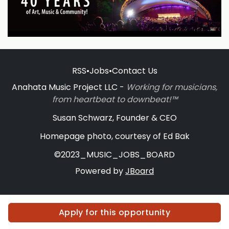
RSS
•
Jobs
•
Contact Us
Anahata Music Project LLC -
Working for musicians,
from heartbeat to downbeat!™
Susan Schwarz, Founder & CEO
Homepage photo, courtesy of Ed Bak
©2023_MUSIC_JOBS_BOARD
Powered by
JBoard
Apply for this opportunity