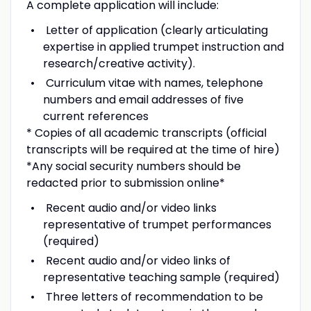
A complete application will include:
Letter of application (clearly articulating
expertise in applied trumpet instruction and
research/creative activity).
Curriculum vitae with names, telephone
numbers and email addresses of five
current references
* Copies of all academic transcripts (official
transcripts will be required at the time of hire)
*Any social security numbers should be
redacted prior to submission online*
Recent audio and/or video links
representative of trumpet performances
(required)
Recent audio and/or video links of
representative teaching sample (required)
Three letters of recommendation to be