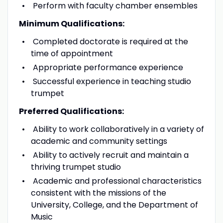
Perform with faculty chamber ensembles
Minimum Qualifications:
Completed doctorate is required at the
time of appointment
Appropriate performance experience
Successful experience in teaching studio
trumpet
Preferred Qualifications:
Ability to work collaboratively in a variety of
academic and community settings
Ability to actively recruit and maintain a
thriving trumpet studio
Academic and professional characteristics
consistent with the missions of the
University, College, and the Department of
Music