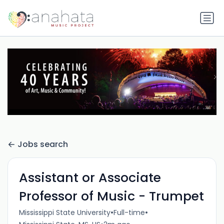
Jobs search
Assistant or Associate
Professor of Music - Trumpet
•
•
Mississippi State University
Full-time