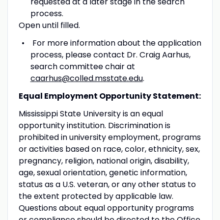
requested at a later stage in the search
process.
Open until filled.
For more information about the application
process, please contact Dr. Craig Aarhus,
search committee chair at
caarhus@colled.msstate.edu
.
Equal Employment Opportunity Statement:
Mississippi State University is an equal
opportunity institution. Discrimination is
prohibited in university employment, programs
or activities based on race, color, ethnicity, sex,
pregnancy, religion, national origin, disability,
age, sexual orientation, genetic information,
status as a U.S. veteran, or any other status to
the extent protected by applicable law.
Questions about equal opportunity programs
or compliance should be directed to the Office