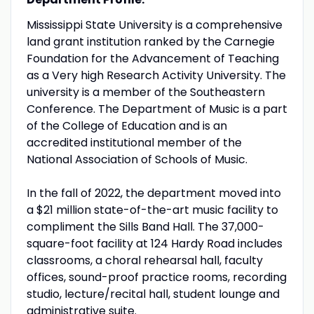
Mississippi State University is a comprehensive
land grant institution ranked by the Carnegie
Foundation for the Advancement of Teaching
as a Very high Research Activity University. The
university is a member of the Southeastern
Conference. The Department of Music is a part
of the College of Education and is an
accredited institutional member of the
National Association of Schools of Music.
In the fall of 2022, the department moved into
a $21 million state-of-the-art music facility to
compliment the Sills Band Hall. The 37,000-
square-foot facility at 124 Hardy Road includes
classrooms, a choral rehearsal hall, faculty
offices, sound-proof practice rooms, recording
studio, lecture/recital hall, student lounge and
administrative suite.