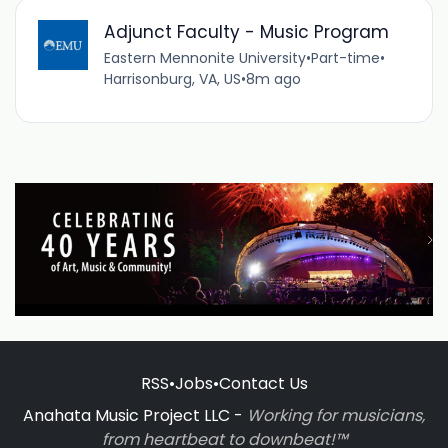
Adjunct Faculty - Music Program
Eastern Mennonite University
•
Part-time
•
Harrisonburg, VA, US
•
8m ago
RSS
•
Jobs
•
Contact Us
Anahata Music Project LLC -
Working for musicians,
from heartbeat to downbeat!™