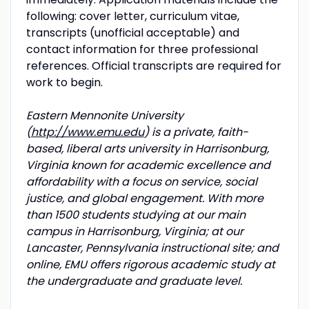
following: cover letter, curriculum vitae,
transcripts (unofficial acceptable) and
contact information for three professional
references. Official transcripts are required for
work to begin.
Eastern Mennonite University
(
http://www.emu.edu
) is a private, faith-
based, liberal arts university in Harrisonburg,
Virginia known for academic excellence and
affordability with a focus on service, social
justice, and global engagement. With more
than 1500 students studying at our main
campus in Harrisonburg, Virginia; at our
Lancaster, Pennsylvania instructional site; and
online, EMU offers rigorous academic study at
the undergraduate and graduate level.