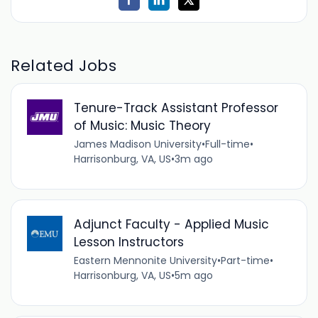
Related Jobs
Tenure-Track Assistant Professor
of Music: Music Theory
James Madison University
•
Full-time
•
Harrisonburg, VA, US
•
3m ago
Adjunct Faculty - Applied Music
Lesson Instructors
Eastern Mennonite University
•
Part-time
•
Harrisonburg, VA, US
•
5m ago