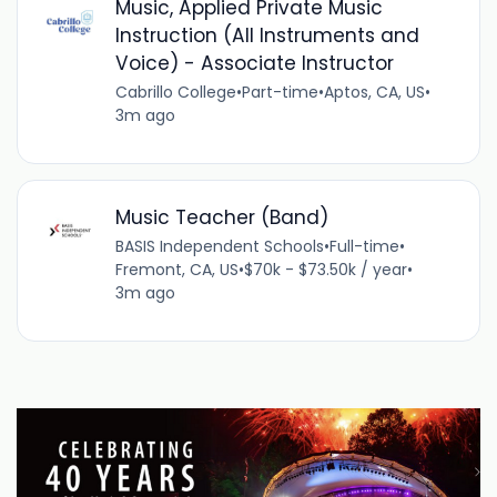
Music, Applied Private Music
Instruction (All Instruments and
Voice) - Associate Instructor
Cabrillo College
•
Part-time
•
Aptos, CA, US
•
3m ago
Music Teacher (Band)
BASIS Independent Schools
•
Full-time
•
Fremont, CA, US
•
$70k - $73.50k / year
•
3m ago