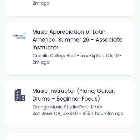
2m ago
Music Appreciation of Latin
America, Summer 26 - Associate
Instructor
Cabrillo College
•
Part-time
•
Aptos, CA, US
•
2m ago
Music Instructor (Piano, Guitar,
Drums – Beginner Focus)
Orange Music Studio
•
Part-time
•
San Jose, CA, US
•
$40 - $55 / hour
•
3m ago