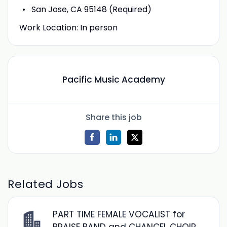
San Jose, CA 95148 (Required)
Work Location: In person
Pacific Music Academy
Share this job
Related Jobs
PART TIME FEMALE VOCALIST for
PRAISE BAND and CHANCEL CHOIR