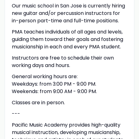
Our music school in San Jose is currently hiring
new guitar and/or percussion instructors for
in-person part-time and full-time positions.
PMA teaches individuals of all ages and levels,
guiding them toward their goals and fostering
musicianship in each and every PMA student.
Instructors are free to schedule their own
working days and hours.
General working hours are:
Weekdays: from 3:00 PM - 9:00 PM.
Weekends: from 9:00 AM - 9:00 PM.
Classes are in person.
---
Pacific Music Academy provides high-quality
musical instruction, developing musicianship,