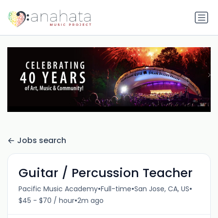
Jobs search
Guitar / Percussion Teacher
•
•
•
Pacific Music Academy
Full-time
San Jose, CA, US
•
$45 - $70 / hour
2m ago