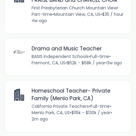
First Presbyterian Church Mountain View
•
Part-time
•
Mountain View, CA, US
•
$35 / hour
•
1w ago
Drama and Music Teacher
BASIS Independent Schools
•
Full-time
•
Fremont, CA, US
•
$62k - $68k / year
•
3w ago
Homeschool Teacher- Private
Family (Menlo Park, CA)
California Private Teachers
•
Full-time
•
Menlo Park, CA, US
•
$115k - $130k / year
•
2m ago