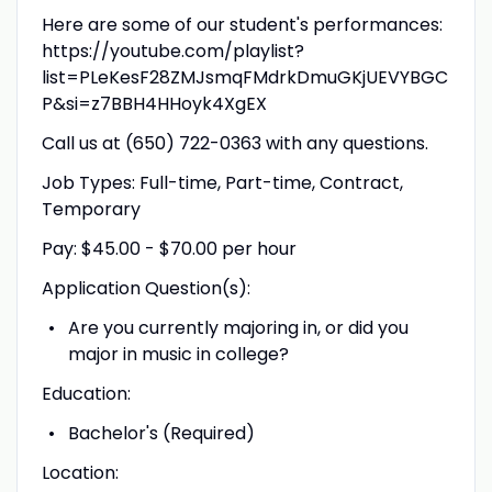
Here are some of our student's performances:
https://youtube.com/playlist?
list=PLeKesF28ZMJsmqFMdrkDmuGKjUEVYBGC
P&si=z7BBH4HHoyk4XgEX
Call us at (650) 722-0363 with any questions.
Job Types: Full-time, Part-time, Contract,
Temporary
Pay: $45.00 - $70.00 per hour
Application Question(s):
Are you currently majoring in, or did you
major in music in college?
Education:
Bachelor's (Required)
Location: