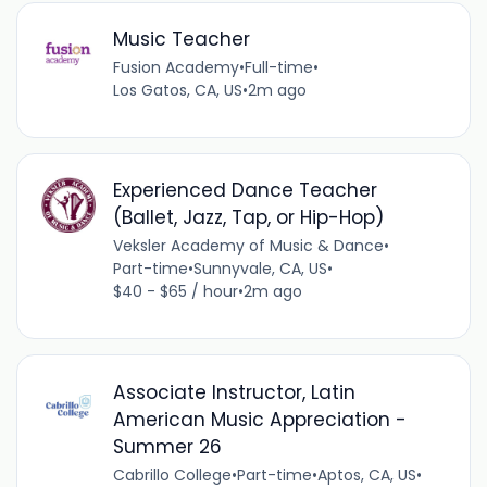
Music Teacher
Fusion Academy
•
Full-time
•
Los Gatos, CA, US
•
2m ago
Experienced Dance Teacher
(Ballet, Jazz, Tap, or Hip-Hop)
Veksler Academy of Music & Dance
•
Part-time
•
Sunnyvale, CA, US
•
$40 - $65 / hour
•
2m ago
Associate Instructor, Latin
American Music Appreciation -
Summer 26
Cabrillo College
•
Part-time
•
Aptos, CA, US
•