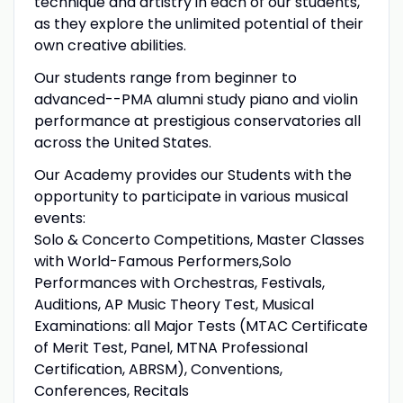
technique and artistry in each of our students,
as they explore the unlimited potential of their
own creative abilities.
Our students range from beginner to
advanced--PMA alumni study piano and violin
performance at prestigious conservatories all
across the United States.
Our Academy provides our Students with the
opportunity to participate in various musical
events:
Solo & Concerto Competitions, Master Classes
with World-Famous Performers,Solo
Performances with Orchestras, Festivals,
Auditions, AP Music Theory Test, Musical
Examinations: all Major Tests (MTAC Certificate
of Merit Test, Panel, MTNA Professional
Certification, ABRSM), Conventions,
Conferences, Recitals