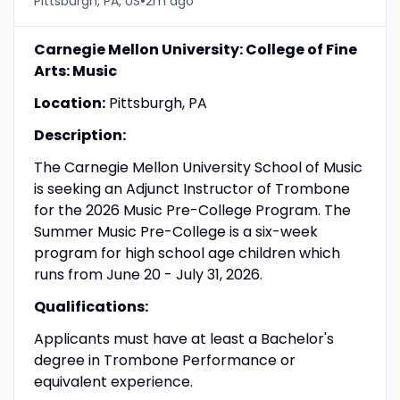
•
Pittsburgh, PA, US
2m ago
Carnegie Mellon University: College of Fine
Arts: Music
Location:
Pittsburgh, PA
Description:
The Carnegie Mellon University School of Music
is seeking an Adjunct Instructor of Trombone
for the 2026 Music Pre-College Program. The
Summer Music Pre-College is a six-week
program for high school age children which
runs from June 20 - July 31, 2026.
Qualifications:
Applicants must have at least a Bachelor's
degree in Trombone Performance or
equivalent experience.