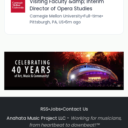
Visiting Faculty &amp; Interim
Director of Opera Studies
Carnegie Mellon University
•
Full-time
•
Pittsburgh, PA, US
•
6m ago
RSS
•
Jobs
•
Contact Us
Anahata Music Project LLC -
Working for musicians,
from heartbeat to downbeat!™