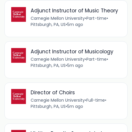
Adjunct Instructor of Music Theory
Carnegie Mellon University
•
Part-time
•
Pittsburgh, PA, US
•
5m ago
Adjunct Instructor of Musicology
Carnegie Mellon University
•
Part-time
•
Pittsburgh, PA, US
•
5m ago
Director of Choirs
Carnegie Mellon University
•
Full-time
•
Pittsburgh, PA, US
•
5m ago