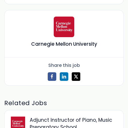
Carnegie Mellon University
Share this job
Related Jobs
Adjunct Instructor of Piano, Music
Preparatory School