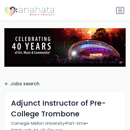
Jobs search
Adjunct Instructor of Pre-
College Trombone
•
•
Carnegie Mellon University
Part-time