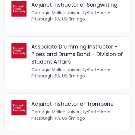
Adjunct Instructor of Songwriting
Carnegie Mellon University
•
Part-time
•
Pittsburgh, PA, US
•
3m ago
Associate Drumming Instructor -
Pipes and Drums Band - Division of
Student Affairs
Carnegie Mellon University
•
Part-time
•
Pittsburgh, PA, US
•
3m ago
Adjunct Instructor of Trombone
Carnegie Mellon University
•
Part-time
•
Pittsburgh, PA, US
•
5m ago