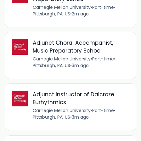
Carnegie Mellon University
•
Part-time
•
Pittsburgh, PA, US
•
2m ago
Adjunct Choral Accompanist,
Music Preparatory School
Carnegie Mellon University
•
Part-time
•
Pittsburgh, PA, US
•
3m ago
Adjunct Instructor of Dalcroze
Eurhythmics
Carnegie Mellon University
•
Part-time
•
Pittsburgh, PA, US
•
3m ago