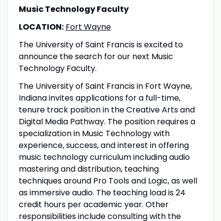
Music Technology Faculty
LOCATION:
Fort Wayne
The University of Saint Francis is excited to
announce the search for our next Music
Technology Faculty.
The University of Saint Francis in Fort Wayne,
Indiana invites applications for a full-time,
tenure track position in the Creative Arts and
Digital Media Pathway. The position requires a
specialization in Music Technology with
experience, success, and interest in offering
music technology curriculum including audio
mastering and distribution, teaching
techniques around Pro Tools and Logic, as well
as immersive audio. The teaching load is 24
credit hours per academic year. Other
responsibilities include consulting with the