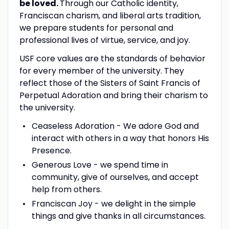
be loved.
Through our Catholic identity,
Franciscan charism, and liberal arts tradition,
we prepare students for personal and
professional lives of virtue, service, and joy.
USF core values are the standards of behavior
for every member of the university. They
reflect those of the Sisters of Saint Francis of
Perpetual Adoration and bring their charism to
the university.
Ceaseless Adoration - We adore God and
interact with others in a way that honors His
Presence.
Generous Love - we spend time in
community, give of ourselves, and accept
help from others.
Franciscan Joy - we delight in the simple
things and give thanks in all circumstances.