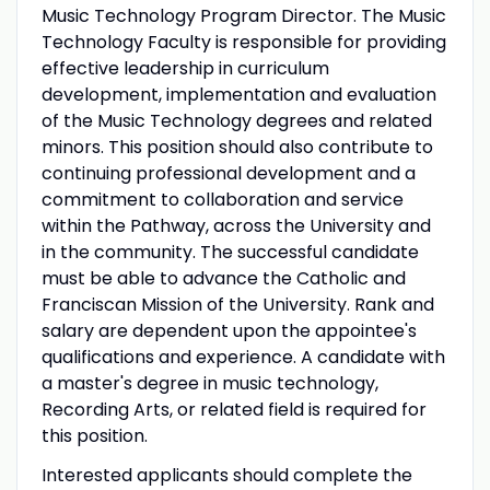
Music Technology Program Director. The Music
Technology Faculty is responsible for providing
effective leadership in curriculum
development, implementation and evaluation
of the Music Technology degrees and related
minors. This position should also contribute to
continuing professional development and a
commitment to collaboration and service
within the Pathway, across the University and
in the community. The successful candidate
must be able to advance the Catholic and
Franciscan Mission of the University. Rank and
salary are dependent upon the appointee's
qualifications and experience. A candidate with
a master's degree in music technology,
Recording Arts, or related field is required for
this position.
Interested applicants should complete the