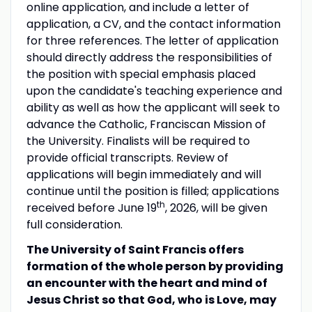
online application, and include a letter of
application, a CV, and the contact information
for three references. The letter of application
should directly address the responsibilities of
the position with special emphasis placed
upon the candidate's teaching experience and
ability as well as how the applicant will seek to
advance the Catholic, Franciscan Mission of
the University. Finalists will be required to
provide official transcripts. Review of
applications will begin immediately and will
continue until the position is filled; applications
th
received before June 19
, 2026, will be given
full consideration.
The University of Saint Francis offers
formation of the whole person by providing
an encounter with the heart and mind of
Jesus Christ so that God, who is Love, may