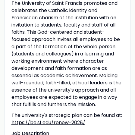
The University of Saint Francis promotes and
celebrates the Catholic identity and
Franciscan charism of the institution with an
invitation to students, faculty and staff of all
faiths. This God-centered and student-
focused approach invites all employees to be
a part of the formation of the whole person
(students and colleagues) in a learning and
working environment where character
development and faith formation are as
essential as academic achievement. Molding
well-rounded, faith-filled, ethical leaders is the
essence of the university's approach and all
employees are expected to engage in a way
that fulfills and furthers the mission.
The university's strategic plan can be found at:
https://be.sf.edu/renew-2028/
Job Description