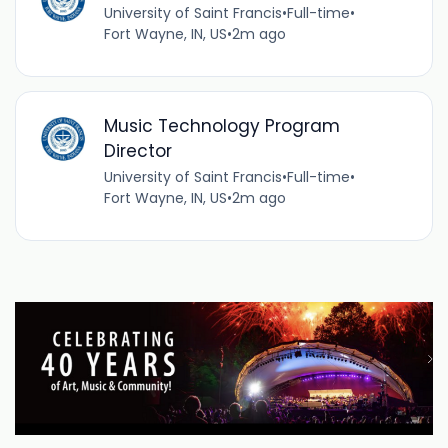
University of Saint Francis
•
Full-time
•
Fort Wayne, IN, US
•
2m ago
Music Technology Program
Director
University of Saint Francis
•
Full-time
•
Fort Wayne, IN, US
•
2m ago