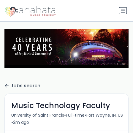
Jobs search
Music Technology Faculty
•
•
University of Saint Francis
Full-time
Fort Wayne, IN, US
•
2m ago