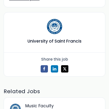
University of Saint Francis
Share this job
Related Jobs
Music Faculty