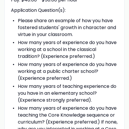
Application Question(s):
Please share an example of how you have
fostered students' growth in character and
virtue in your classroom.
How many years of experience do you have
working at a school in the classical
tradition? (Experience preferred.)
How many years of experience do you have
working at a public charter school?
(Experience preferred.)
How many years of teaching experience do
you have in an elementary school?
(Experience strongly preferred).
How many years of experience do you have
teaching the Core Knowledge sequence or
curriculum? (Experience preferred.) If none,
why are you interested in working at a Core