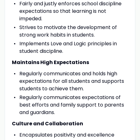
Fairly and justly enforces school discipline
expectations so that learning is not
impeded.
Strives to motivate the development of
strong work habits in students.
Implements Love and Logic principles in
student discipline.
Maintains High Expectations
Regularly communicates and holds high
expectations for all students and supports
students to achieve them.
Regularly communicates expectations of
best efforts and family support to parents
and guardians.
Culture and Collaboration
Encapsulates positivity and excellence