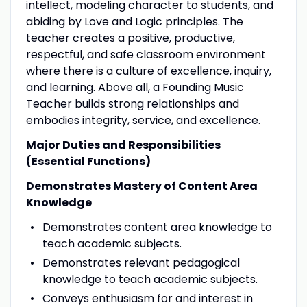
intellect, modeling character to students, and
abiding by Love and Logic principles. The
teacher creates a positive, productive,
respectful, and safe classroom environment
where there is a culture of excellence, inquiry,
and learning. Above all, a Founding Music
Teacher builds strong relationships and
embodies integrity, service, and excellence.
Major Duties and Responsibilities
(Essential Functions)
Demonstrates Mastery of Content Area
Knowledge
Demonstrates content area knowledge to
teach academic subjects.
Demonstrates relevant pedagogical
knowledge to teach academic subjects.
Conveys enthusiasm for and interest in