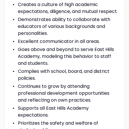
Creates a culture of high academic
expectations, diligence, and mutual respect.
Demonstrates ability to collaborate with
educators of various backgrounds and
personalities.
Excellent communicator in all areas.
Goes above and beyond to serve East Hills
Academy, modeling this behavior to staff
and students.
Complies with school, board, and district
policies.
Continues to grow by attending
professional development opportunities
and reflecting on own practices.
Supports all East Hills Academy
expectations.
Prioritizes the safety and welfare of