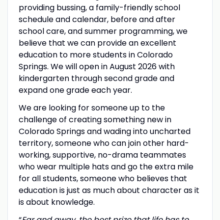
providing bussing, a family-friendly school
schedule and calendar, before and after
school care, and summer programming, we
believe that we can provide an excellent
education to more students in Colorado
Springs. We will open in August 2026 with
kindergarten through second grade and
expand one grade each year.
We are looking for someone up to the
challenge of creating something new in
Colorado Springs and wading into uncharted
territory, someone who can join other hard-
working, supportive, no-drama teammates
who wear multiple hats and go the extra mile
for all students, someone who believes that
education is just as much about character as it
is about knowledge.
“
Far and away, the best prize that life has to