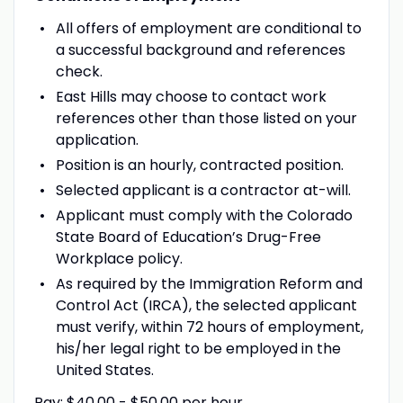
All offers of employment are conditional to
a successful background and references
check.
East Hills may choose to contact work
references other than those listed on your
application.
Position is an hourly, contracted position.
Selected applicant is a contractor at-will.
Applicant must comply with the Colorado
State Board of Education’s Drug-Free
Workplace policy.
As required by the Immigration Reform and
Control Act (IRCA), the selected applicant
must verify, within 72 hours of employment,
his/her legal right to be employed in the
United States.
Pay: $40.00 - $50.00 per hour