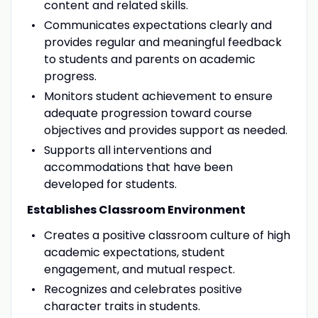
content and related skills.
Communicates expectations clearly and
provides regular and meaningful feedback
to students and parents on academic
progress.
Monitors student achievement to ensure
adequate progression toward course
objectives and provides support as needed.
Supports all interventions and
accommodations that have been
developed for students.
Establishes Classroom Environment
Creates a positive classroom culture of high
academic expectations, student
engagement, and mutual respect.
Recognizes and celebrates positive
character traits in students.