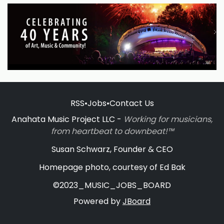
RSS
•
Jobs
•
Contact Us
Anahata Music Project LLC -
Working for musicians,
from heartbeat to downbeat!™
Susan Schwarz, Founder & CEO
Homepage photo, courtesy of Ed Bak
©2023_MUSIC_JOBS_BOARD
Powered by
JBoard