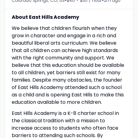
•
•
Colorado Springs, CO, US
$40 - $50 / hour
2m ago
About East Hills Academy
We believe that children flourish when they
grow in character and engage in a rich and
beautiful liberal arts curriculum. We believe
that all children can achieve high standards
with the right community and support. We
believe that this education should be available
to all children, yet barriers still exist for many
families. Despite many obstacles, the founder
of East Hills Academy attended such a school
as a child and is opening East Hills to make this
education available to more children.
East Hills Academy is a K-8 charter school in
the classical tradition with a mission to
increase access to students who often face
barriers to attending such schools. By