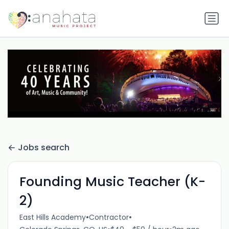
Jobs search
Founding Music Teacher (K-
2)
•
•
East Hills Academy
Contractor