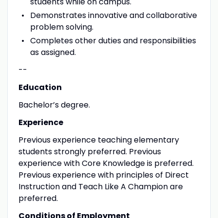
students while on campus.
Demonstrates innovative and collaborative
problem solving.
Completes other duties and responsibilities
as assigned.
--
Education
Bachelor’s degree.
Experience
Previous experience teaching elementary
students strongly preferred. Previous
experience with Core Knowledge is preferred.
Previous experience with principles of Direct
Instruction and Teach Like A Champion are
preferred.
Conditions of Employment