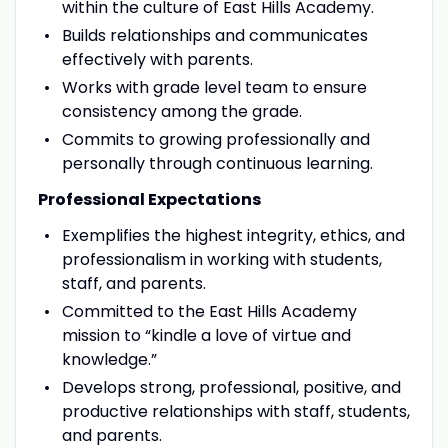
within the culture of East Hills Academy.
Builds relationships and communicates
effectively with parents.
Works with grade level team to ensure
consistency among the grade.
Commits to growing professionally and
personally through continuous learning.
Professional Expectations
Exemplifies the highest integrity, ethics, and
professionalism in working with students,
staff, and parents.
Committed to the East Hills Academy
mission to “kindle a love of virtue and
knowledge.”
Develops strong, professional, positive, and
productive relationships with staff, students,
and parents.