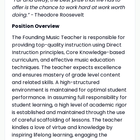
offer is the chance to work hard at work worth
doing.” -
Theodore Roosevelt
Position Overview
The Founding Music Teacher is responsible for
providing top-quality instruction using Direct
Instruction principles, Core Knowledge-based
curriculum, and effective music education
techniques. The teacher expects excellence
and ensures mastery of grade level content
and related skills. A high-structured
environment is maintained for optimal student
performance. In assuming full responsibility for
student learning, a high level of academic rigor
is established and maintained through the use
of careful scaffolding of lessons. The teacher
kindles a love of virtue and knowledge by
inspiring lifelong learning, engaging the