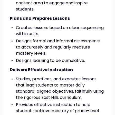
content area to engage and inspire
students.
Plans and Prepares Lessons
Creates lessons based on clear sequencing
within units.
Designs formal and informal assessments
to accurately and regularly measure
mastery levels.
Designs learning to be cumulative.
Delivers Effective Instruction
Studies, practices, and executes lessons
that lead students to master daily
standard-aligned objectives, faithfully using
the rigorous East Hills curriculum.
Provides effective instruction to help
students achieve mastery of grade-level