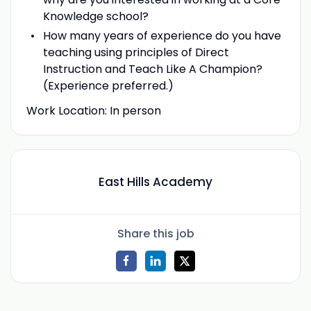
Knowledge school?
How many years of experience do you have
teaching using principles of Direct
Instruction and Teach Like A Champion?
(Experience preferred.)
Work Location: In person
East Hills Academy
Share this job