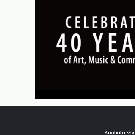
Anahata Musi