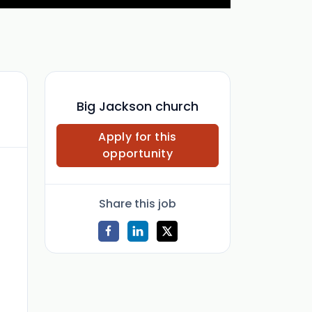
Big Jackson church
Apply for this
opportunity
Share this job