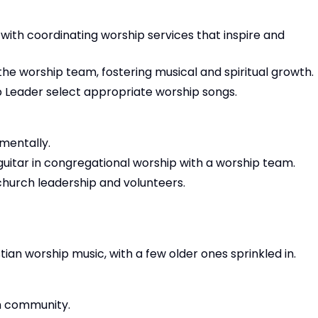
t with coordinating worship services that inspire and
the worship team, fostering musical and spiritual growth.
 Leader select appropriate worship songs.
umentally.
 guitar in congregational worship with a worship team.
 church leadership and volunteers.
ian worship music, with a few older ones sprinkled in.
h community.