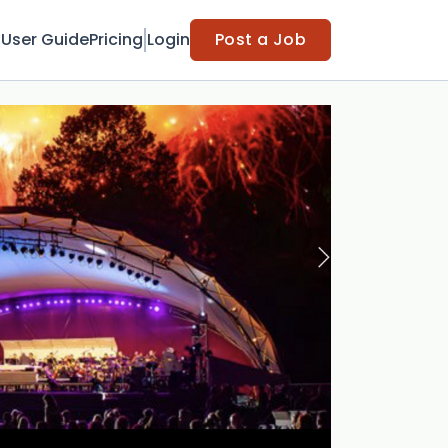
t
User Guide
Pricing
Login
Post a Job