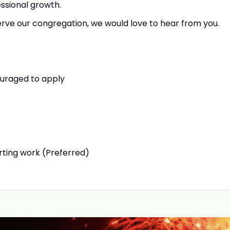
essional growth.
serve our congregation, we would love to hear from you.
ouraged to apply
arting work (Preferred)