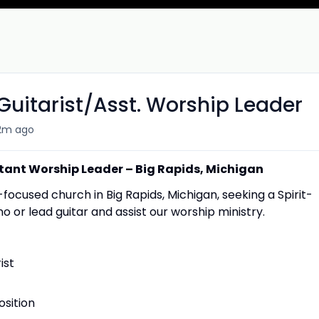
Guitarist/Asst. Worship Leader
2m ago
stant Worship Leader – Big Rapids, Michigan
cused church in Big Rapids, Michigan, seeking a Spirit-
no or lead guitar and assist our worship ministry.
ist
sition