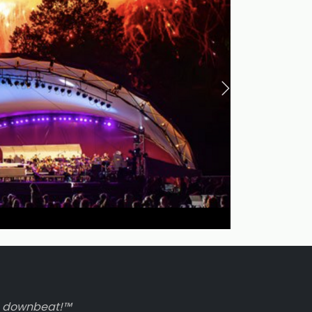
to downbeat!™