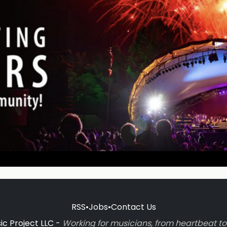
RSS
•
Jobs
•
Contact Us
c Project LLC -
Working for musicians, from heartbeat 