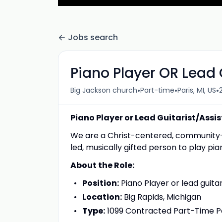
Jobs search
Piano Player OR Lead 
•
•
•
Big Jackson church
Part-time
Paris, MI, US
Piano Player or Lead Guitarist/Assi
We are a Christ-centered, community-fo
led, musically gifted person to play pia
About the Role:
Position:
Piano Player or lead guitar
Location:
Big Rapids, Michigan
Type:
1099 Contracted Part-Time Po