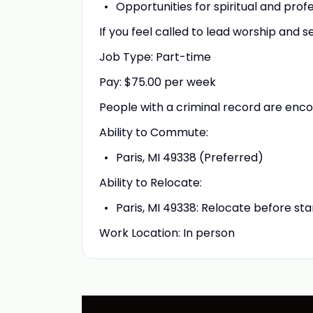
Opportunities for spiritual and prof
If you feel called to lead worship and 
Job Type: Part-time
Pay: $75.00 per week
People with a criminal record are enc
Ability to Commute:
Paris, MI 49338 (Preferred)
Ability to Relocate:
Paris, MI 49338: Relocate before st
Work Location: In person