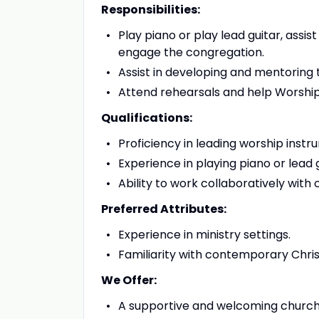
Responsibilities:
Play piano or play lead guitar, assis
engage the congregation.
Assist in developing and mentoring 
Attend rehearsals and help Worship
Qualifications:
Proficiency in leading worship instr
Experience in playing piano or lead
Ability to work collaboratively with
Preferred Attributes:
Experience in ministry settings.
Familiarity with contemporary Christ
We Offer:
A supportive and welcoming churc