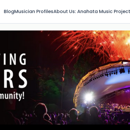
Blog
Musician Profiles
About Us: Anahata Music Projec