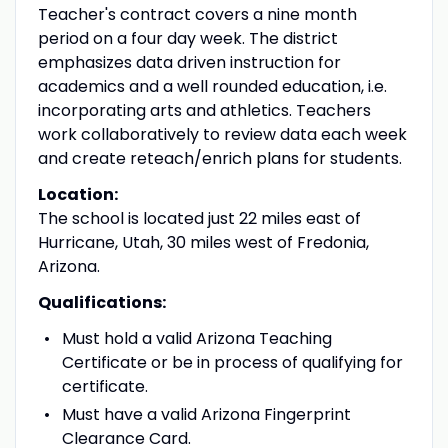
Teacher's contract covers a nine month
period on a four day week. The district
emphasizes data driven instruction for
academics and a well rounded education, i.e.
incorporating arts and athletics. Teachers
work collaboratively to review data each week
and create reteach/enrich plans for students.
Location:
The school is located just 22 miles east of
Hurricane, Utah, 30 miles west of Fredonia,
Arizona.
Qualifications:
Must hold a valid Arizona Teaching
Certificate or be in process of qualifying for
certificate.
Must have a valid Arizona Fingerprint
Clearance Card.