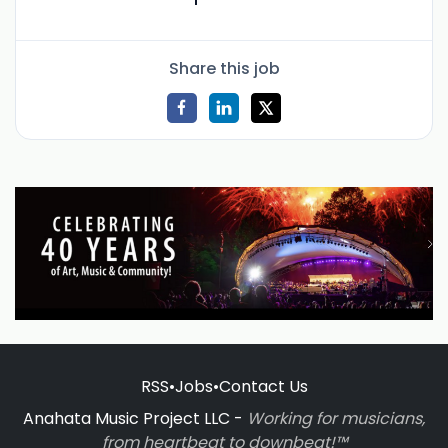
Share this job
RSS
•
Jobs
•
Contact Us
Anahata Music Project LLC -
Working for musicians,
from heartbeat to downbeat!™