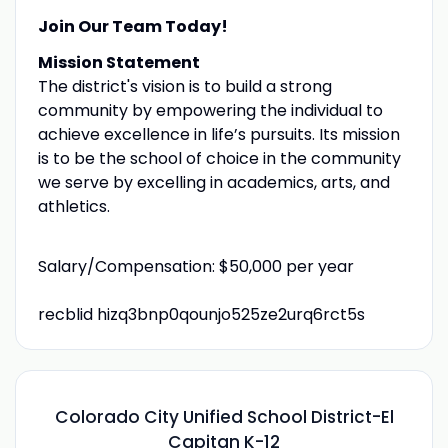
Join Our Team Today!
Mission Statement
The district's vision is to build a strong
community by empowering the individual to
achieve excellence in life’s pursuits. Its mission
is to be the school of choice in the community
we serve by excelling in academics, arts, and
athletics.
Salary/Compensation: $50,000 per year
recblid hizq3bnp0qounjo525ze2urq6rct5s
Colorado City Unified School District-El
Capitan K-12