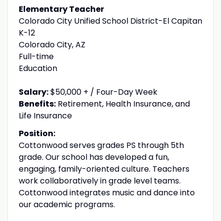
Elementary Teacher
Colorado City Unified School District-El Capitan
K-12
Colorado City, AZ
Full-time
Education
Salary:
$50,000 + / Four-Day Week
Benefits:
Retirement, Health Insurance, and
Life Insurance
Position:
Cottonwood serves grades PS through 5th
grade. Our school has developed a fun,
engaging, family-oriented culture. Teachers
work collaboratively in grade level teams.
Cottonwood integrates music and dance into
our academic programs.