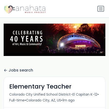
Jobs search
Elementary Teacher
•
Colorado City Unified School District-El Capitan K-12
•
•
Full-time
Colorado City, AZ, US
1m ago