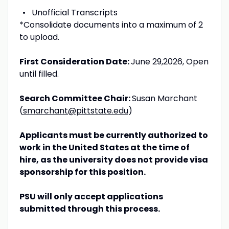
Unofficial Transcripts
*Consolidate documents into a maximum of 2
to upload.
First Consideration Date:
June 29,2026, Open
until filled.
Search Committee Chair:
Susan Marchant
(
smarchant@pittstate.edu
)
Applicants must be currently authorized to
work in the United States at the time of
hire, as the university does not provide visa
sponsorship for this position.
PSU will only accept applications
submitted through this process.