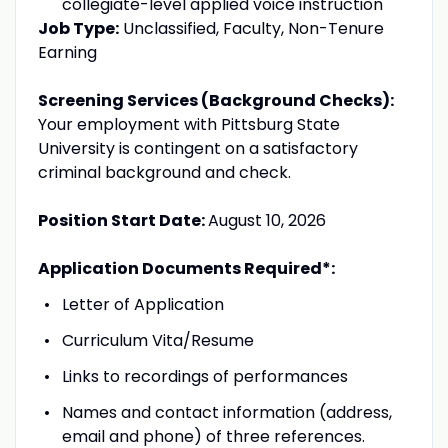
collegiate-level applied voice instruction
Job Type:
Unclassified, Faculty, Non-Tenure
Earning
Screening Services (Background Checks):
Your employment with Pittsburg State
University is contingent on a satisfactory
criminal background and check.
Position Start Date:
August 10, 2026
Application Documents Required*:
Letter of Application
Curriculum Vita/Resume
Links to recordings of performances
Names and contact information (address,
email and phone) of three references.