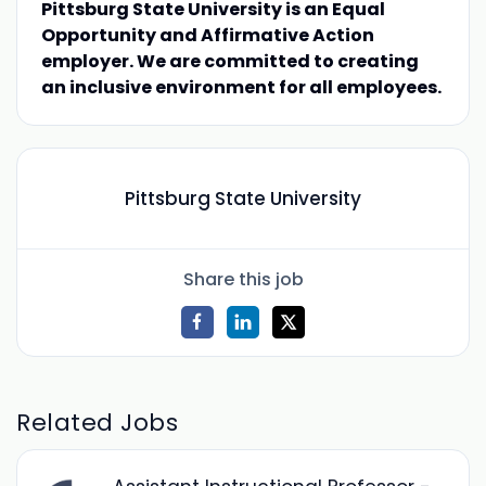
Pittsburg State University is an Equal
Opportunity and Affirmative Action
employer. We are committed to creating
an inclusive environment for all employees.
Pittsburg State University
Share this job
Related Jobs