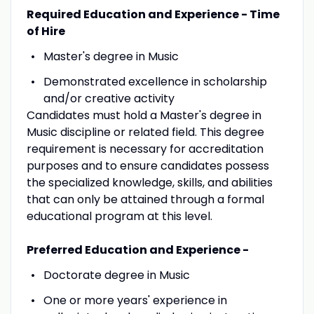
Required Education and Experience - Time
of Hire
Master's degree in Music
Demonstrated excellence in scholarship
and/or creative activity
Candidates must hold a Master's degree in
Music discipline or related field. This degree
requirement is necessary for accreditation
purposes and to ensure candidates possess
the specialized knowledge, skills, and abilities
that can only be attained through a formal
educational program at this level.
Preferred Education and Experience -
Doctorate degree in Music
One or more years' experience in