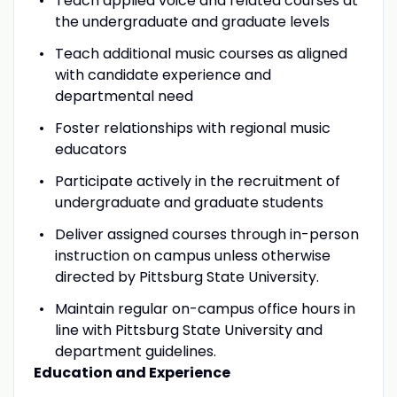
Teach applied voice and related courses at
the undergraduate and graduate levels
Teach additional music courses as aligned
with candidate experience and
departmental need
Foster relationships with regional music
educators
Participate actively in the recruitment of
undergraduate and graduate students
Deliver assigned courses through in-person
instruction on campus unless otherwise
directed by Pittsburg State University.
Maintain regular on-campus office hours in
line with Pittsburg State University and
department guidelines.
Education and Experience