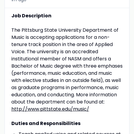
Job Description
The Pittsburg State University Department of
Music is accepting applications for a non-
tenure track position in the area of Applied
Voice. The university is an accredited
institutional member of NASM and offers a
Bachelor of Music degree with three emphases
(performance, music education, and music
with elective studies in an outside field), as well
as graduate programs in performance, music
education, and conducting. More information
about the department can be found at:
http://www.pittstate.edu/music/
Duties and Responsibilities