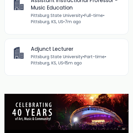
Assistant Instructional Professor -
Music Education
Pittsburg State University
•
Full-time
•
Pittsburg, KS, US
•
7m ago
Adjunct Lecturer
Pittsburg State University
•
Part-time
•
Pittsburg, KS, US
•
15m ago