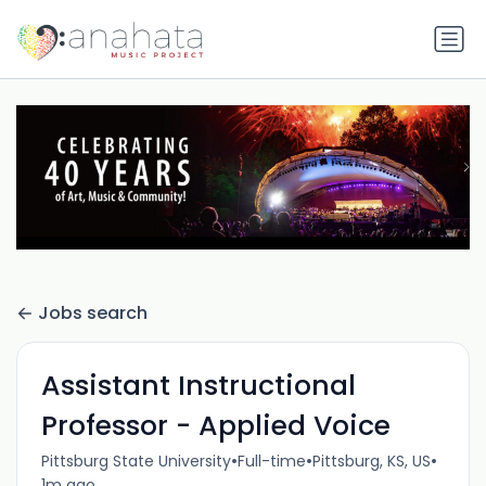
Jobs search
Assistant Instructional
Professor - Applied Voice
•
•
•
Pittsburg State University
Full-time
Pittsburg, KS, US
1m ago