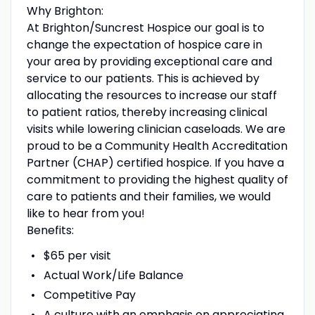
Why Brighton:
At Brighton/Suncrest Hospice our goal is to
change the expectation of hospice care in
your area by providing exceptional care and
service to our patients. This is achieved by
allocating the resources to increase our staff
to patient ratios, thereby increasing clinical
visits while lowering clinician caseloads. We are
proud to be a Community Health Accreditation
Partner (CHAP) certified hospice. If you have a
commitment to providing the highest quality of
care to patients and their families, we would
like to hear from you!
Benefits:
$65 per visit
Actual Work/Life Balance
Competitive Pay
A culture with an emphasis on appreciating