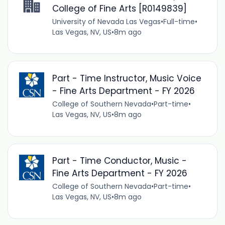
College of Fine Arts [R0149839]
University of Nevada Las Vegas
•
Full-time
•
Las Vegas, NV, US
•
8m ago
Part - Time Instructor, Music Voice
- Fine Arts Department - FY 2026
College of Southern Nevada
•
Part-time
•
Las Vegas, NV, US
•
8m ago
Part - Time Conductor, Music -
Fine Arts Department - FY 2026
College of Southern Nevada
•
Part-time
•
Las Vegas, NV, US
•
8m ago