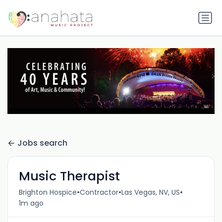
Jobs search
Music Therapist
•
•
•
Brighton Hospice
Contractor
Las Vegas, NV, US
1m ago