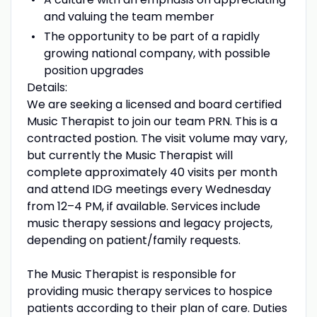
and valuing the team member
The opportunity to be part of a rapidly
growing national company, with possible
position upgrades
Details:
We are seeking a licensed and board certified
Music Therapist to join our team PRN. This is a
contracted postion. The visit volume may vary,
but currently the Music Therapist will
complete approximately 40 visits per month
and attend IDG meetings every Wednesday
from 12–4 PM, if available. Services include
music therapy sessions and legacy projects,
depending on patient/family requests.
The Music Therapist is responsible for
providing music therapy services to hospice
patients according to their plan of care. Duties