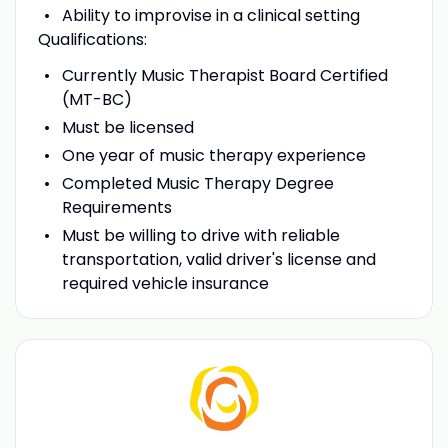
Ability to improvise in a clinical setting
Qualifications:
Currently Music Therapist Board Certified
(MT-BC)
Must be licensed
One year of music therapy experience
Completed Music Therapy Degree
Requirements
Must be willing to drive with reliable
transportation, valid driver's license and
required vehicle insurance