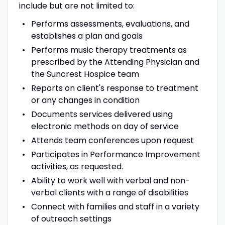
include but are not limited to:
Performs assessments, evaluations, and
establishes a plan and goals
Performs music therapy treatments as
prescribed by the Attending Physician and
the Suncrest Hospice team
Reports on client's response to treatment
or any changes in condition
Documents services delivered using
electronic methods on day of service
Attends team conferences upon request
Participates in Performance Improvement
activities, as requested.
Ability to work well with verbal and non-
verbal clients with a range of disabilities
Connect with families and staff in a variety
of outreach settings