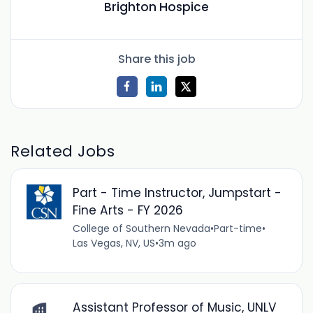
Brighton Hospice
Share this job
Related Jobs
Part - Time Instructor, Jumpstart -
Fine Arts - FY 2026
College of Southern Nevada
•
Part-time
•
Las Vegas, NV, US
•
3m ago
Assistant Professor of Music, UNLV