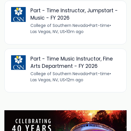
Part - Time Instructor, Jumpstart -
Music - FY 2026
College of Southern Nevada
•
Part-time
•
Las Vegas, NV, US
•
10m ago
Part - Time Music Instructor, Fine
Arts Department - FY 2026
College of Southern Nevada
•
Part-time
•
Las Vegas, NV, US
•
12m ago