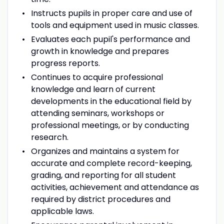
Instructs pupils in proper care and use of
tools and equipment used in music classes.
Evaluates each pupil's performance and
growth in knowledge and prepares
progress reports.
Continues to acquire professional
knowledge and learn of current
developments in the educational field by
attending seminars, workshops or
professional meetings, or by conducting
research.
Organizes and maintains a system for
accurate and complete record-keeping,
grading, and reporting for all student
activities, achievement and attendance as
required by district procedures and
applicable laws.