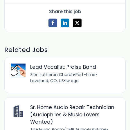
Share this job
Related Jobs
Lead Vocalist: Praise Band
Zion Lutheran Church
•
Part-time
•
Loveland, CO, US
•
1w ago
Sr. Home Audio Repair Technician
(Audiophiles & Music Lovers
Wanted)
The Music Room/TMR Audio
•
Full-time
•