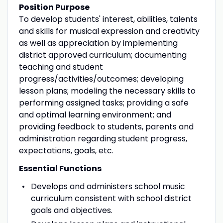
Position Purpose
To develop students' interest, abilities, talents
and skills for musical expression and creativity
as well as appreciation by implementing
district approved curriculum; documenting
teaching and student
progress/activities/outcomes; developing
lesson plans; modeling the necessary skills to
performing assigned tasks; providing a safe
and optimal learning environment; and
providing feedback to students, parents and
administration regarding student progress,
expectations, goals, etc.
Essential Functions
Develops and administers school music
curriculum consistent with school district
goals and objectives.