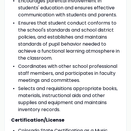
Encourages parental involvement in
students' education and ensures effective
communication with students and parents.
Ensures that student conduct conforms to
the school's standards and school district
policies, and establishes and maintains
standards of pupil behavior needed to
achieve a functional learning atmosphere in
the classroom.
Coordinates with other school professional
staff members, and participates in faculty
meetings and committees.
Selects and requisitions appropriate books,
materials, instructional aids and other
supplies and equipment and maintains
inventory records.
Certification/License
Colorado State Certification as a Music