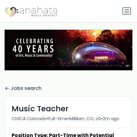
Jobs search
Music Teacher
•
•
•
CIVICA Colorado
Full-time
Milliken, CO, US
2m ago
Position Type: Part-Time with Potential