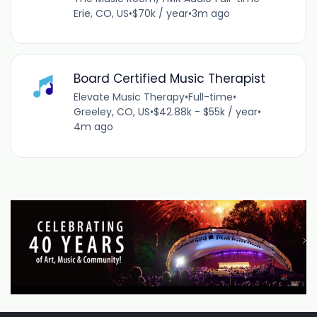
Erie, CO, US
•
$70k / year
•
3m ago
Board Certified Music Therapist
Elevate Music Therapy
•
Full-time
•
Greeley, CO, US
•
$42.88k - $55k / year
•
4m ago