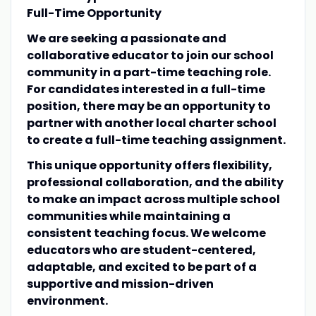
Full-Time Opportunity
We are seeking a passionate and
collaborative educator to join our school
community in a part-time teaching role.
For candidates interested in a full-time
position, there may be an opportunity to
partner with another local charter school
to create a full-time teaching assignment.
This unique opportunity offers flexibility,
professional collaboration, and the ability
to make an impact across multiple school
communities while maintaining a
consistent teaching focus. We welcome
educators who are student-centered,
adaptable, and excited to be part of a
supportive and mission-driven
environment.