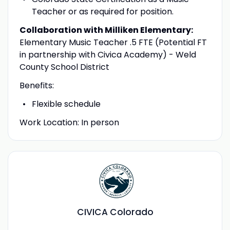
Teacher or as required for position.
Collaboration with Milliken Elementary:
Elementary Music Teacher .5 FTE (Potential FT
in partnership with Civica Academy) - Weld
County School District
Benefits:
Flexible schedule
Work Location: In person
CIVICA Colorado