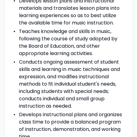
Develops lesson plans and instructional
materials and translates lesson plans into
learning experiences so as to best utilize
the available time for music instruction.
Teaches knowledge and skills in music,
following the course of study adopted by
the Board of Education, and other
appropriate learning activities.
Conducts ongoing assessment of student
skills and learning in music techniques and
expression, and modifies instructional
methods to fit individual student's needs,
including students with special needs;
conducts individual and small group
instruction as needed.
Develops instructional plans and organizes
class time to provide a balanced program
of instruction, demonstration, and working
time.