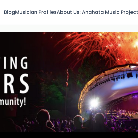
Blog
Musician Profiles
About Us: Anahata Music Projec