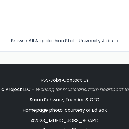
Browse All Appalachian State University Jobs
RSS
•
Jobs
•
Contact Us
c Project LLC -
Working for musicians, from heartbeat 
Susan Schwarz, Founder & CEO
Homepage photo, courtesy of Ed Bak
©2023_MUSIC_JOBS_BOARD