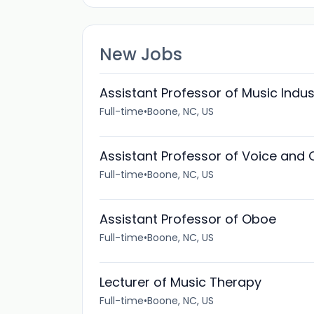
New Jobs
Assistant Professor of Music Indu
Full-time
•
Boone, NC, US
Assistant Professor of Voice and
Full-time
•
Boone, NC, US
Assistant Professor of Oboe
Full-time
•
Boone, NC, US
Lecturer of Music Therapy
Full-time
•
Boone, NC, US