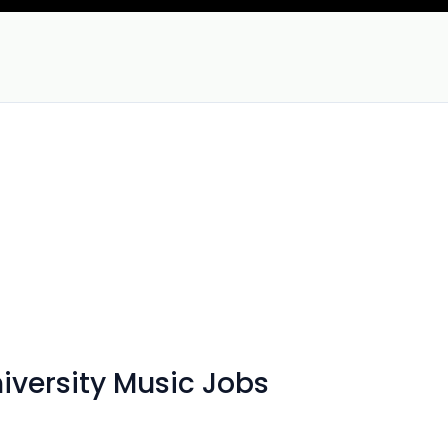
iversity Music Jobs