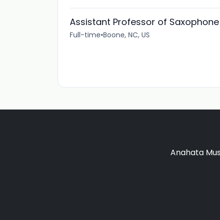
Assistant Professor of Saxophone
Full-time
•
Boone, NC, US
Anahata Musi