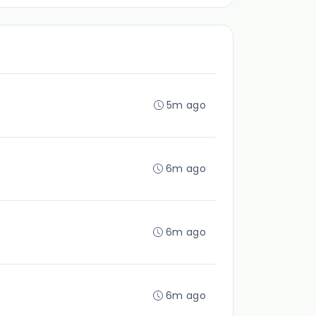
5m ago
6m ago
6m ago
6m ago