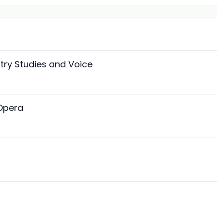
stry Studies and Voice
 Opera