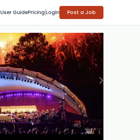
t
User Guide
Pricing
Login
Post a Job