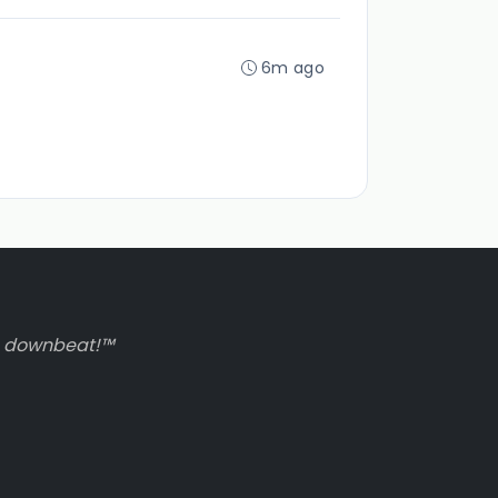
6m ago
to downbeat!™