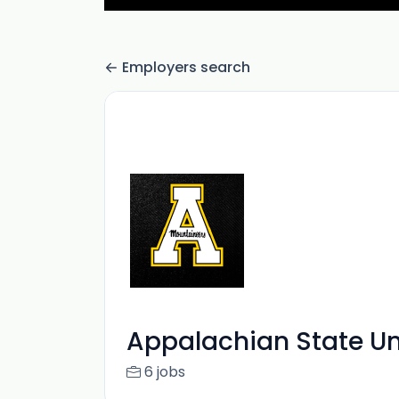
Employers search
Appalachian State Un
6 jobs