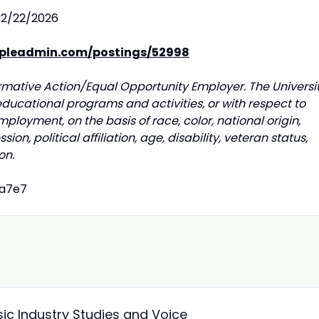
2/22/2026
opleadmin.com/postings/52998
irmative Action/Equal Opportunity Employer. The Universi
educational programs and activities, or with respect to
mployment, on the basis of race, color, national origin,
ion, political affiliation, age, disability, veteran status,
on.
fa7e7
sic Industry Studies and Voice