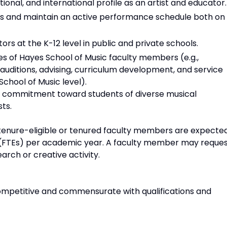
ional, and international profile as an artist and educator.
es and maintain an active performance schedule both on
rs at the K-12 level in public and private schools.
ties of Hayes School of Music faculty members (e.g.,
uditions, advising, curriculum development, and service
 School of Music level).
a commitment toward students of diverse musical
ts.
e tenure-eligible or tenured faculty members are expecte
s (FTEs) per academic year. A faculty member may reque
arch or creative activity.
ompetitive and commensurate with qualifications and