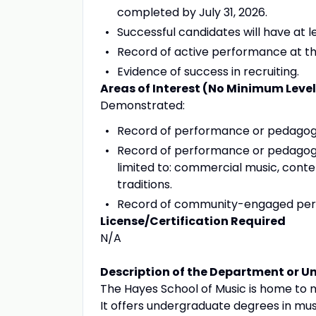
completed by July 31, 2026.
Successful candidates will have at l
Record of active performance at the
Evidence of success in recruiting.
Areas of Interest (No Minimum Leve
Demonstrated:
Record of performance or pedagogic
Record of performance or pedagogic
limited to: commercial music, con
traditions.
Record of community-engaged perf
License/Certification Required
N/A
Description of the Department or Un
The Hayes School of Music is home to 
It offers undergraduate degrees in mus