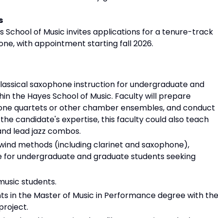
s
 School of Music invites applications for a tenure-track
one, with appointment starting fall 2026.
classical saxophone instruction for undergraduate and
hin the Hayes School of Music. Faculty will prepare
phone quartets or other chamber ensembles, and conduct
he candidate's expertise, this faculty could also teach
and lead jazz combos.
wind methods (including clarinet and saxophone),
e for undergraduate and graduate students seeking
usic students.
s in the Master of Music in Performance degree with the
roject.