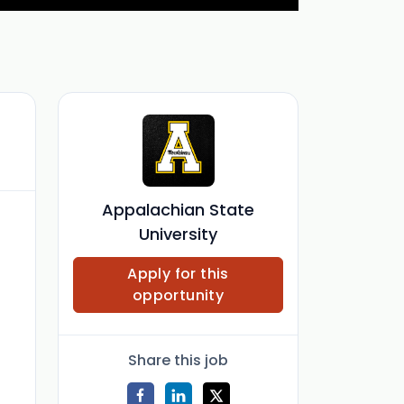
Appalachian State
University
Apply for this
opportunity
Share this job