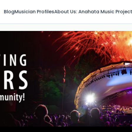
Blog
Musician Profiles
About Us: Anahata Music Projec