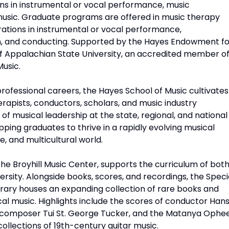
s in instrumental or vocal performance, music
music. Graduate programs are offered in music therapy
tions in instrumental or vocal performance,
on, and conducting. Supported by the Hayes Endowment fo
 of Appalachian State University, an accredited member o
Music.
rofessional careers, the Hayes School of Music cultivates
apists, conductors, scholars, and music industry
 of musical leadership at the state, regional, and national
pping graduates to thrive in a rapidly evolving musical
e, and multicultural world.
the Broyhill Music Center, supports the curriculum of bot
rsity. Alongside books, scores, and recordings, the Speci
brary houses an expanding collection of rare books and
cal music. Highlights include the scores of conductor Han
f composer Tui St. George Tucker, and the Matanya Ophe
collections of 19th-century guitar music.