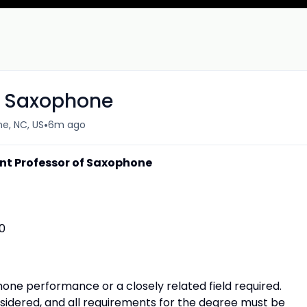
of Saxophone
•
e, NC, US
6m ago
nt Professor of Saxophone
0
one performance or a closely related field required.
sidered, and all requirements for the degree must be