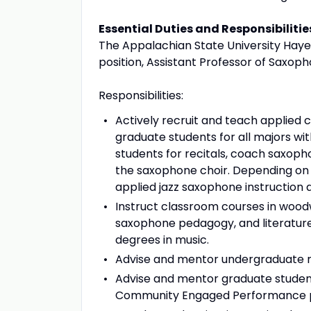
Essential Duties and Responsibilitie
The Appalachian State University Hayes
position, Assistant Professor of Saxoph
Responsibilities:
Actively recruit and teach applied 
graduate students for all majors wit
students for recitals, coach saxo
the saxophone choir. Depending on t
applied jazz saxophone instruction 
Instruct classroom courses in wood
saxophone pedagogy, and literatur
degrees in music.
Advise and mentor undergraduate m
Advise and mentor graduate student
Community Engaged Performance p