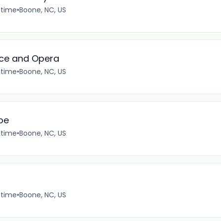
-time
•
Boone, NC, US
ice and Opera
-time
•
Boone, NC, US
oe
-time
•
Boone, NC, US
-time
•
Boone, NC, US