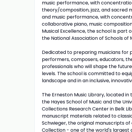
music performance, with concentration
theory/composition, jazz, and sacred 
and music performance, with concentra
collaborative piano, music compositi
Musical Excellence, the school is part
the National Association of Schools of 
Dedicated to preparing musicians for p
performers, composers, educators, ther
professionals who will shape the future
levels. The school is committed to equi
landscape and in an inclusive, innovativ
The Erneston Music Library, located in 
the Hayes School of Music and the Unive
Collections Research Center in Belk Li
manuscript materials related to classi
Schwieger, the original manuscripts o
Collection - one of the world's largest 