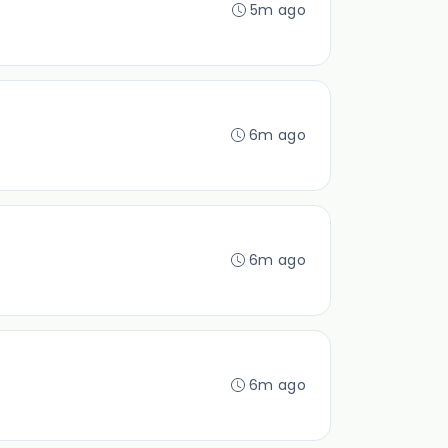
5m ago
6m ago
6m ago
6m ago