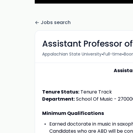
Jobs search
Assistant Professor 
•
•
Appalachian State University
Full-time
Boon
Assista
Tenure Status:
Tenure Track
Department:
School Of Music - 27000
Minimum Qualifications
Earned doctorate in music in saxoph
Candidates who are ABD will be con