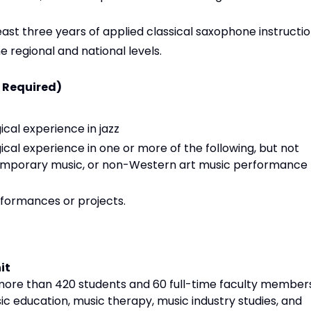
east three years of applied classical saxophone instructi
 regional and national levels.
l Required)
al experience in jazz
al experience in one or more of the following, but not
temporary music, or non-Western art music performance
ormances or projects.
it
more than 420 students and 60 full-time faculty members
ic education, music therapy, music industry studies, and