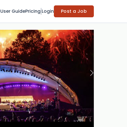
t
User Guide
Pricing
Login
Post a Job