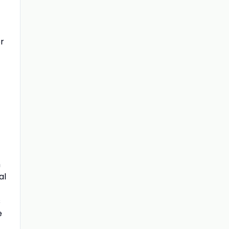
r
f
h
al
s
e