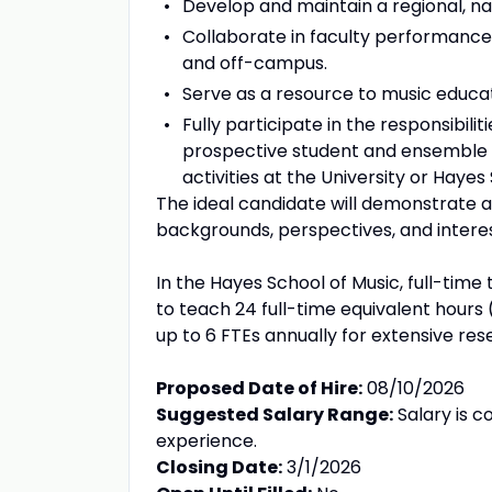
Develop and maintain a regional, nat
Collaborate in faculty performanc
and off-campus.
Serve as a resource to music educato
Fully participate in the responsibili
prospective student and ensemble a
activities at the University or Hayes
The ideal candidate will demonstrate 
backgrounds, perspectives, and interes
In the Hayes School of Music, full-tim
to teach 24 full-time equivalent hour
up to 6 FTEs annually for extensive rese
Proposed Date of Hire:
08/10/2026
Suggested Salary Range:
Salary is c
experience.
Closing Date:
3/1/2026