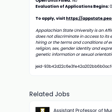
Open Until Filled:
No
Evaluation of Applications Begins:
0
To apply, visit
https://appstate.pe
Appalachian State University is an Aff
does not discriminate in access to its 
hiring or the terms and conditions of e
religion, sex, gender identity and express
genetic information or sexual orientati
jeid-93b42d22c6e3fe42a202bb6b0ac
Related Jobs
Assistant Professor of Mu