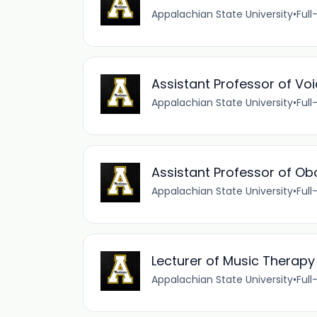
Appalachian State University
•
Full
Assistant Professor of Vo
Appalachian State University
•
Full
Assistant Professor of Ob
Appalachian State University
•
Full
Lecturer of Music Therapy
Appalachian State University
•
Full