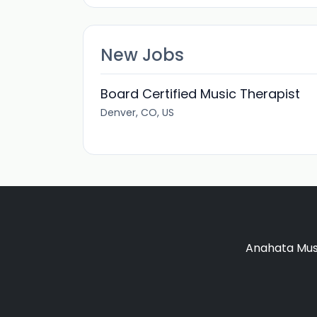
New Jobs
Board Certified Music Therapist
Denver, CO, US
Anahata Musi