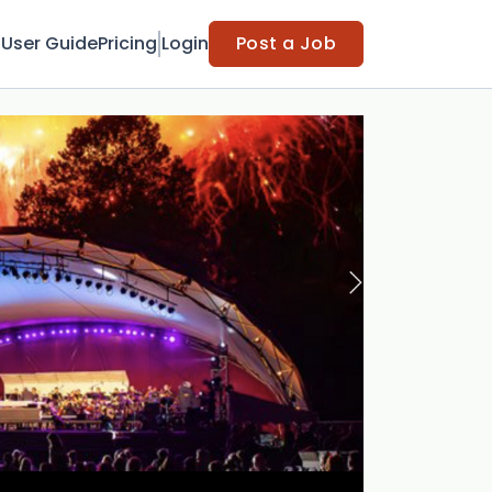
t
User Guide
Pricing
Login
Post a Job