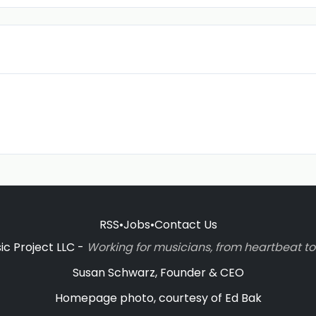
RSS
•
Jobs
•
Contact Us
c Project LLC -
Working for musicians, from heartbeat 
Susan Schwarz, Founder & CEO
Homepage photo, courtesy of Ed Bak