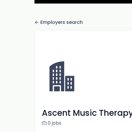
Employers search
Ascent Music Therapy
0 jobs