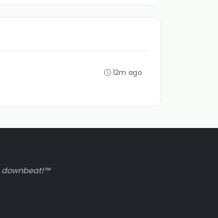
12m ago
to downbeat!™