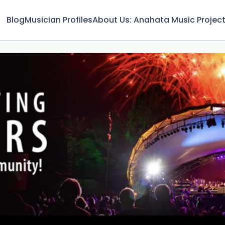
Blog
Musician Profiles
About Us: Anahata Music Projec