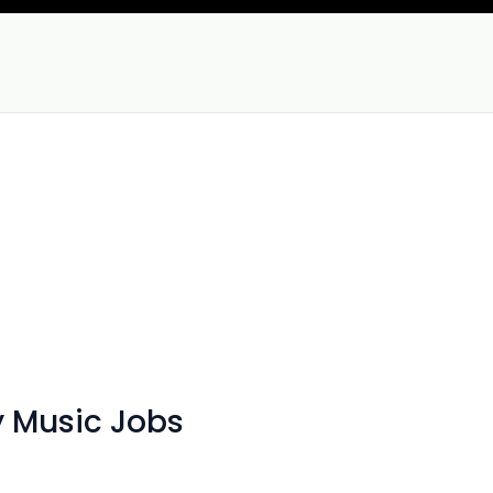
 Music Jobs