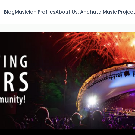
Blog
Musician Profiles
About Us: Anahata Music Projec