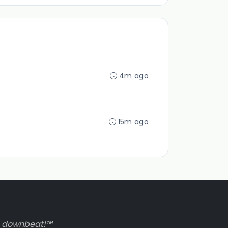
4m ago
15m ago
to downbeat!™