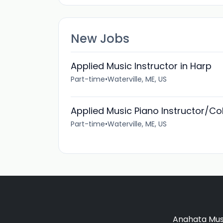
New Jobs
Applied Music Instructor in Harp
Part-time
•
Waterville, ME, US
Applied Music Piano Instructor/Col
Part-time
•
Waterville, ME, US
Anahata Musi