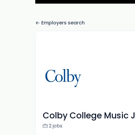
Employers search
Colby College Music 
2 jobs