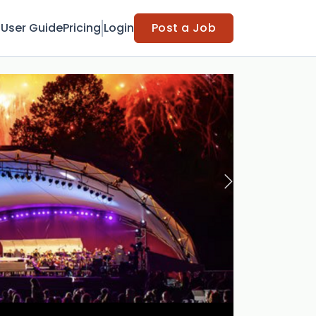
t
User Guide
Pricing
Login
Post a Job