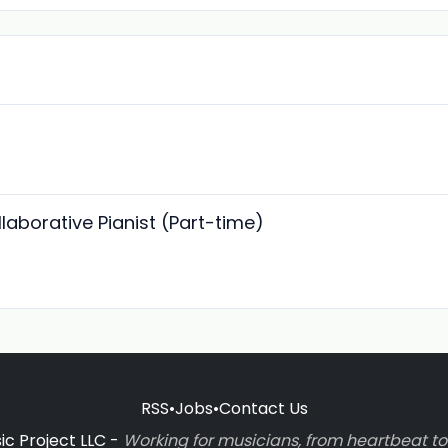
laborative Pianist (Part-time)
RSS
•
Jobs
•
Contact Us
c Project LLC -
Working for musicians, from heartbeat 