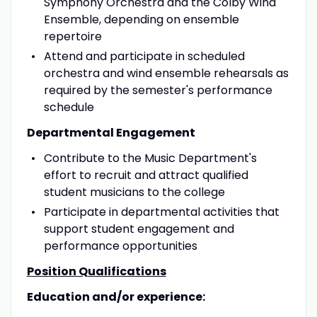
Symphony Orchestra and the Colby Wind
Ensemble, depending on ensemble
repertoire
Attend and participate in scheduled
orchestra and wind ensemble rehearsals as
required by the semester's performance
schedule
Departmental Engagement
Contribute to the Music Department's
effort to recruit and attract qualified
student musicians to the college
Participate in departmental activities that
support student engagement and
performance opportunities
Position Qualifications
Education and/or experience: