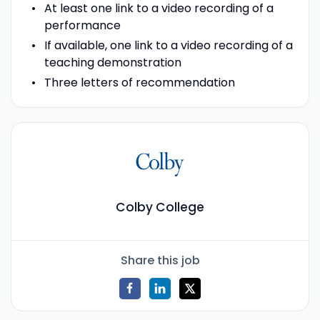
At least one link to a video recording of a
performance
If available, one link to a video recording of a
teaching demonstration
Three letters of recommendation
Colby College
Share this job