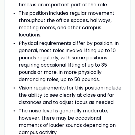
times is an important part of the role.
This position includes regular movement
throughout the office spaces, hallways,
meeting rooms, and other campus
locations.
Physical requirements differ by position. In
general, most roles involve lifting up to 10
pounds regularly, with some positions
requiring occasional lifting of up to 35
pounds or more, in more physically
demanding roles, up to 50 pounds.
Vision requirements for this position include
the ability to see clearly at close and far
distances and to adjust focus as needed.
The noise level is generally moderate;
however, there may be occasional
moments of louder sounds depending on
campus activity.