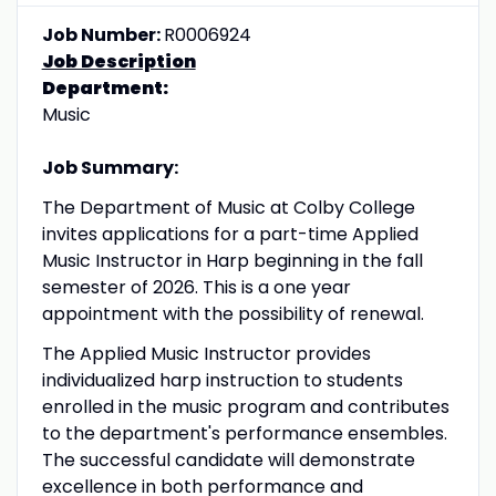
Job Number:
R0006924
Job Description
Department:
Music
Job Summary:
The Department of Music at Colby College
invites applications for a part-time Applied
Music Instructor in Harp beginning in the fall
semester of 2026. This is a one year
appointment with the possibility of renewal.
The Applied Music Instructor provides
individualized harp instruction to students
enrolled in the music program and contributes
to the department's performance ensembles.
The successful candidate will demonstrate
excellence in both performance and