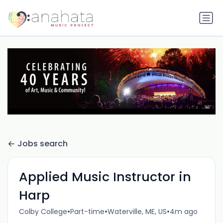
Jobs search
Applied Music Instructor in
Harp
•
•
•
Colby College
Part-time
Waterville, ME, US
4m ago