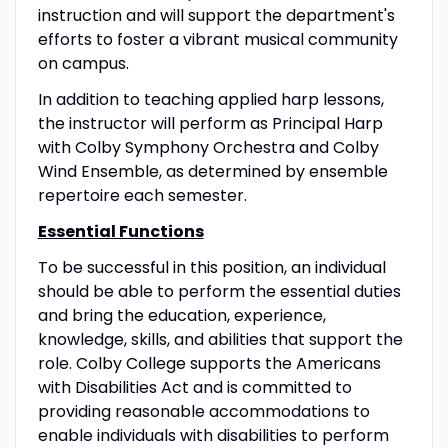
instruction and will support the department's
efforts to foster a vibrant musical community
on campus.
In addition to teaching applied harp lessons,
the instructor will perform as Principal Harp
with Colby Symphony Orchestra and Colby
Wind Ensemble, as determined by ensemble
repertoire each semester.
Essential Functions
To be successful in this position, an individual
should be able to perform the essential duties
and bring the education, experience,
knowledge, skills, and abilities that support the
role. Colby College supports the Americans
with Disabilities Act and is committed to
providing reasonable accommodations to
enable individuals with disabilities to perform