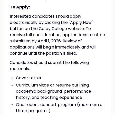
To Apply:
Interested candidates should apply
electronically by clicking the "Apply Now"
button on the Colby College website. To
receive full consideration, applications must be
submitted by April 1, 2026. Review of
applications will begin immediately and will
continue until the position is filled.
Candidates should submit the following
materials:
Cover Letter
Curriculum vitae or resume outlining
academic background, performance
history, and teaching experience
One recent concert program (maximum of
three programs)