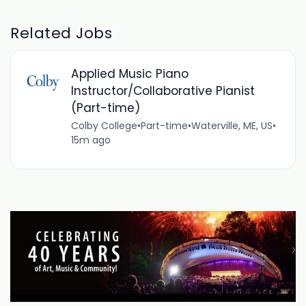
Related Jobs
Applied Music Piano
Instructor/Collaborative Pianist
(Part-time)
Colby College
•
Part-time
•
Waterville, ME, US
•
15m ago