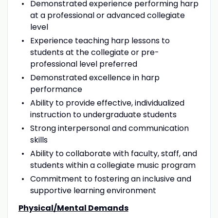
Demonstrated experience performing harp
at a professional or advanced collegiate
level
Experience teaching harp lessons to
students at the collegiate or pre-
professional level preferred
Demonstrated excellence in harp
performance
Ability to provide effective, individualized
instruction to undergraduate students
Strong interpersonal and communication
skills
Ability to collaborate with faculty, staff, and
students within a collegiate music program
Commitment to fostering an inclusive and
supportive learning environment
Physical/Mental Demands