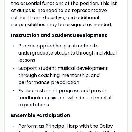
the essential functions of the position. This list
of duties is intended to be representative
rather than exhaustive, and additional
responsibilities may be assigned as needed.
Instruction and Student Development
Provide applied harp instruction to
undergraduate students through individual
lessons
Support student musical development
through coaching, mentorship, and
performance preparation
Evaluate student progress and provide
feedback consistent with departmental
expectations
Ensemble Participation
Perform as Principal Harp with the Colby