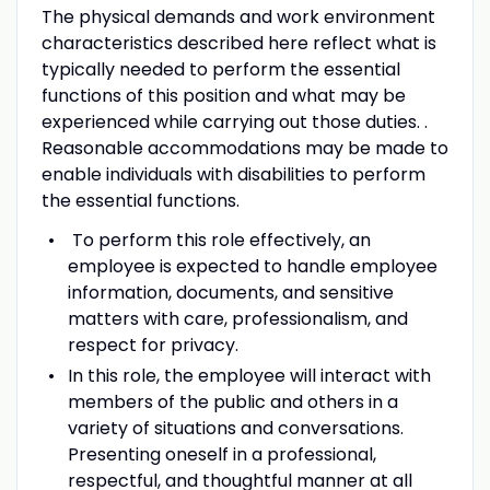
The physical demands and work environment
characteristics described here reflect what is
typically needed to perform the essential
functions of this position and what may be
experienced while carrying out those duties. .
Reasonable accommodations may be made to
enable individuals with disabilities to perform
the essential functions.
To perform this role effectively, an
employee is expected to handle employee
information, documents, and sensitive
matters with care, professionalism, and
respect for privacy.
In this role, the employee will interact with
members of the public and others in a
variety of situations and conversations.
Presenting oneself in a professional,
respectful, and thoughtful manner at all