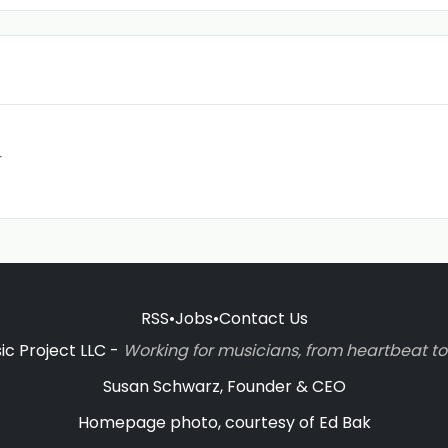
r
RSS
•
Jobs
•
Contact Us
c Project LLC -
Working for musicians, from heartbeat 
Susan Schwarz, Founder & CEO
Homepage photo, courtesy of Ed Bak