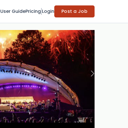
t
User Guide
Pricing
Login
Post a Job