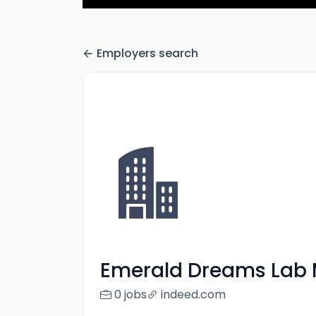
Employers search
Emerald Dreams Lab 
0 jobs
indeed.com