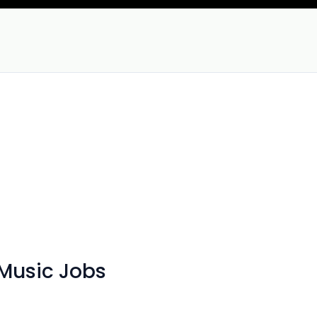
Music Jobs