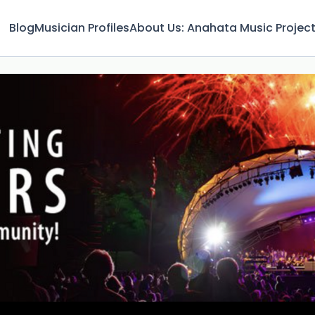
Blog
Musician Profiles
About Us: Anahata Music Projec