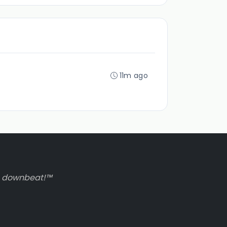
11m ago
to downbeat!™