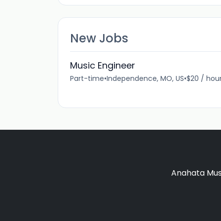
New Jobs
Music Engineer
Part-time
•
Independence, MO, US
•
$20 / hou
Anahata Musi