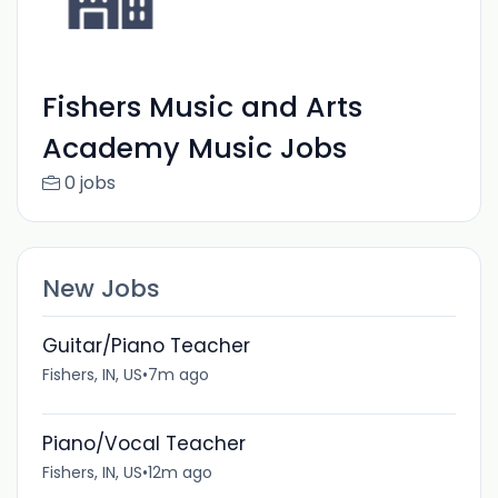
Fishers Music and Arts
Academy Music Jobs
0 jobs
New Jobs
Guitar/Piano Teacher
Fishers, IN, US
•
7m ago
Piano/Vocal Teacher
Fishers, IN, US
•
12m ago