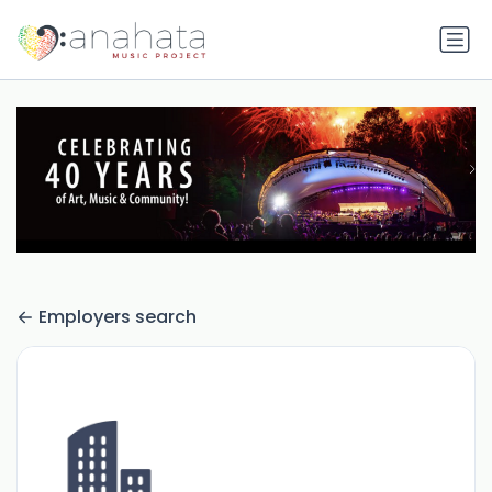
Employers search