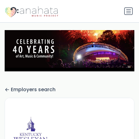
Employers search