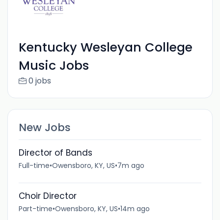
Kentucky Wesleyan College
Music Jobs
0 jobs
New Jobs
Director of Bands
Full-time
•
Owensboro, KY, US
•
7m ago
Choir Director
Part-time
•
Owensboro, KY, US
•
14m ago