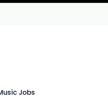
Music Jobs