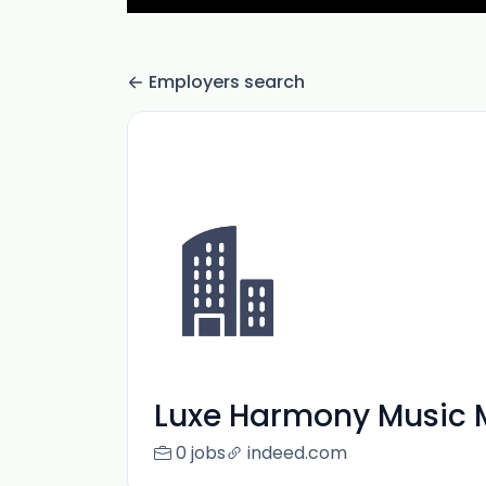
Employers search
Luxe Harmony Music 
0 jobs
indeed.com