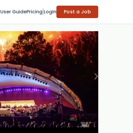
t
User Guide
Pricing
Login
Post a Job