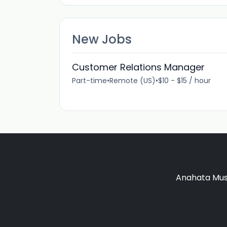
New Jobs
Customer Relations Manager
Part-time
•
Remote (US)
•
$10 - $15 / hour
Anahata Musi