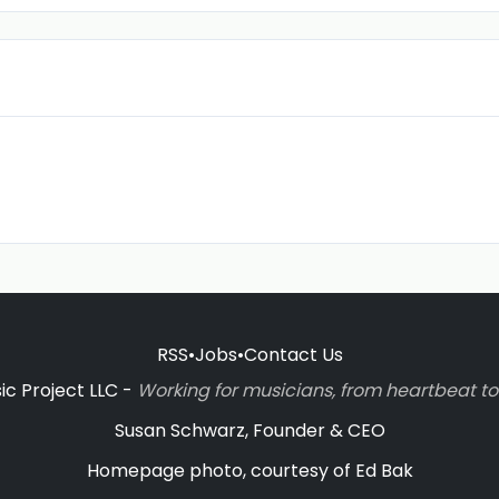
RSS
•
Jobs
•
Contact Us
c Project LLC -
Working for musicians, from heartbeat 
Susan Schwarz, Founder & CEO
Homepage photo, courtesy of Ed Bak