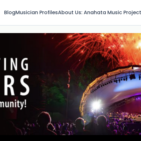
Blog
Musician Profiles
About Us: Anahata Music Projec