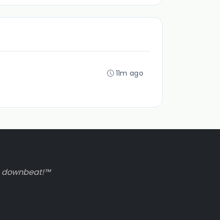
11m ago
to downbeat!™