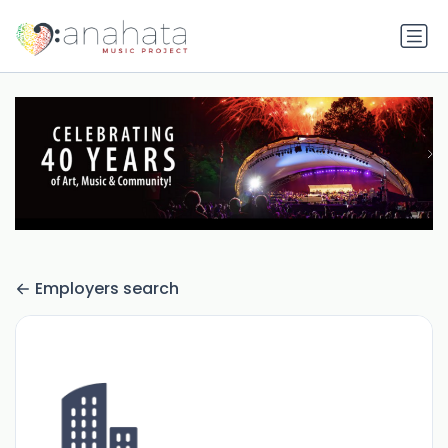
Employers search