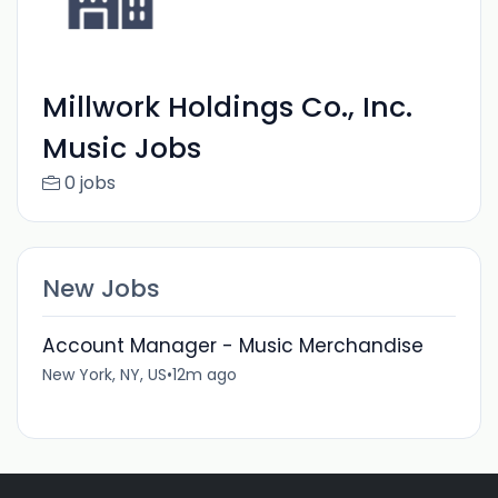
Millwork Holdings Co., Inc.
Music Jobs
0 jobs
New Jobs
Account Manager - Music Merchandise
New York, NY, US
•
12m ago