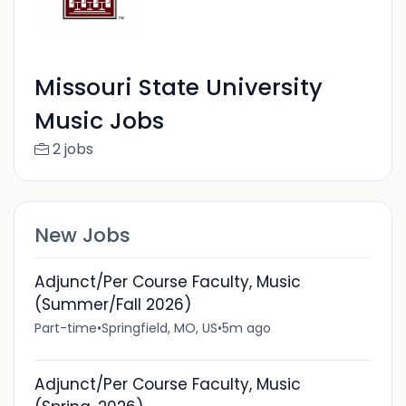
Missouri State University
Music Jobs
2 jobs
New Jobs
Adjunct/Per Course Faculty, Music
(Summer/Fall 2026)
Part-time
•
Springfield, MO, US
•
5m ago
Adjunct/Per Course Faculty, Music