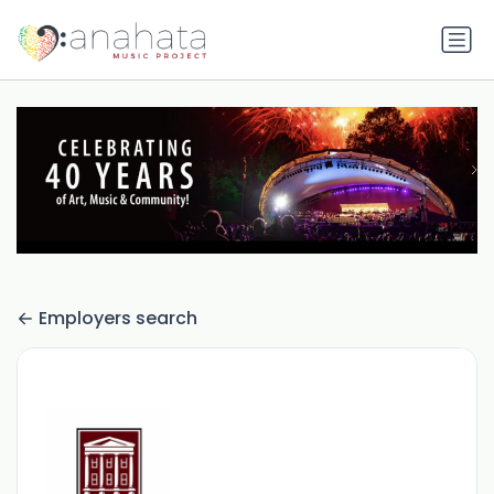
Employers search