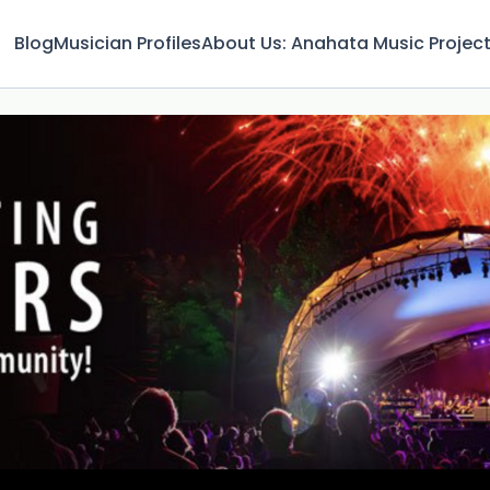
Blog
Musician Profiles
About Us: Anahata Music Projec