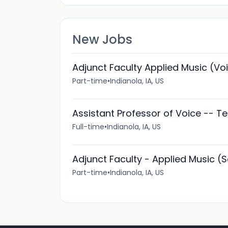
New Jobs
Adjunct Faculty Applied Music (Vo
Part-time
•
Indianola, IA, US
Assistant Professor of Voice -- T
Full-time
•
Indianola, IA, US
Adjunct Faculty - Applied Music (
Part-time
•
Indianola, IA, US