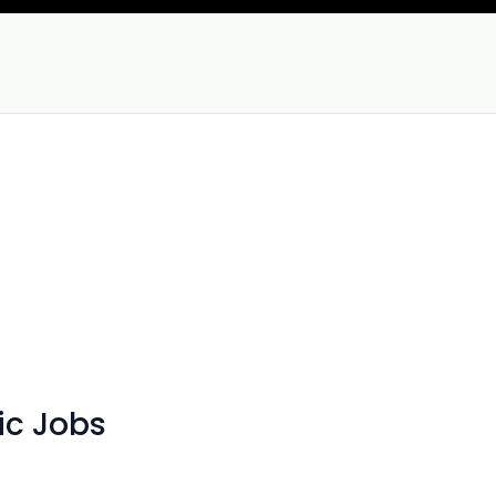
ic Jobs