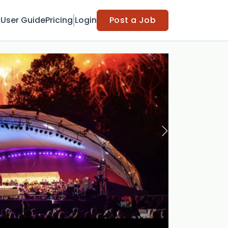
t
User Guide
Pricing
Login
Post a Job