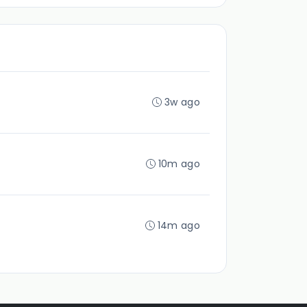
3w ago
10m ago
14m ago