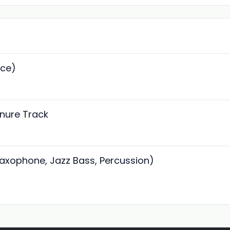
ice)
enure Track
Saxophone, Jazz Bass, Percussion)