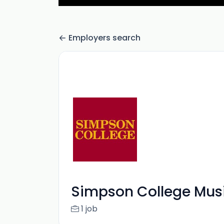
Employers search
Simpson College Mus
1 job