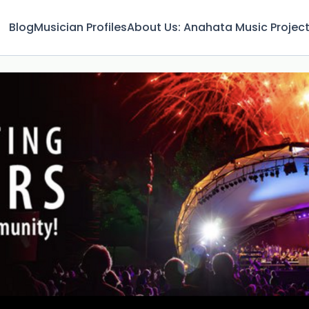
Blog
Musician Profiles
About Us: Anahata Music Projec