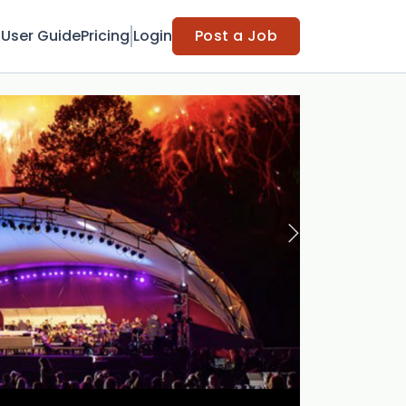
t
User Guide
Pricing
Login
Post a Job