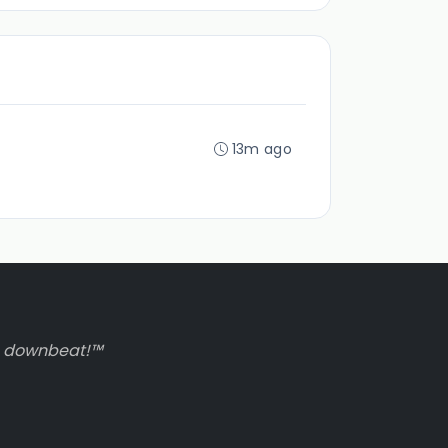
13m ago
to downbeat!™