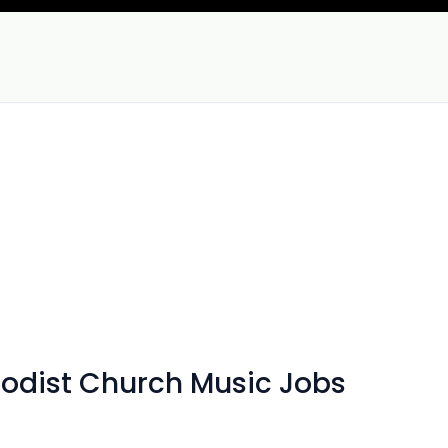
hodist Church Music Jobs