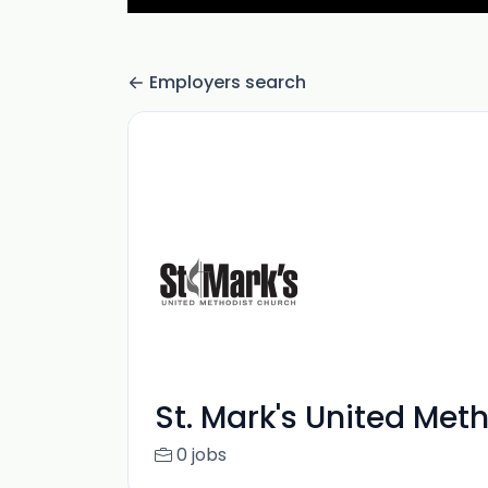
Employers search
St. Mark's United Met
0 jobs