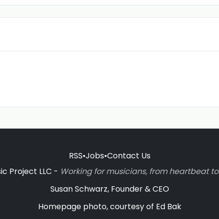
RSS
•
Jobs
•
Contact Us
c Project LLC -
Working for musicians, from heartbeat 
Susan Schwarz, Founder & CEO
Homepage photo, courtesy of Ed Bak