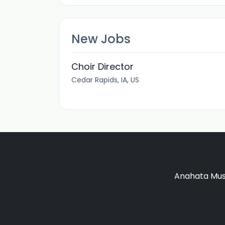
New Jobs
Choir Director
Cedar Rapids, IA, US
Anahata Musi