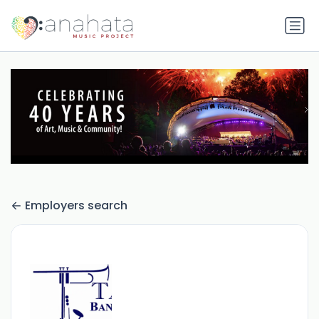
Employers search