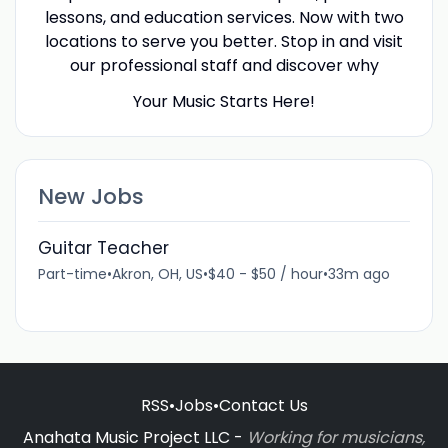
lessons, and education services. Now with two
locations to serve you better. Stop in and visit
our professional staff and discover why
Your Music Starts Here!
New Jobs
Guitar Teacher
Part-time
•
Akron, OH, US
•
$40 - $50 / hour
•
33m ago
RSS
•
Jobs
•
Contact Us
Anahata Music Project LLC -
Working for musicians,