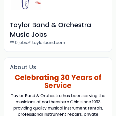
Taylor Band & Orchestra
Music Jobs
0 jobs
taylorband.com
About Us
Celebrating 30 Years of
Service
Taylor Band & Orchestra has been serving the
musicians of northeastern Ohio since 1993
providing quality musical instrument rentals,
professional instrument repairs, private