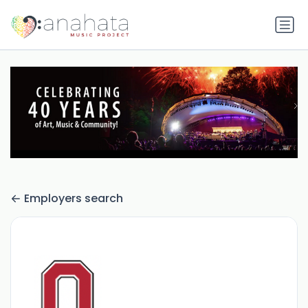
Employers search