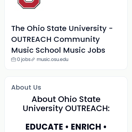
The Ohio State University -
OUTREACH Community
Music School Music Jobs
0 jobs
music.osu.edu
About Us
About Ohio State
University OUTREACH:
EDUCATE • ENRICH •