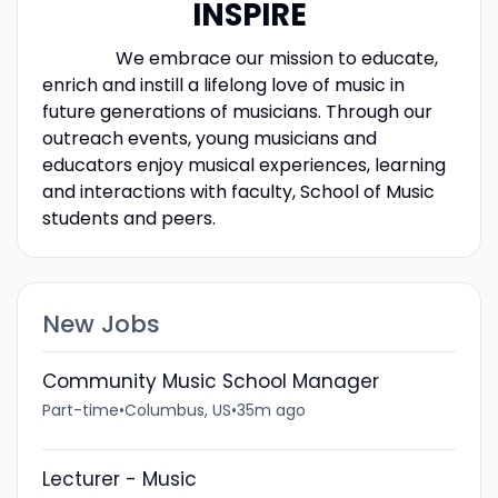
INSPIRE
Previous
We embrace our mission to educate,
enrich and instill a lifelong love of music in
future generations of musicians. Through our
outreach events, young musicians and
educators enjoy musical experiences, learning
and interactions with faculty, School of Music
students and peers.
New Jobs
Community Music School Manager
Part-time
•
Columbus, US
•
35m ago
Lecturer - Music