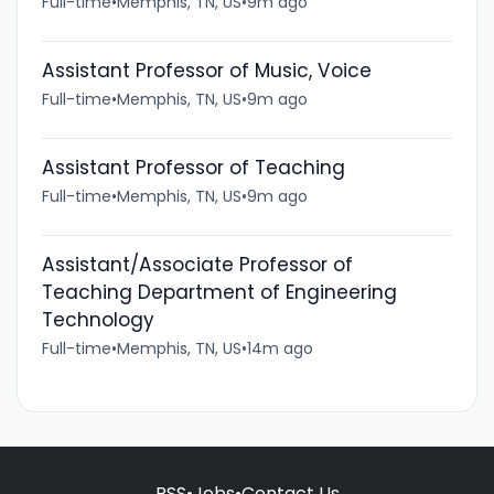
Full-time
•
Memphis, TN, US
•
9m ago
Assistant Professor of Music, Voice
Full-time
•
Memphis, TN, US
•
9m ago
Assistant Professor of Teaching
Full-time
•
Memphis, TN, US
•
9m ago
Assistant/Associate Professor of
Teaching Department of Engineering
Technology
Full-time
•
Memphis, TN, US
•
14m ago
RSS
•
Jobs
•
Contact Us