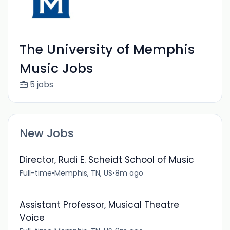
The University of Memphis
Music Jobs
5 jobs
New Jobs
Director, Rudi E. Scheidt School of Music
Full-time
•
Memphis, TN, US
•
8m ago
Assistant Professor, Musical Theatre
Voice