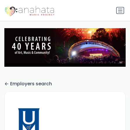
Employers search