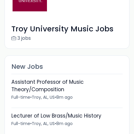
Troy University Music Jobs
3 jobs
New Jobs
Assistant Professor of Music
Theory/Composition
Full-time
•
Troy, AL, US
•
8m ago
Lecturer of Low Brass/Music History
Full-time
•
Troy, AL, US
•
8m ago