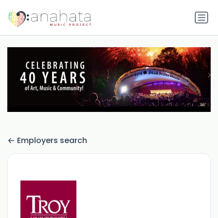
Employers search