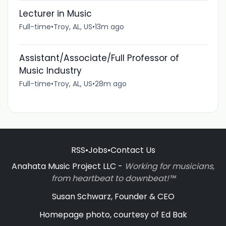
Lecturer in Music
Full-time
•
Troy, AL, US
•
13m ago
Assistant/Associate/Full Professor of
Music Industry
Full-time
•
Troy, AL, US
•
28m ago
RSS
•
Jobs
•
Contact Us
Anahata Music Project LLC -
Working for musicians,
from heartbeat to downbeat!™
Susan Schwarz, Founder & CEO
Homepage photo, courtesy of Ed Bak