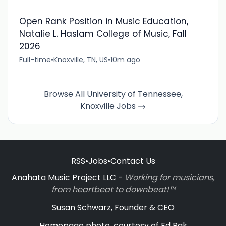
Open Rank Position in Music Education,
Natalie L. Haslam College of Music, Fall
2026
Full-time
•
Knoxville, TN, US
•
10m ago
Browse All University of Tennessee,
Knoxville Jobs
RSS
•
Jobs
•
Contact Us
Anahata Music Project LLC -
Working for musicians,
from heartbeat to downbeat!™
Susan Schwarz, Founder & CEO
Homepage photo, courtesy of Ed Bak