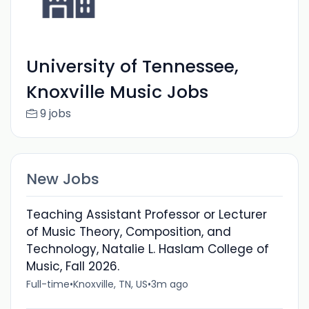
University of Tennessee,
Knoxville Music Jobs
9 jobs
New Jobs
Teaching Assistant Professor or Lecturer
of Music Theory, Composition, and
Technology, Natalie L. Haslam College of
Music, Fall 2026.
Full-time
•
Knoxville, TN, US
•
3m ago