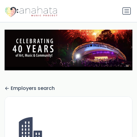
Employers search