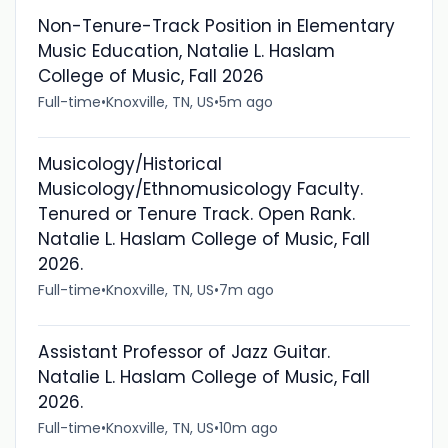
Non-Tenure-Track Position in Elementary
Music Education, Natalie L. Haslam
College of Music, Fall 2026
Full-time
•
Knoxville, TN, US
•
5m ago
Musicology/Historical
Musicology/Ethnomusicology Faculty.
Tenured or Tenure Track. Open Rank.
Natalie L. Haslam College of Music, Fall
2026.
Full-time
•
Knoxville, TN, US
•
7m ago
Assistant Professor of Jazz Guitar.
Natalie L. Haslam College of Music, Fall
2026.
Full-time
•
Knoxville, TN, US
•
10m ago